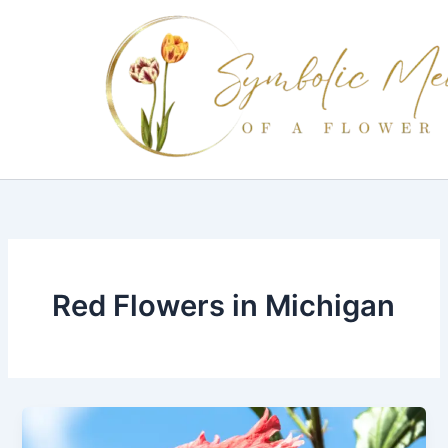
Skip
to
content
Red Flowers in Michigan