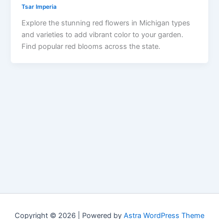
Tsar Imperia
Explore the stunning red flowers in Michigan types
and varieties to add vibrant color to your garden.
Find popular red blooms across the state.
Copyright © 2026 | Powered by
Astra WordPress Theme