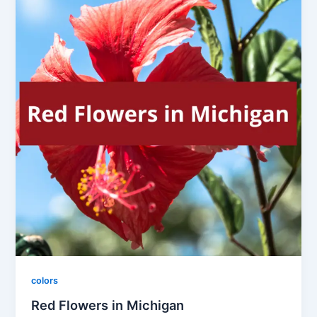
colors
Red Flowers in Michigan