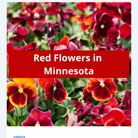
colors