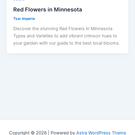
Red Flowers in Minnesota
Tsar Imperia
Discover the stunning Red Flowers in Minnesota
Types and Varieties to add vibrant crimson hues to
your garden with our guide to the best local blooms.
Copyright © 2026 | Powered by
Astra WordPress Theme