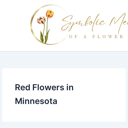
Skip
to
content
Red Flowers in
Minnesota