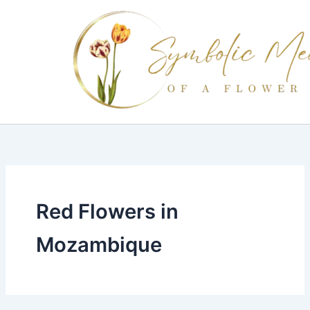
Skip
to
content
Red Flowers in
Mozambique