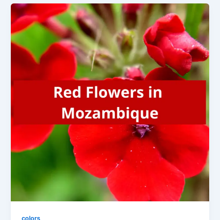
colors