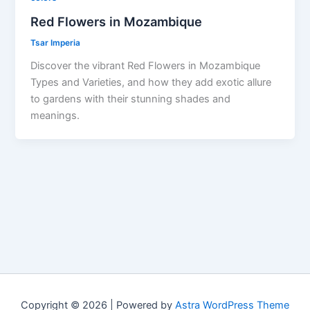
Red Flowers in Mozambique
Tsar Imperia
Discover the vibrant Red Flowers in Mozambique
Types and Varieties, and how they add exotic allure
to gardens with their stunning shades and
meanings.
Copyright © 2026 | Powered by
Astra WordPress Theme