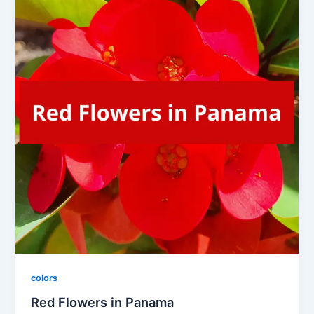
colors
Red Flowers in Panama