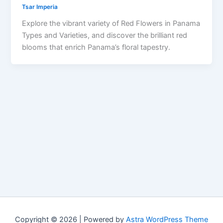
Tsar Imperia
Explore the vibrant variety of Red Flowers in Panama
Types and Varieties, and discover the brilliant red
blooms that enrich Panama’s floral tapestry.
Copyright © 2026 | Powered by
Astra WordPress Theme