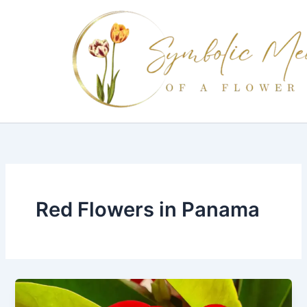
Skip
to
content
Red Flowers in Panama