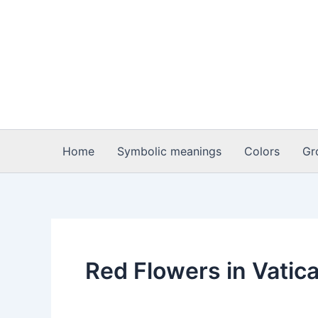
Skip
to
content
Home
Symbolic meanings
Colors
Gr
Red Flowers in Vatica