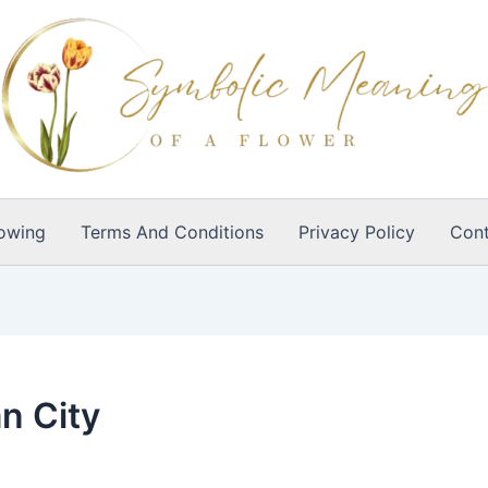
owing
Terms And Conditions
Privacy Policy
Cont
n City