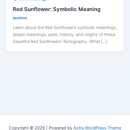
Red Sunflower: Symbolic Meaning
dushime
Learn about the Red Sunflower’s symbolic meanings,
dream meanings, uses, history, and origins of these
beautiful Red Sunflowers’ floriography. What […]
Copyright © 2026 | Powered by
Astra WordPress Theme