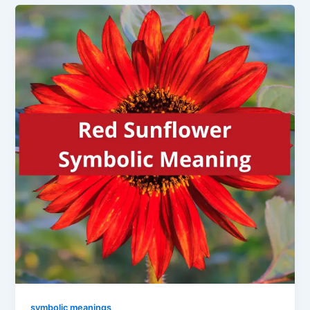
symbolic meanings