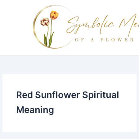
Skip
to
content
Red Sunflower Spiritual
Meaning