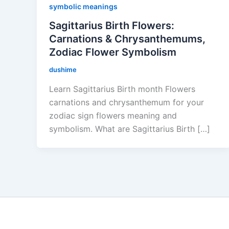
symbolic meanings
Sagittarius Birth Flowers:
Carnations & Chrysanthemums,
Zodiac Flower Symbolism
dushime
Learn Sagittarius Birth month Flowers
carnations and chrysanthemum for your
zodiac sign flowers meaning and
symbolism. What are Sagittarius Birth […]