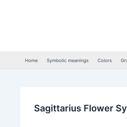
Skip
to
content
Home
Symbolic meanings
Colors
Gr
Sagittarius Flower S