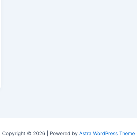
Copyright © 2026 | Powered by
Astra WordPress Theme