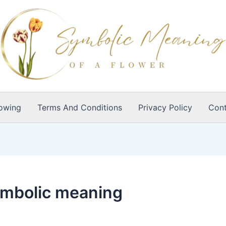
owing
Terms And Conditions
Privacy Policy
Cont
ymbolic meaning