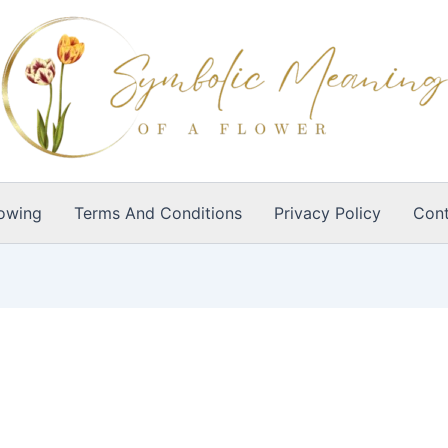
owing
Terms And Conditions
Privacy Policy
Cont