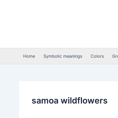
Skip
to
content
Home
Symbolic meanings
Colors
Gr
samoa wildflowers