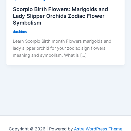
Scorpio Birth Flowers: Marigolds and
Lady Slipper Orchids Zodiac Flower
Symbolism
dushime
Learn Scorpio Birth month Flowers marigolds and
lady slipper orchid for your zodiac sign flowers
meaning and symbolism. What is […]
Copyright © 2026 | Powered by
Astra WordPress Theme