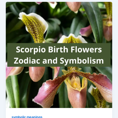
symbolic meanings