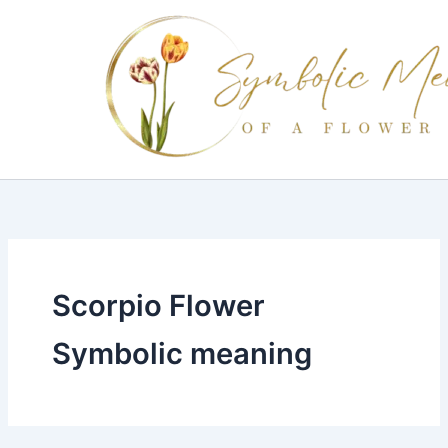
Skip
to
content
Scorpio Flower
Symbolic meaning