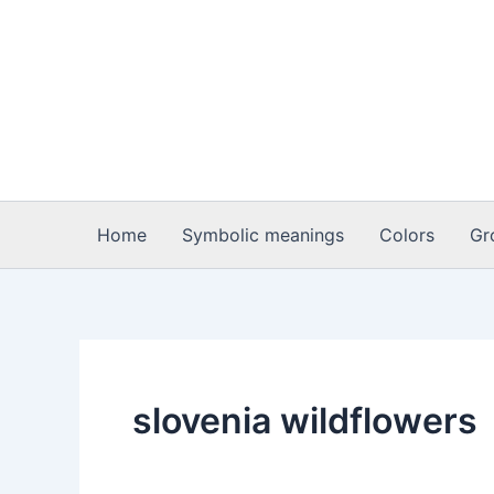
Skip
to
content
Home
Symbolic meanings
Colors
Gr
slovenia wildflowers