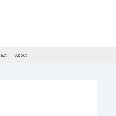
act
About