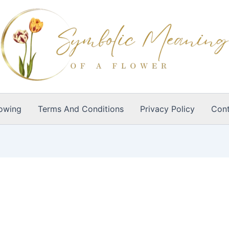
owing
Terms And Conditions
Privacy Policy
Cont