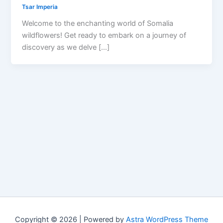
Tsar Imperia
Welcome to the enchanting world of Somalia
wildflowers! Get ready to embark on a journey of
discovery as we delve […]
Copyright © 2026 | Powered by
Astra WordPress Theme