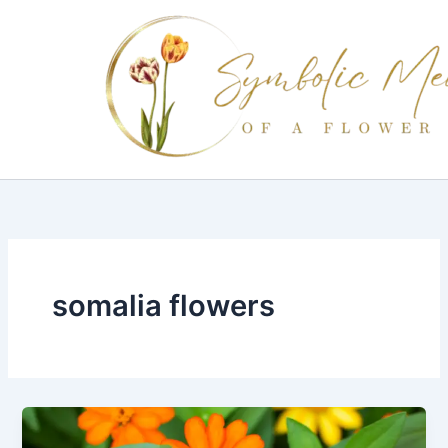
Skip
to
content
somalia flowers