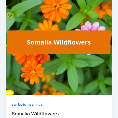
symbolic meanings
Somalia Wildflowers