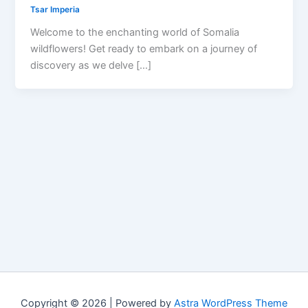
Tsar Imperia
Welcome to the enchanting world of Somalia
wildflowers! Get ready to embark on a journey of
discovery as we delve […]
Copyright © 2026 | Powered by
Astra WordPress Theme