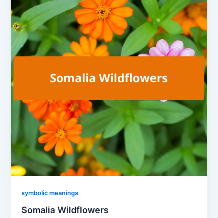
symbolic meanings
Somalia Wildflowers