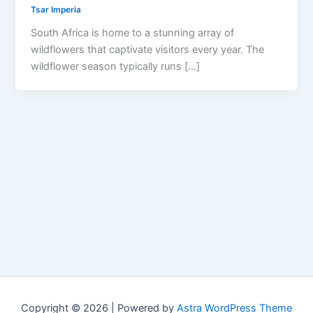
Tsar Imperia
South Africa is home to a stunning array of
wildflowers that captivate visitors every year. The
wildflower season typically runs […]
Copyright © 2026 | Powered by
Astra WordPress Theme