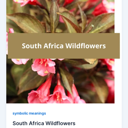
symbolic meanings
South Africa Wildflowers