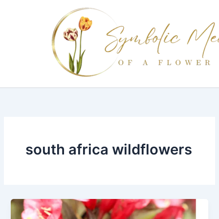
Skip
to
content
south africa wildflowers