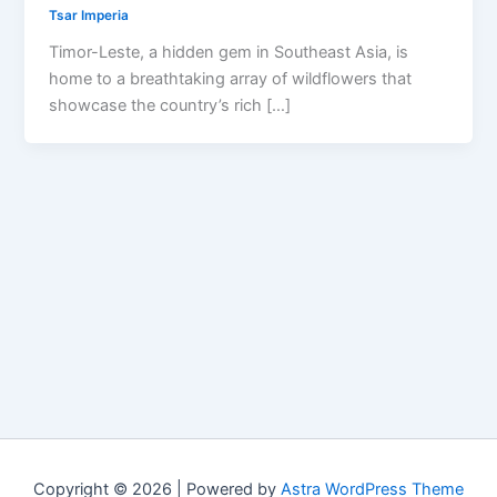
Tsar Imperia
Timor-Leste, a hidden gem in Southeast Asia, is
home to a breathtaking array of wildflowers that
showcase the country’s rich […]
Copyright © 2026 | Powered by
Astra WordPress Theme