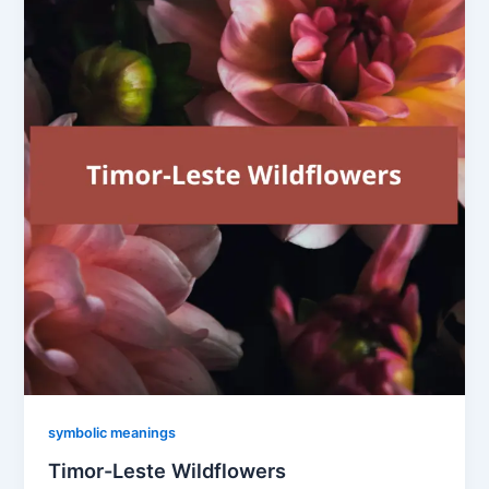
symbolic meanings
Timor-Leste Wildflowers