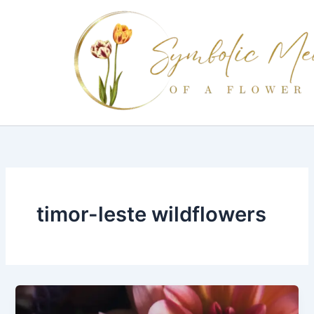
Skip
to
content
timor-leste wildflowers