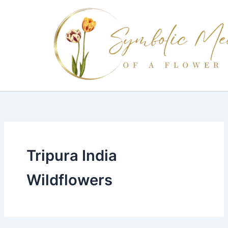
Skip
to
content
Tripura India
Wildflowers