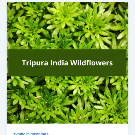
symbolic meanings