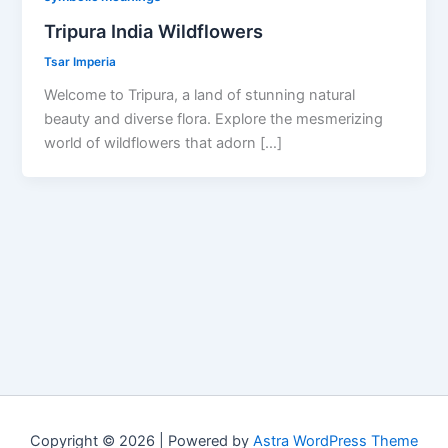
Tripura India Wildflowers
Tsar Imperia
Welcome to Tripura, a land of stunning natural
beauty and diverse flora. Explore the mesmerizing
world of wildflowers that adorn […]
Copyright © 2026 | Powered by
Astra WordPress Theme