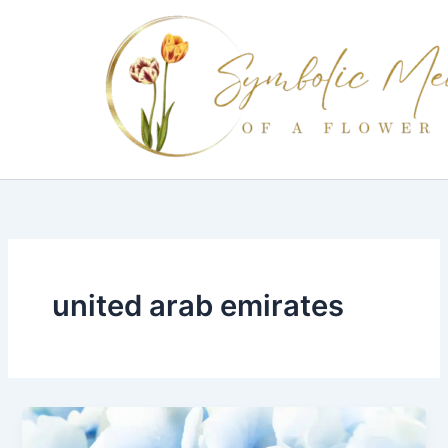
Skip
to
content
united arab emirates