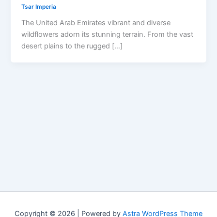
Tsar Imperia
The United Arab Emirates vibrant and diverse
wildflowers adorn its stunning terrain. From the vast
desert plains to the rugged […]
Copyright © 2026 | Powered by
Astra WordPress Theme