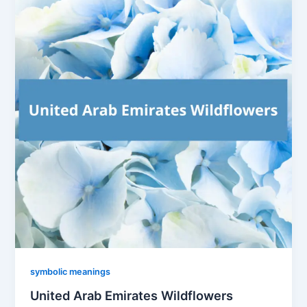
symbolic meanings
United Arab Emirates Wildflowers