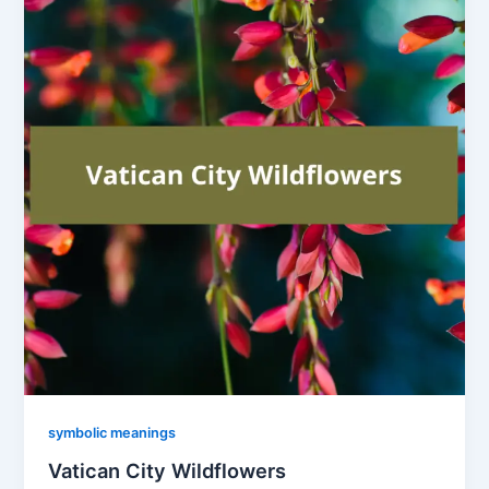
symbolic meanings
Vatican City Wildflowers