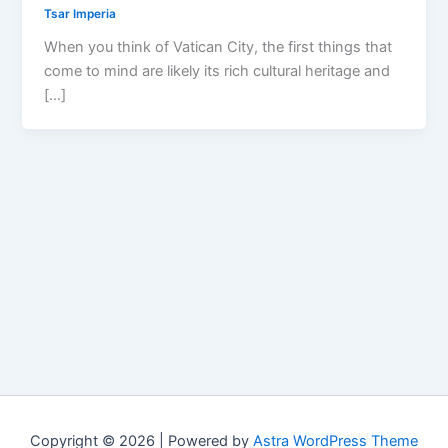
Tsar Imperia
When you think of Vatican City, the first things that
come to mind are likely its rich cultural heritage and
[…]
Copyright © 2026 | Powered by
Astra WordPress Theme