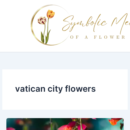
Skip
to
content
vatican city flowers