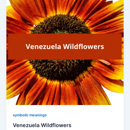
symbolic meanings
Venezuela Wildflowers