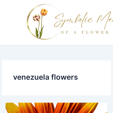
Skip
to
content
venezuela flowers