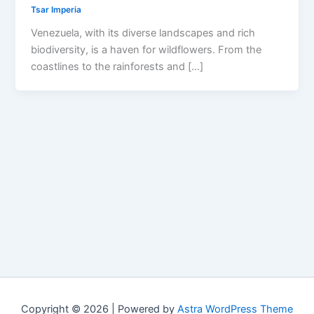
Tsar Imperia
Venezuela, with its diverse landscapes and rich
biodiversity, is a haven for wildflowers. From the
coastlines to the rainforests and […]
Copyright © 2026 | Powered by
Astra WordPress Theme