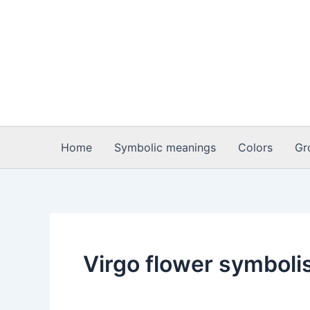
Skip
to
content
Home
Symbolic meanings
Colors
Gr
Virgo flower symbol