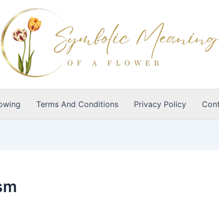
owing
Terms And Conditions
Privacy Policy
Cont
ism