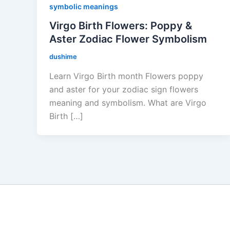
symbolic meanings
Virgo Birth Flowers: Poppy &
Aster Zodiac Flower Symbolism
dushime
Learn Virgo Birth month Flowers poppy
and aster for your zodiac sign flowers
meaning and symbolism. What are Virgo
Birth […]