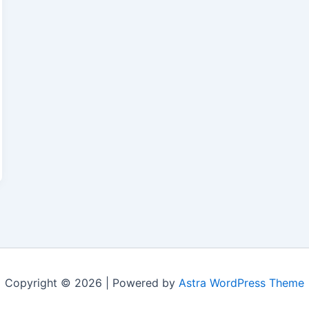
Copyright © 2026 | Powered by
Astra WordPress Theme