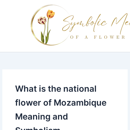
Skip
to
content
What is the national
flower of Mozambique
Meaning and