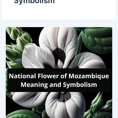
Symbolism