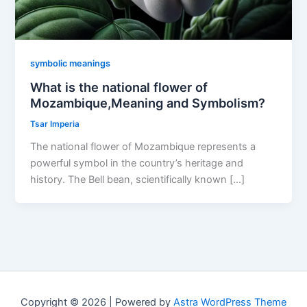
symbolic meanings
What is the national flower of
Mozambique,Meaning and Symbolism?
Tsar Imperia
The national flower of Mozambique represents a
powerful symbol in the country’s heritage and
history. The Bell bean, scientifically known […]
Copyright © 2026 | Powered by
Astra WordPress Theme