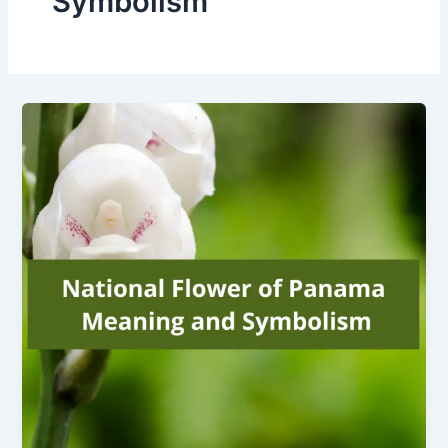
Symbolism