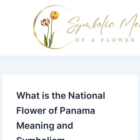
Skip
to
content
What is the National
Flower of Panama
Meaning and