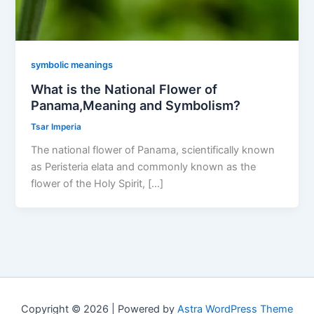
symbolic meanings
What is the National Flower of
Panama,Meaning and Symbolism?
Tsar Imperia
The national flower of Panama, scientifically known
as Peristeria elata and commonly known as the
flower of the Holy Spirit, […]
Copyright © 2026 | Powered by
Astra WordPress Theme