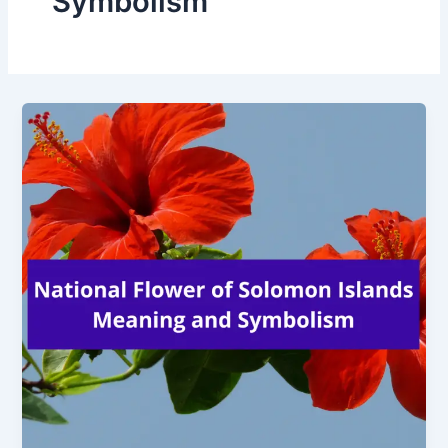
Symbolism