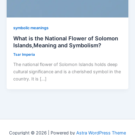
symbolic meanings
What is the National Flower of Solomon
Islands,Meaning and Symbolism?
Tsar Imperia
The national flower of Solomon Islands holds deep
cultural significance and is a cherished symbol in the
country. It is […]
Copyright © 2026 | Powered by
Astra WordPress Theme