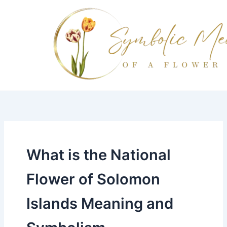
Skip
to
content
What is the National
Flower of Solomon
Islands Meaning and