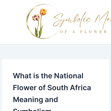
Skip
to
content
What is the National
Flower of South Africa
Meaning and