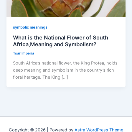
symbolic meanings
What is the National Flower of South
Africa,Meaning and Symbolism?
Tsar Imperia
South Africa’s national flower, the King Protea, holds
deep meaning and symbolism in the country’s rich
floral heritage. The King […]
Copyright © 2026 | Powered by
Astra WordPress Theme