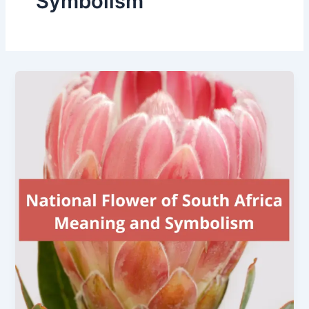
Symbolism