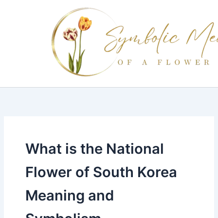
Skip
to
content
What is the National
Flower of South Korea
Meaning and