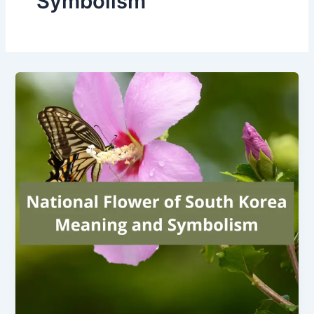
Symbolism