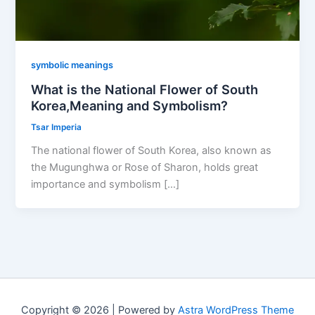
symbolic meanings
What is the National Flower of South
Korea,Meaning and Symbolism?
Tsar Imperia
The national flower of South Korea, also known as
the Mugunghwa or Rose of Sharon, holds great
importance and symbolism […]
Copyright © 2026 | Powered by
Astra WordPress Theme