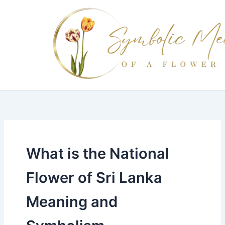
Skip
to
content
What is the National
Flower of Sri Lanka
Meaning and