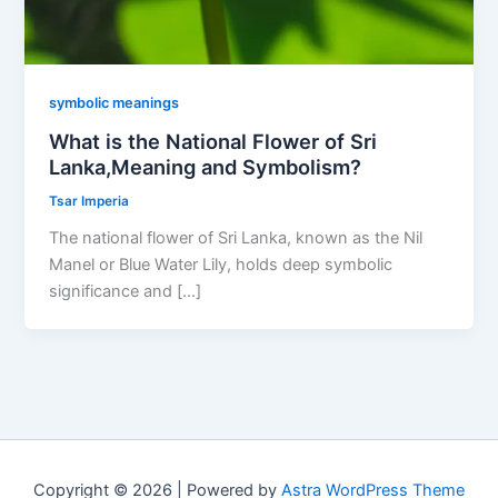
symbolic meanings
What is the National Flower of Sri
Lanka,Meaning and Symbolism?
Tsar Imperia
The national flower of Sri Lanka, known as the Nil
Manel or Blue Water Lily, holds deep symbolic
significance and […]
Copyright © 2026 | Powered by
Astra WordPress Theme