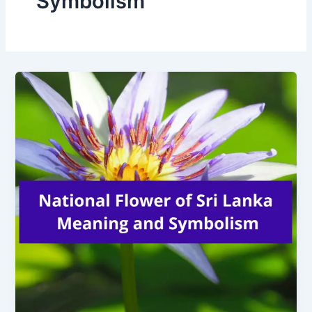
Symbolism