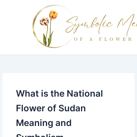
Skip
to
content
What is the National
Flower of Sudan
Meaning and