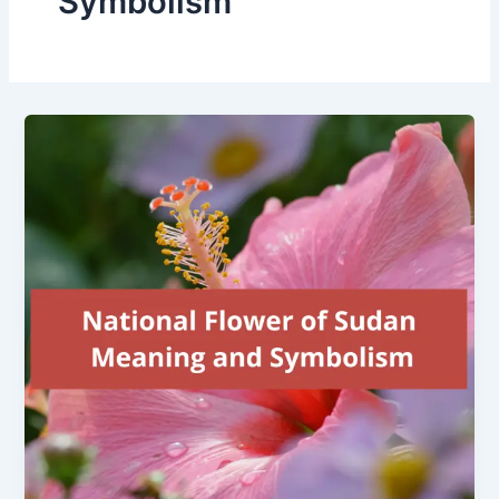
Symbolism