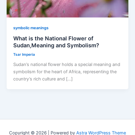
symbolic meanings
What is the National Flower of
Sudan,Meaning and Symbolism?
Tsar Imperia
Sudan’s national flower holds a special meaning and
symbolism for the heart of Africa, representing the
country’s rich culture and […]
Copyright © 2026 | Powered by
Astra WordPress Theme