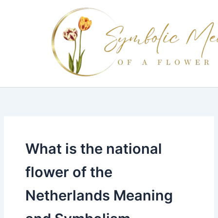
Skip
to
content
What is the national
flower of the
Netherlands Meaning