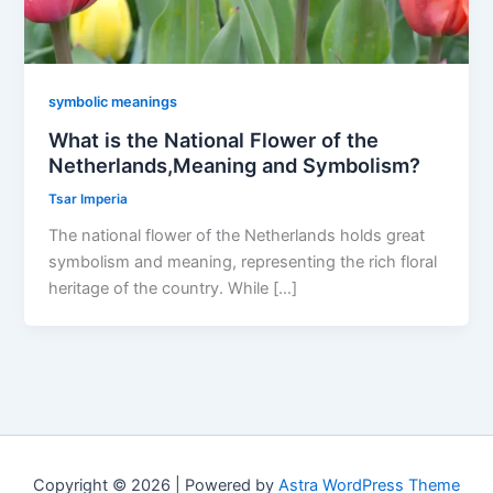
symbolic meanings
What is the National Flower of the
Netherlands,Meaning and Symbolism?
Tsar Imperia
The national flower of the Netherlands holds great
symbolism and meaning, representing the rich floral
heritage of the country. While […]
Copyright © 2026 | Powered by
Astra WordPress Theme