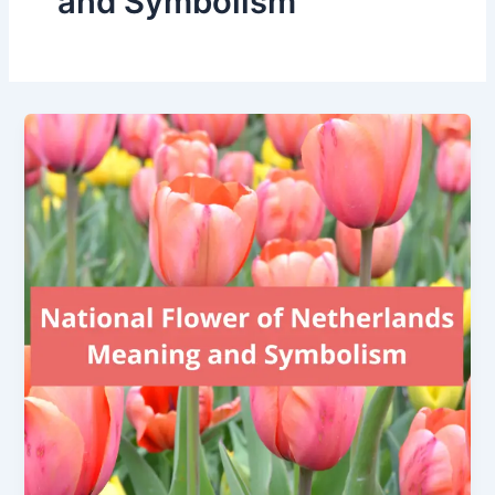
and Symbolism