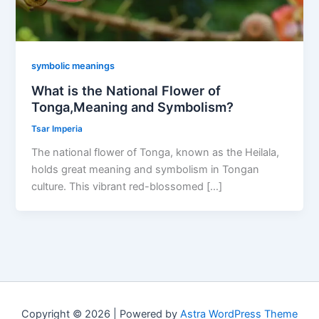
symbolic meanings
What is the National Flower of
Tonga,Meaning and Symbolism?
Tsar Imperia
The national flower of Tonga, known as the Heilala,
holds great meaning and symbolism in Tongan
culture. This vibrant red-blossomed […]
Copyright © 2026 | Powered by
Astra WordPress Theme