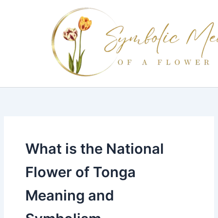
Skip
to
content
What is the National
Flower of Tonga
Meaning and