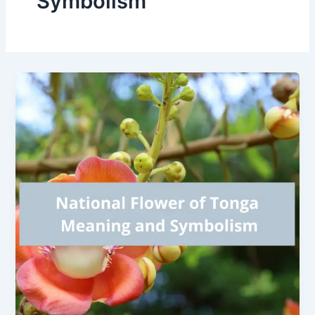
Symbolism