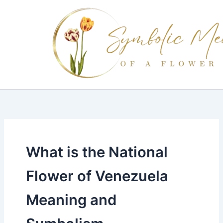
Skip
to
content
What is the National
Flower of Venezuela
Meaning and