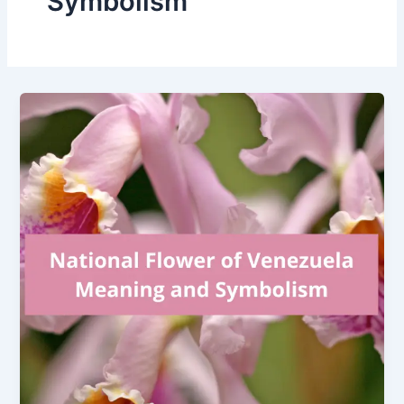
Symbolism