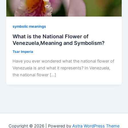
symbolic meanings
What is the National Flower of
Venezuela,Meaning and Symbolism?
Tsar Imperia
Have you ever wondered what the national flower of
Venezuela is and what it represents? In Venezuela,
the national flower […]
Copyright © 2026 | Powered by
Astra WordPress Theme