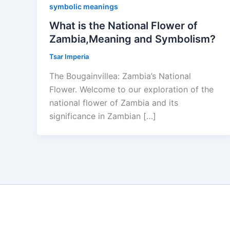
symbolic meanings
What is the National Flower of
Zambia,Meaning and Symbolism?
Tsar Imperia
The Bougainvillea: Zambia’s National
Flower. Welcome to our exploration of the
national flower of Zambia and its
significance in Zambian […]