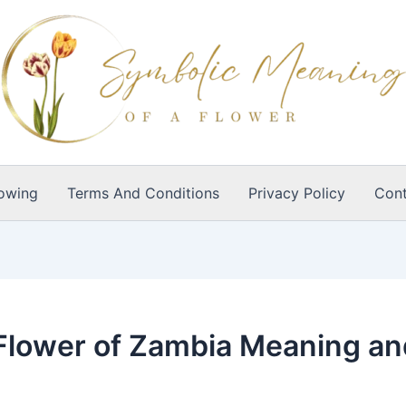
owing
Terms And Conditions
Privacy Policy
Cont
l Flower of Zambia Meaning a