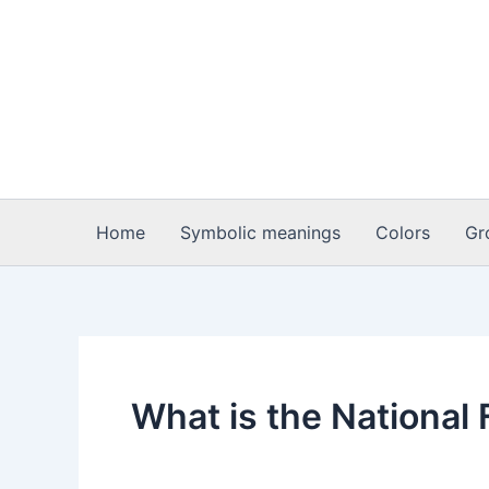
Skip
to
content
Home
Symbolic meanings
Colors
Gr
What is the Nationa