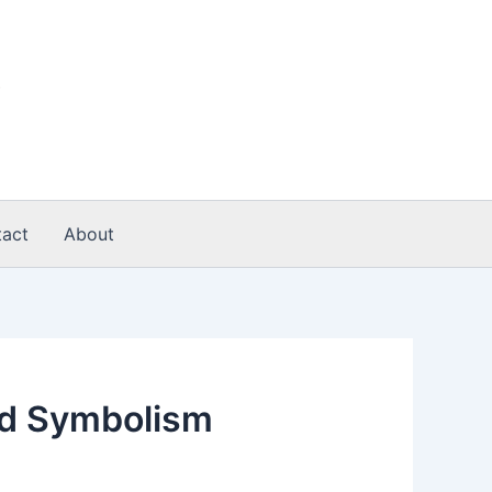
act
About
nd Symbolism