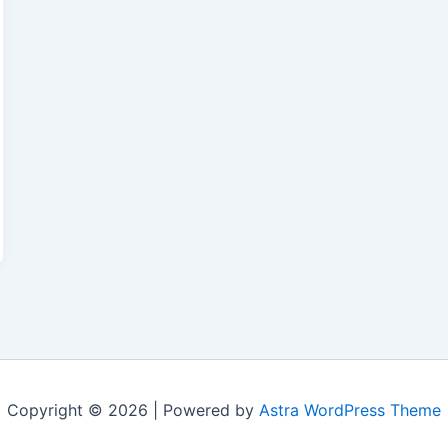
Copyright © 2026 | Powered by
Astra WordPress Theme