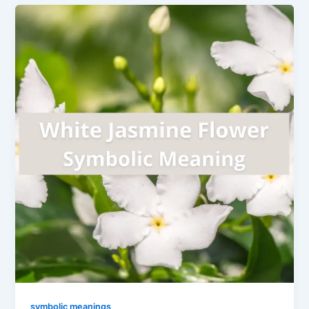
symbolic meanings