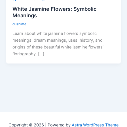
White Jasmine Flowers: Symbolic
Meanings
dushime
Learn about white jasmine flowers symbolic
meanings, dream meanings, uses, history, and
origins of these beautiful white jasmine flowers’
floriography. […]
Copyright © 2026 | Powered by
Astra WordPress Theme