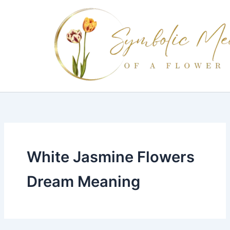
Skip
to
content
White Jasmine Flowers
Dream Meaning