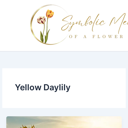
Skip
to
content
Yellow Daylily