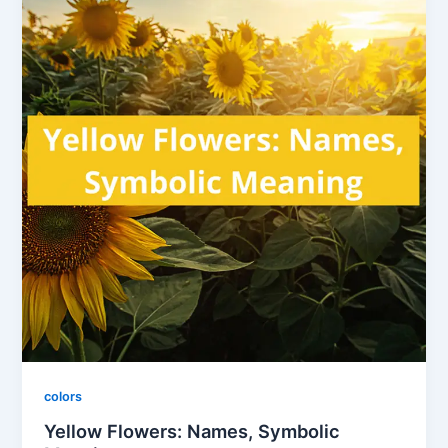
colors
Yellow Flowers: Names, Symbolic