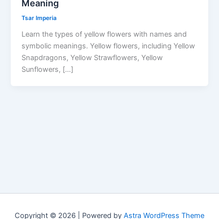
Meaning
Tsar Imperia
Learn the types of yellow flowers with names and
symbolic meanings. Yellow flowers, including Yellow
Snapdragons, Yellow Strawflowers, Yellow
Sunflowers, […]
Copyright © 2026 | Powered by
Astra WordPress Theme