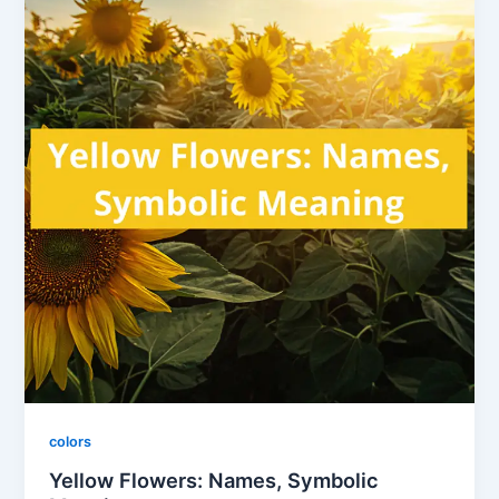
colors
Yellow Flowers: Names, Symbolic