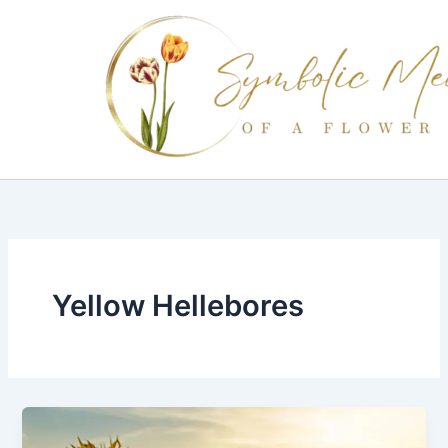
Skip
to
content
Yellow Hellebores