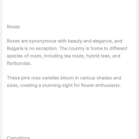
Roses
Roses are synonymous with beauty and elegance, and
Bulgaria is no exception. The country is home to different
species of roses, including tea roses, hybrid teas, and
floribundas.
These pink rose varieties bloom in various shades and
sizes, creating a stunning sight for flower enthusiasts.
Carnations