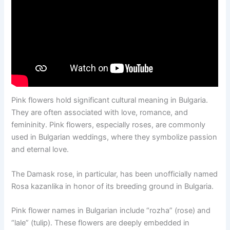
Pink flowers hold significant cultural meaning in Bulgaria.
They are often associated with love, romance, and
femininity. Pink flowers, especially roses, are commonly
used in Bulgarian weddings, where they symbolize passion
and eternal love.
The Damask rose, in particular, has been unofficially named
Rosa kazanlika in honor of its breeding ground in Bulgaria.
Pink flower names in Bulgarian include “rozha” (rose) and
“lale” (tulip). These flowers are deeply embedded in