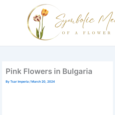
Skip
to
content
Pink Flowers in Bulgaria
By
Tsar Imperia
/
March 20, 2024