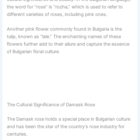
the word for “rose” is “rozha,” which is used to refer to
different varieties of roses, including pink ones.
Another pink flower commonly found in Bulgaria is the
tulip, known as “lale.” The enchanting names of these
flowers further add to their allure and capture the essence
of Bulgarian floral culture.
The Cultural Significance of Damask Rose
The Damask rose holds a special place in Bulgarian culture
and has been the star of the country’s rose industry for
centuries.