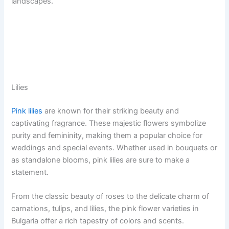
landscapes.
Lilies
Pink lilies
are known for their striking beauty and
captivating fragrance. These majestic flowers symbolize
purity and femininity, making them a popular choice for
weddings and special events. Whether used in bouquets or
as standalone blooms, pink lilies are sure to make a
statement.
From the classic beauty of roses to the delicate charm of
carnations, tulips, and lilies, the pink flower varieties in
Bulgaria offer a rich tapestry of colors and scents.