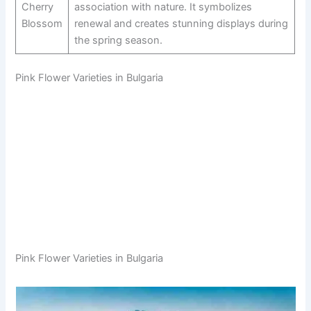
Cherry
association with nature. It symbolizes
Blossom
renewal and creates stunning displays during
the spring season.
Pink Flower Varieties in Bulgaria
Pink Flower Varieties in Bulgaria