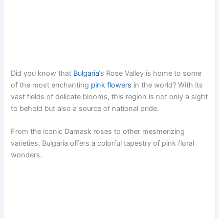
Did you know that
Bulgaria
‘s Rose Valley is home to some
of the most enchanting
pink flowers
in the world? With its
vast fields of delicate blooms, this region is not only a sight
to behold but also a source of national pride.
From the iconic Damask roses to other mesmerizing
varieties, Bulgaria offers a colorful tapestry of pink floral
wonders.