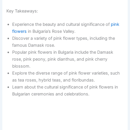
Key Takeaways:
Experience the beauty and cultural significance of
pink
flowers
in Bulgaria’s Rose Valley.
Discover a variety of pink flower types, including the
famous Damask rose.
Popular pink flowers in Bulgaria include the Damask
rose, pink peony, pink dianthus, and pink cherry
blossom.
Explore the diverse range of pink flower varieties, such
as tea roses, hybrid teas, and floribundas.
Learn about the cultural significance of pink flowers in
Bulgarian ceremonies and celebrations.