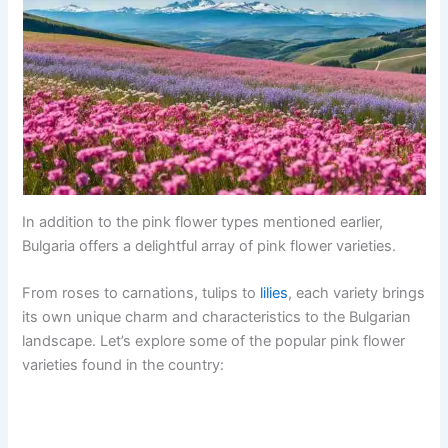
In addition to the pink flower types mentioned earlier,
Bulgaria offers a delightful array of pink flower varieties.
From roses to carnations, tulips to
lilies
, each variety brings
its own unique charm and characteristics to the Bulgarian
landscape. Let’s explore some of the popular pink flower
varieties found in the country: