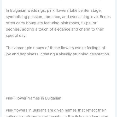
In Bulgarian weddings, pink flowers take center stage,
symbolizing passion, romance, and everlasting love. Brides
often carry bouquets featuring pink roses, tulips, or
peonies, adding a touch of elegance and charm to their
special day.
The vibrant pink hues of these flowers evoke feelings of
joy and happiness, creating a visually stunning celebration.
Pink Flower Names in Bulgarian
Pink flowers in Bulgaria are given names that reflect their
cultural significance and beauty. In the Bulgarian language,