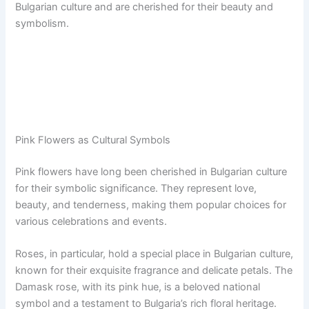
Bulgarian culture and are cherished for their beauty and
symbolism.
Pink Flowers as Cultural Symbols
Pink flowers have long been cherished in Bulgarian culture
for their symbolic significance. They represent love,
beauty, and tenderness, making them popular choices for
various celebrations and events.
Roses, in particular, hold a special place in Bulgarian culture,
known for their exquisite fragrance and delicate petals. The
Damask rose, with its pink hue, is a beloved national
symbol and a testament to Bulgaria’s rich floral heritage.