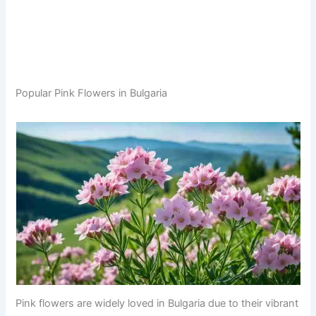
Popular Pink Flowers in Bulgaria
Pink flowers are widely loved in Bulgaria due to their vibrant