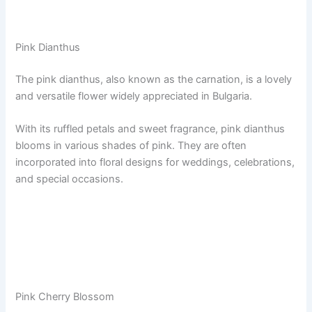
Pink Dianthus
The pink dianthus, also known as the carnation, is a lovely
and versatile flower widely appreciated in Bulgaria.
With its ruffled petals and sweet fragrance, pink dianthus
blooms in various shades of pink. They are often
incorporated into floral designs for weddings, celebrations,
and special occasions.
Pink Cherry Blossom