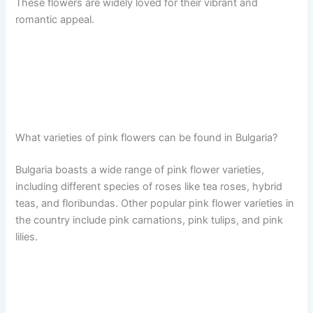
These flowers are widely loved for their vibrant and
romantic appeal.
What varieties of pink flowers can be found in Bulgaria?
Bulgaria boasts a wide range of pink flower varieties,
including different species of roses like tea roses, hybrid
teas, and floribundas. Other popular pink flower varieties in
the country include pink carnations, pink tulips, and pink
lilies.