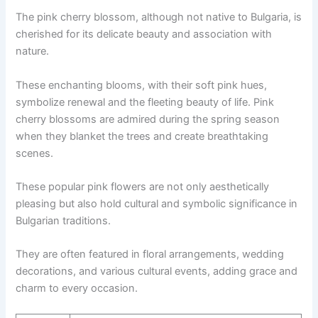
The pink cherry blossom, although not native to Bulgaria, is
cherished for its delicate beauty and association with
nature.
These enchanting blooms, with their soft pink hues,
symbolize renewal and the fleeting beauty of life. Pink
cherry blossoms are admired during the spring season
when they blanket the trees and create breathtaking
scenes.
These popular pink flowers are not only aesthetically
pleasing but also hold cultural and symbolic significance in
Bulgarian traditions.
They are often featured in floral arrangements, wedding
decorations, and various cultural events, adding grace and
charm to every occasion.