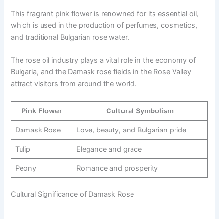
This fragrant pink flower is renowned for its essential oil,
which is used in the production of perfumes, cosmetics,
and traditional Bulgarian rose water.
The rose oil industry plays a vital role in the economy of
Bulgaria, and the Damask rose fields in the Rose Valley
attract visitors from around the world.
Pink Flower
Cultural Symbolism
Damask Rose
Love, beauty, and Bulgarian pride
Tulip
Elegance and grace
Peony
Romance and prosperity
Cultural Significance of Damask Rose