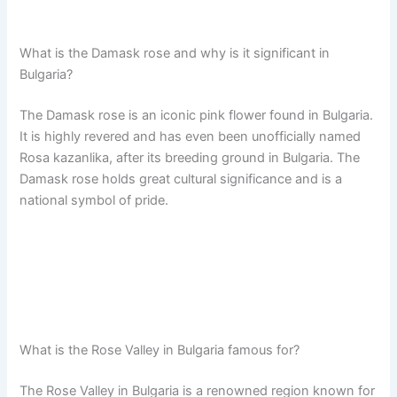
What is the Damask rose and why is it significant in
Bulgaria?
The Damask rose is an iconic pink flower found in Bulgaria.
It is highly revered and has even been unofficially named
Rosa kazanlika, after its breeding ground in Bulgaria. The
Damask rose holds great cultural significance and is a
national symbol of pride.
What is the Rose Valley in Bulgaria famous for?
The Rose Valley in Bulgaria is a renowned region known for