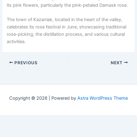
its pink flowers, particularly the pink-petaled Damask rose.
The town of Kazanlak, located in the heart of the valley,
celebrates its rose festival in June, showcasing traditional
rose-picking, the distillation process, and various cultural
activities.
PREVIOUS
NEXT
Copyright © 2026 | Powered by
Astra WordPress Theme