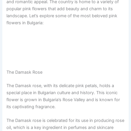
and romantic appeal. The country is home to a variety of
popular pink flowers that add beauty and charm to its
landscape. Let’s explore some of the most beloved pink
flowers in Bulgaria:
The Damask Rose
The Damask rose, with its delicate pink petals, holds a
special place in Bulgarian culture and history. This iconic
flower is grown in Bulgaria’s Rose Valley and is known for
its captivating fragrance.
The Damask rose is celebrated for its use in producing rose
oil, which is a key ingredient in perfumes and skincare