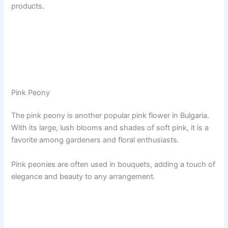
products.
Pink Peony
The pink peony is another popular pink flower in Bulgaria.
With its large, lush blooms and shades of soft pink, it is a
favorite among gardeners and floral enthusiasts.
Pink peonies are often used in bouquets, adding a touch of
elegance and beauty to any arrangement.