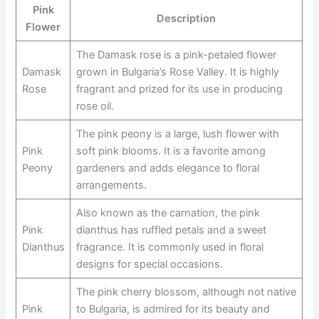
Pink
Description
Flower
The Damask rose is a pink-petaled flower
Damask
grown in Bulgaria’s Rose Valley. It is highly
Rose
fragrant and prized for its use in producing
rose oil.
The pink peony is a large, lush flower with
Pink
soft pink blooms. It is a favorite among
Peony
gardeners and adds elegance to floral
arrangements.
Also known as the carnation, the pink
Pink
dianthus has ruffled petals and a sweet
Dianthus
fragrance. It is commonly used in floral
designs for special occasions.
The pink cherry blossom, although not native
Pink
to Bulgaria, is admired for its beauty and