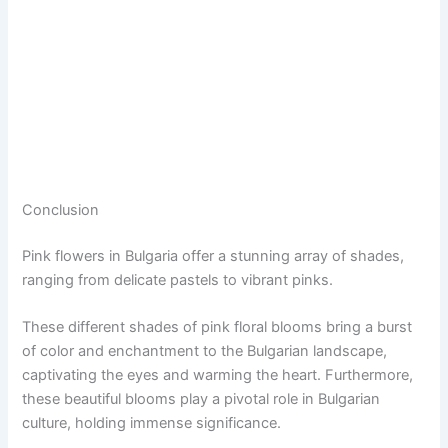
Conclusion
Pink flowers in Bulgaria offer a stunning array of shades,
ranging from delicate pastels to vibrant pinks.
These different shades of pink floral blooms bring a burst
of color and enchantment to the Bulgarian landscape,
captivating the eyes and warming the heart. Furthermore,
these beautiful blooms play a pivotal role in Bulgarian
culture, holding immense significance.