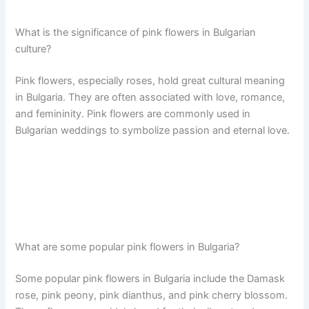
What is the significance of pink flowers in Bulgarian
culture?
Pink flowers, especially roses, hold great cultural meaning
in Bulgaria. They are often associated with love, romance,
and femininity. Pink flowers are commonly used in
Bulgarian weddings to symbolize passion and eternal love.
What are some popular pink flowers in Bulgaria?
Some popular pink flowers in Bulgaria include the Damask
rose, pink peony, pink dianthus, and pink cherry blossom.