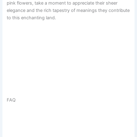
pink flowers, take a moment to appreciate their sheer
elegance and the rich tapestry of meanings they contribute
to this enchanting land.
FAQ