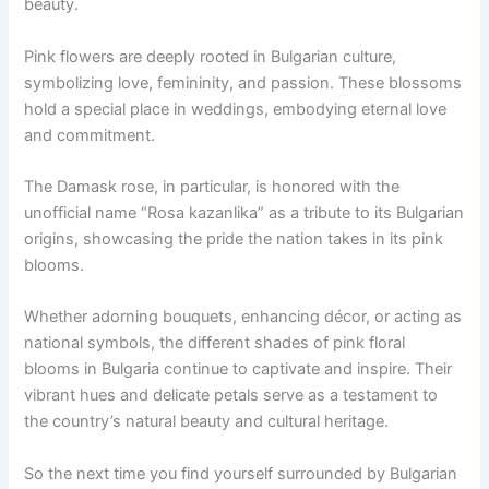
beauty.
Pink flowers are deeply rooted in Bulgarian culture,
symbolizing love, femininity, and passion. These blossoms
hold a special place in weddings, embodying eternal love
and commitment.
The Damask rose, in particular, is honored with the
unofficial name “Rosa kazanlika” as a tribute to its Bulgarian
origins, showcasing the pride the nation takes in its pink
blooms.
Whether adorning bouquets, enhancing décor, or acting as
national symbols, the different shades of pink floral
blooms in Bulgaria continue to captivate and inspire. Their
vibrant hues and delicate petals serve as a testament to
the country’s natural beauty and cultural heritage.
So the next time you find yourself surrounded by Bulgarian