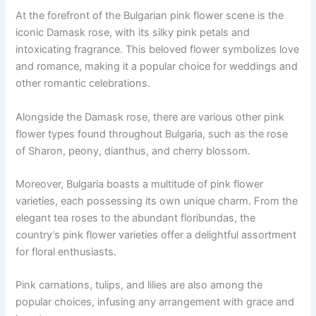
At the forefront of the Bulgarian pink flower scene is the
iconic Damask rose, with its silky pink petals and
intoxicating fragrance. This beloved flower symbolizes love
and romance, making it a popular choice for weddings and
other romantic celebrations.
Alongside the Damask rose, there are various other pink
flower types found throughout Bulgaria, such as the rose
of Sharon, peony, dianthus, and cherry blossom.
Moreover, Bulgaria boasts a multitude of pink flower
varieties, each possessing its own unique charm. From the
elegant tea roses to the abundant floribundas, the
country’s pink flower varieties offer a delightful assortment
for floral enthusiasts.
Pink carnations, tulips, and lilies are also among the
popular choices, infusing any arrangement with grace and