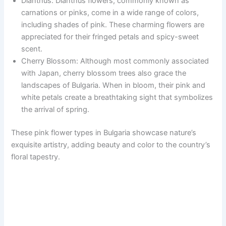
Dianthus: Dianthus flowers, commonly known as
carnations or pinks, come in a wide range of colors,
including shades of pink. These charming flowers are
appreciated for their fringed petals and spicy-sweet
scent.
Cherry Blossom: Although most commonly associated
with Japan, cherry blossom trees also grace the
landscapes of Bulgaria. When in bloom, their pink and
white petals create a breathtaking sight that symbolizes
the arrival of spring.
These pink flower types in Bulgaria showcase nature’s
exquisite artistry, adding beauty and color to the country’s
floral tapestry.