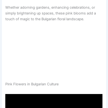
Whether adorning gardens, enhancing celebrations, or
simply brightening up spaces, these pink blooms add a
touch of magic to the Bulgarian floral landscape.
Pink Flowers in Bulgarian Culture