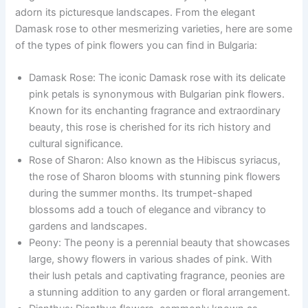
adorn its picturesque landscapes. From the elegant
Damask rose to other mesmerizing varieties, here are some
of the types of pink flowers you can find in Bulgaria:
Damask Rose: The iconic Damask rose with its delicate
pink petals is synonymous with Bulgarian pink flowers.
Known for its enchanting fragrance and extraordinary
beauty, this rose is cherished for its rich history and
cultural significance.
Rose of Sharon: Also known as the Hibiscus syriacus,
the rose of Sharon blooms with stunning pink flowers
during the summer months. Its trumpet-shaped
blossoms add a touch of elegance and vibrancy to
gardens and landscapes.
Peony: The peony is a perennial beauty that showcases
large, showy flowers in various shades of pink. With
their lush petals and captivating fragrance, peonies are
a stunning addition to any garden or floral arrangement.