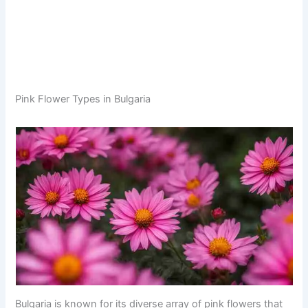
Pink Flower Types in Bulgaria
Bulgaria is known for its diverse array of pink flowers that