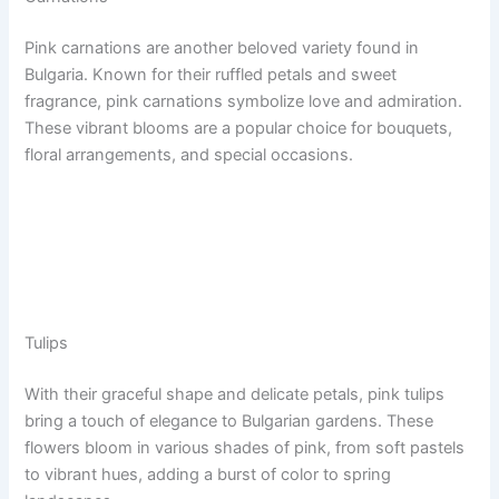
Pink carnations are another beloved variety found in
Bulgaria. Known for their ruffled petals and sweet
fragrance, pink carnations symbolize love and admiration.
These vibrant blooms are a popular choice for bouquets,
floral arrangements, and special occasions.
Tulips
With their graceful shape and delicate petals, pink tulips
bring a touch of elegance to Bulgarian gardens. These
flowers bloom in various shades of pink, from soft pastels
to vibrant hues, adding a burst of color to spring