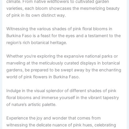
climate. From native wildflowers to cultivated garden
varieties, each bloom showcases the mesmerizing beauty
of pink in its own distinct way.
Witnessing the various shades of pink floral blooms in
Burkina Faso is a feast for the eyes and a testament to the
region’s rich botanical heritage.
Whether you’re exploring the expansive national parks or
marveling at the meticulously curated displays in botanical
gardens, be prepared to be swept away by the enchanting
world of pink flowers in Burkina Faso.
Indulge in the visual splendor of different shades of pink
floral blooms and immerse yourself in the vibrant tapestry
of nature’s artistic palette.
Experience the joy and wonder that comes from
witnessing the delicate nuance of pink hues, celebrating