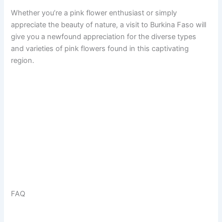
Whether you’re a pink flower enthusiast or simply
appreciate the beauty of nature, a visit to Burkina Faso will
give you a newfound appreciation for the diverse types
and varieties of pink flowers found in this captivating
region.
FAQ