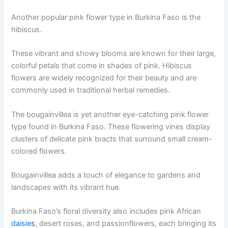
Another popular pink flower type in Burkina Faso is the
hibiscus.
These vibrant and showy blooms are known for their large,
colorful petals that come in shades of pink. Hibiscus
flowers are widely recognized for their beauty and are
commonly used in traditional herbal remedies.
The bougainvillea is yet another eye-catching pink flower
type found in Burkina Faso. These flowering vines display
clusters of delicate pink bracts that surround small cream-
colored flowers.
Bougainvillea adds a touch of elegance to gardens and
landscapes with its vibrant hue.
Burkina Faso’s floral diversity also includes pink African
daisies
, desert roses, and passionflowers, each bringing its