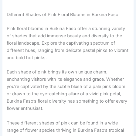
Different Shades of Pink Floral Blooms in Burkina Faso
Pink floral blooms in Burkina Faso offer a stunning variety
of shades that add immense beauty and diversity to the
floral landscape. Explore the captivating spectrum of
different hues, ranging from delicate pastel pinks to vibrant
and bold hot pinks.
Each shade of pink brings its own unique charm,
enchanting visitors with its elegance and grace. Whether
you’re captivated by the subtle blush of a pale pink bloom
or drawn to the eye-catching allure of a vivid pink petal,
Burkina Faso’s floral diversity has something to offer every
flower enthusiast.
These different shades of pink can be found in a wide
range of flower species thriving in Burkina Faso’s tropical