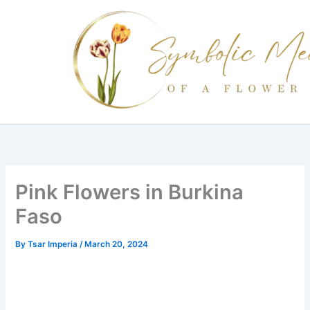
Skip
to
content
Pink Flowers in Burkina
Faso
By
Tsar Imperia
/
March 20, 2024