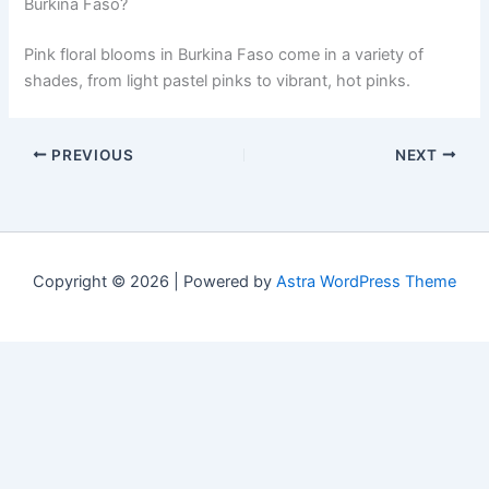
Burkina Faso?
Pink floral blooms in Burkina Faso come in a variety of
shades, from light pastel pinks to vibrant, hot pinks.
PREVIOUS
NEXT
Copyright © 2026 | Powered by
Astra WordPress Theme