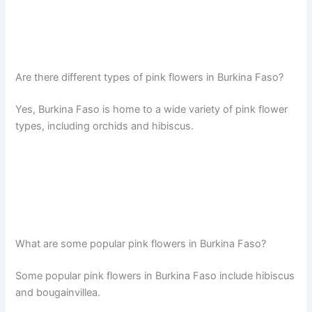
Are there different types of pink flowers in Burkina Faso?
Yes, Burkina Faso is home to a wide variety of pink flower
types, including orchids and hibiscus.
What are some popular pink flowers in Burkina Faso?
Some popular pink flowers in Burkina Faso include hibiscus
and bougainvillea.