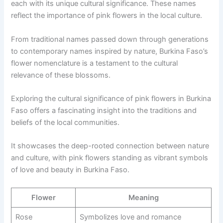
each with its unique cultural significance. These names
reflect the importance of pink flowers in the local culture.
From traditional names passed down through generations
to contemporary names inspired by nature, Burkina Faso’s
flower nomenclature is a testament to the cultural
relevance of these blossoms.
Exploring the cultural significance of pink flowers in Burkina
Faso offers a fascinating insight into the traditions and
beliefs of the local communities.
It showcases the deep-rooted connection between nature
and culture, with pink flowers standing as vibrant symbols
of love and beauty in Burkina Faso.
Flower
Meaning
Rose
Symbolizes love and romance