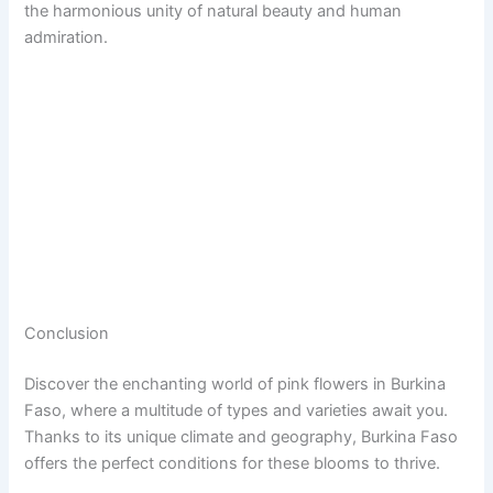
the harmonious unity of natural beauty and human
admiration.
Conclusion
Discover the enchanting world of pink flowers in Burkina
Faso, where a multitude of types and varieties await you.
Thanks to its unique climate and geography, Burkina Faso
offers the perfect conditions for these blooms to thrive.