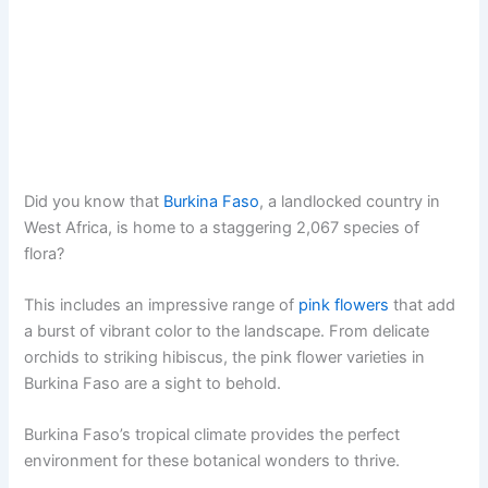
Did you know that
Burkina Faso
, a landlocked country in
West Africa, is home to a staggering 2,067 species of
flora?
This includes an impressive range of
pink flowers
that add
a burst of vibrant color to the landscape. From delicate
orchids to striking hibiscus, the pink flower varieties in
Burkina Faso are a sight to behold.
Burkina Faso’s tropical climate provides the perfect
environment for these botanical wonders to thrive.