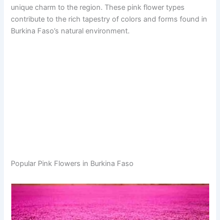
unique charm to the region. These pink flower types
contribute to the rich tapestry of colors and forms found in
Burkina Faso’s natural environment.
Popular Pink Flowers in Burkina Faso