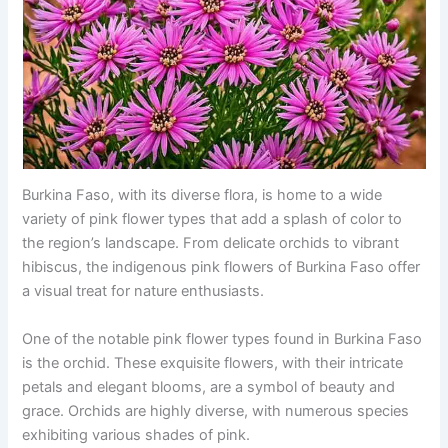
Burkina Faso, with its diverse flora, is home to a wide
variety of pink flower types that add a splash of color to
the region’s landscape. From delicate orchids to vibrant
hibiscus, the indigenous pink flowers of Burkina Faso offer
a visual treat for nature enthusiasts.
One of the notable pink flower types found in Burkina Faso
is the orchid. These exquisite flowers, with their intricate
petals and elegant blooms, are a symbol of beauty and
grace. Orchids are highly diverse, with numerous species
exhibiting various shades of pink.