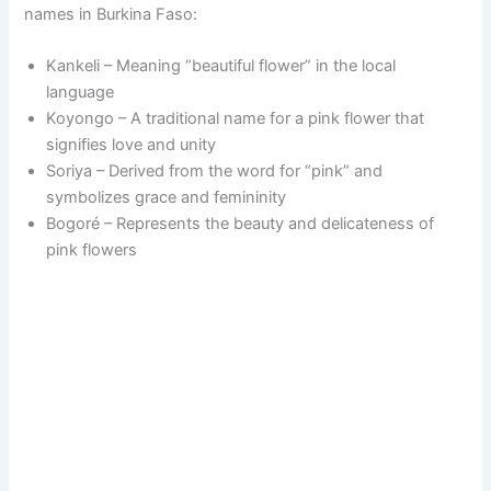
names in Burkina Faso:
Kankeli – Meaning “beautiful flower” in the local
language
Koyongo – A traditional name for a pink flower that
signifies love and unity
Soriya – Derived from the word for “pink” and
symbolizes grace and femininity
Bogoré – Represents the beauty and delicateness of
pink flowers