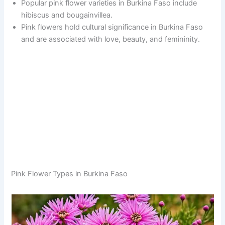
Popular pink flower varieties in Burkina Faso include
hibiscus and bougainvillea.
Pink flowers hold cultural significance in Burkina Faso
and are associated with love, beauty, and femininity.
Pink Flower Types in Burkina Faso