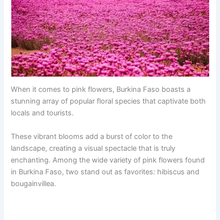
When it comes to pink flowers, Burkina Faso boasts a
stunning array of popular floral species that captivate both
locals and tourists.
These vibrant blooms add a burst of color to the
landscape, creating a visual spectacle that is truly
enchanting. Among the wide variety of pink flowers found
in Burkina Faso, two stand out as favorites: hibiscus and
bougainvillea.