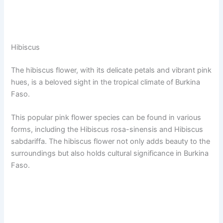
Hibiscus
The hibiscus flower, with its delicate petals and vibrant pink
hues, is a beloved sight in the tropical climate of Burkina
Faso.
This popular pink flower species can be found in various
forms, including the Hibiscus rosa-sinensis and Hibiscus
sabdariffa. The hibiscus flower not only adds beauty to the
surroundings but also holds cultural significance in Burkina
Faso.