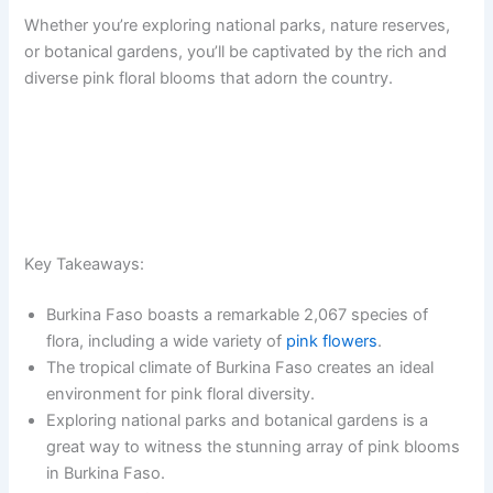
Whether you’re exploring national parks, nature reserves,
or botanical gardens, you’ll be captivated by the rich and
diverse pink floral blooms that adorn the country.
Key Takeaways:
Burkina Faso boasts a remarkable 2,067 species of
flora, including a wide variety of
pink flowers
.
The tropical climate of Burkina Faso creates an ideal
environment for pink floral diversity.
Exploring national parks and botanical gardens is a
great way to witness the stunning array of pink blooms
in Burkina Faso.