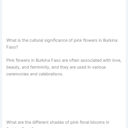
What is the cultural significance of pink flowers in Burkina
Faso?
Pink flowers in Burkina Faso are often associated with love,
beauty, and femininity, and they are used in various
ceremonies and celebrations.
What are the different shades of pink floral blooms in