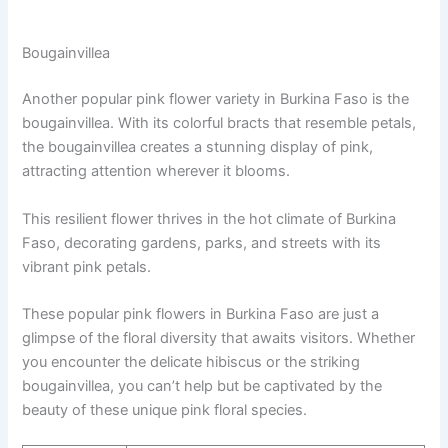
Bougainvillea
Another popular pink flower variety in Burkina Faso is the
bougainvillea. With its colorful bracts that resemble petals,
the bougainvillea creates a stunning display of pink,
attracting attention wherever it blooms.
This resilient flower thrives in the hot climate of Burkina
Faso, decorating gardens, parks, and streets with its
vibrant pink petals.
These popular pink flowers in Burkina Faso are just a
glimpse of the floral diversity that awaits visitors. Whether
you encounter the delicate hibiscus or the striking
bougainvillea, you can’t help but be captivated by the
beauty of these unique pink floral species.