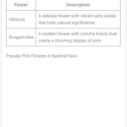
Flower
Description
A delicate flower with vibrant pink petals
Hibiscus
that hold cultural significance.
A resilient flower with colorful bracts that
Bougainvillea
create a stunning display of pink.
Popular Pink Flowers in Burkina Faso