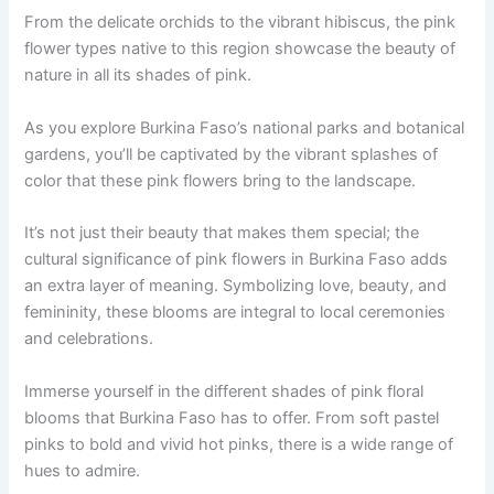
From the delicate orchids to the vibrant hibiscus, the pink
flower types native to this region showcase the beauty of
nature in all its shades of pink.
As you explore Burkina Faso’s national parks and botanical
gardens, you’ll be captivated by the vibrant splashes of
color that these pink flowers bring to the landscape.
It’s not just their beauty that makes them special; the
cultural significance of pink flowers in Burkina Faso adds
an extra layer of meaning. Symbolizing love, beauty, and
femininity, these blooms are integral to local ceremonies
and celebrations.
Immerse yourself in the different shades of pink floral
blooms that Burkina Faso has to offer. From soft pastel
pinks to bold and vivid hot pinks, there is a wide range of
hues to admire.