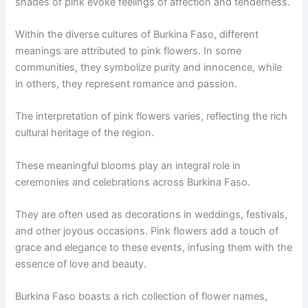
shades of pink evoke feelings of affection and tenderness.
Within the diverse cultures of Burkina Faso, different
meanings are attributed to pink flowers. In some
communities, they symbolize purity and innocence, while
in others, they represent romance and passion.
The interpretation of pink flowers varies, reflecting the rich
cultural heritage of the region.
These meaningful blooms play an integral role in
ceremonies and celebrations across Burkina Faso.
They are often used as decorations in weddings, festivals,
and other joyous occasions. Pink flowers add a touch of
grace and elegance to these events, infusing them with the
essence of love and beauty.
Burkina Faso boasts a rich collection of flower names,