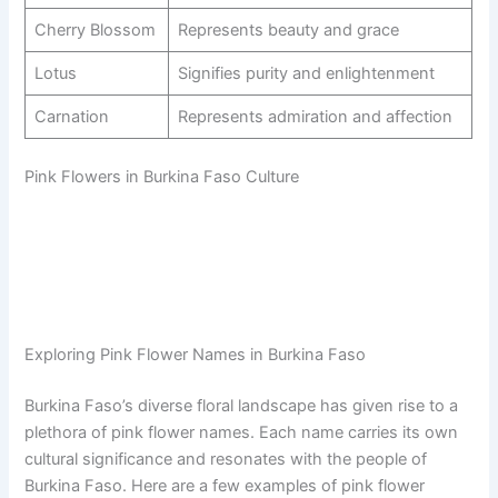
Cherry Blossom
Represents beauty and grace
Lotus
Signifies purity and enlightenment
Carnation
Represents admiration and affection
Pink Flowers in Burkina Faso Culture
Exploring Pink Flower Names in Burkina Faso
Burkina Faso’s diverse floral landscape has given rise to a
plethora of pink flower names. Each name carries its own
cultural significance and resonates with the people of
Burkina Faso. Here are a few examples of pink flower