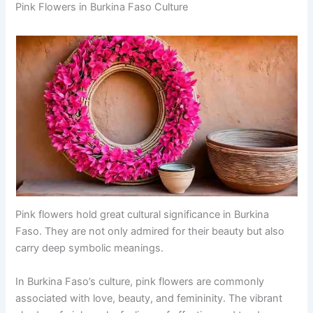
Pink Flowers in Burkina Faso Culture
Pink flowers hold great cultural significance in Burkina
Faso. They are not only admired for their beauty but also
carry deep symbolic meanings.
In Burkina Faso’s culture, pink flowers are commonly
associated with love, beauty, and femininity. The vibrant