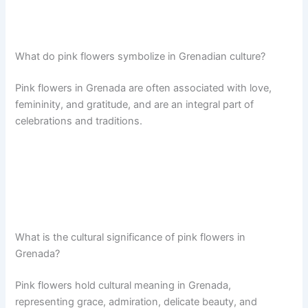
What do pink flowers symbolize in Grenadian culture?
Pink flowers in Grenada are often associated with love,
femininity, and gratitude, and are an integral part of
celebrations and traditions.
What is the cultural significance of pink flowers in
Grenada?
Pink flowers hold cultural meaning in Grenada,
representing grace, admiration, delicate beauty, and