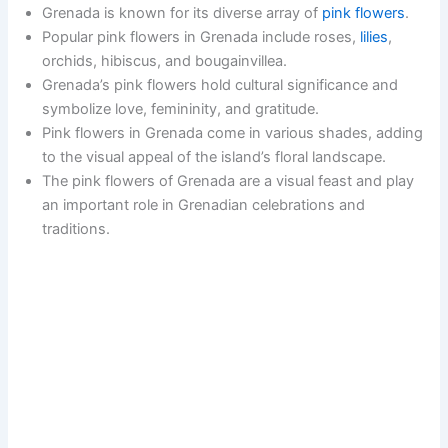
Grenada is known for its diverse array of
pink flowers
.
Popular pink flowers in Grenada include roses,
lilies
,
orchids, hibiscus, and bougainvillea.
Grenada’s pink flowers hold cultural significance and
symbolize love, femininity, and gratitude.
Pink flowers in Grenada come in various shades, adding
to the visual appeal of the island’s floral landscape.
The pink flowers of Grenada are a visual feast and play
an important role in Grenadian celebrations and
traditions.