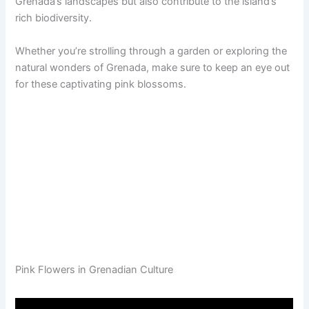
Grenada’s landscapes but also contribute to the island’s
rich biodiversity.
Whether you’re strolling through a garden or exploring the
natural wonders of Grenada, make sure to keep an eye out
for these captivating pink blossoms.
Pink Flowers in Grenadian Culture