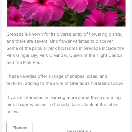
Grenada is known for its diverse array of flowering plants,
and there are several pink flower varieties to discover.
Some of the popular pink blossoms in Grenada include the
Pink Ginger Lily, Pink Oleander, Queen of the Night Cactus,
and the Pink Poui.
These varieties offer a range of shapes, sizes, and
textures, adding to the allure of Grenada’s floral landscape.
If you’re interested in learning more about these stunning
pink flower varieties in Grenada, take a look at the table
below:
Flower
Description