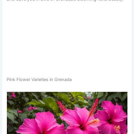
Pink Flower Varieties in Grenada