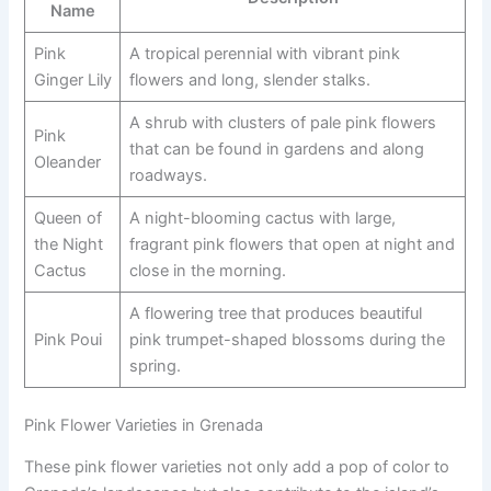
Name
Pink
A tropical perennial with vibrant pink
Ginger Lily
flowers and long, slender stalks.
A shrub with clusters of pale pink flowers
Pink
that can be found in gardens and along
Oleander
roadways.
Queen of
A night-blooming cactus with large,
the Night
fragrant pink flowers that open at night and
Cactus
close in the morning.
A flowering tree that produces beautiful
Pink Poui
pink trumpet-shaped blossoms during the
spring.
Pink Flower Varieties in Grenada
These pink flower varieties not only add a pop of color to