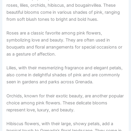
roses, lilies, orchids, hibiscus, and bougainvillea. These
beautiful blooms come in various shades of pink, ranging
from soft blush tones to bright and bold hues.
Roses are a classic favorite among pink flowers,
symbolizing love and beauty. They are often used in
bouquets and floral arrangements for special occasions or
as a gesture of affection.
Lilies, with their mesmerizing fragrance and elegant petals,
also come in delightful shades of pink and are commonly
seen in gardens and parks across Grenada.
Orchids, known for their exotic beauty, are another popular
choice among pink flowers. These delicate blooms
represent love, luxury, and beauty.
Hibiscus flowers, with their large, showy petals, add a
tropical touch to Grenada’s floral landscape. They come in