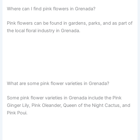
Where can I find pink flowers in Grenada?
Pink flowers can be found in gardens, parks, and as part of
the local floral industry in Grenada.
What are some pink flower varieties in Grenada?
Some pink flower varieties in Grenada include the Pink
Ginger Lily, Pink Oleander, Queen of the Night Cactus, and
Pink Poui.