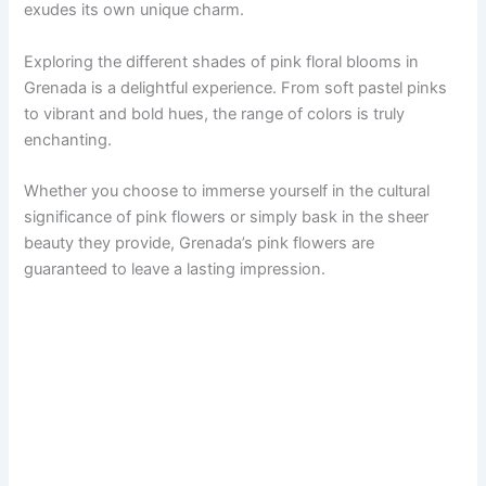
exudes its own unique charm.
Exploring the different shades of pink floral blooms in
Grenada is a delightful experience. From soft pastel pinks
to vibrant and bold hues, the range of colors is truly
enchanting.
Whether you choose to immerse yourself in the cultural
significance of pink flowers or simply bask in the sheer
beauty they provide, Grenada’s pink flowers are
guaranteed to leave a lasting impression.