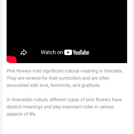
Pink flowers hold significant cultural meaning in Grenada.
They are revered for their symbolism and are often
associated with love, femininity, and gratitude.
In Grenadian culture, different types of pink flowers have
distinct meanings and play important roles in various
aspects of life.