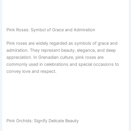
Pink Roses: Symbol of Grace and Admiration
Pink roses are widely regarded as symbols of grace and
admiration. They represent beauty, elegance, and deep
appreciation. In Grenadian culture, pink roses are
commonly used in celebrations and special occasions to
convey love and respect.
Pink Orchids: Signify Delicate Beauty