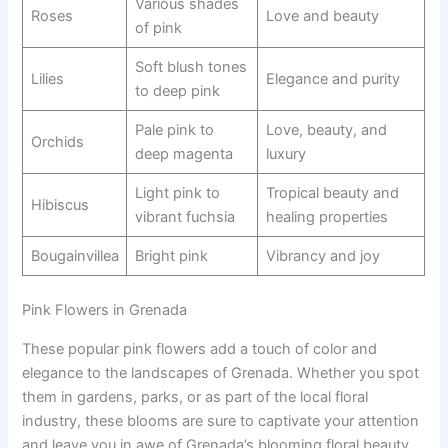
Various shades
Roses
Love and beauty
of pink
Soft blush tones
Lilies
Elegance and purity
to deep pink
Pale pink to
Love, beauty, and
Orchids
deep magenta
luxury
Light pink to
Tropical beauty and
Hibiscus
vibrant fuchsia
healing properties
Bougainvillea
Bright pink
Vibrancy and joy
Pink Flowers in Grenada
These popular pink flowers add a touch of color and
elegance to the landscapes of Grenada. Whether you spot
them in gardens, parks, or as part of the local floral
industry, these blooms are sure to captivate your attention
and leave you in awe of Grenada’s blooming floral beauty.