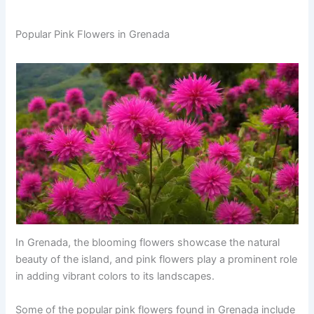
Popular Pink Flowers in Grenada
In Grenada, the blooming flowers showcase the natural
beauty of the island, and pink flowers play a prominent role
in adding vibrant colors to its landscapes.
Some of the popular pink flowers found in Grenada include