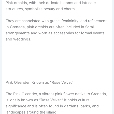
Pink orchids, with their delicate blooms and intricate
structures, symbolize beauty and charm.
They are associated with grace, femininity, and refinement.
In Grenada, pink orchids are often included in floral
arrangements and worn as accessories for formal events
and weddings.
Pink Oleander: Known as “Rose Velvet”
The Pink Oleander, a vibrant pink flower native to Grenada,
is locally known as “Rose Velvet.” It holds cultural
significance and is often found in gardens, parks, and
landscapes around the island.