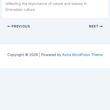
reflecting the importance of nature and beauty in
Grenadian culture.
PREVIOUS
NEXT
Copyright © 2026 | Powered by
Astra WordPress Theme