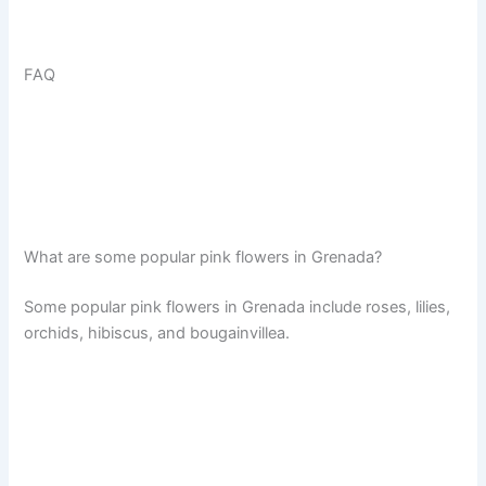
FAQ
What are some popular pink flowers in Grenada?
Some popular pink flowers in Grenada include roses, lilies,
orchids, hibiscus, and bougainvillea.