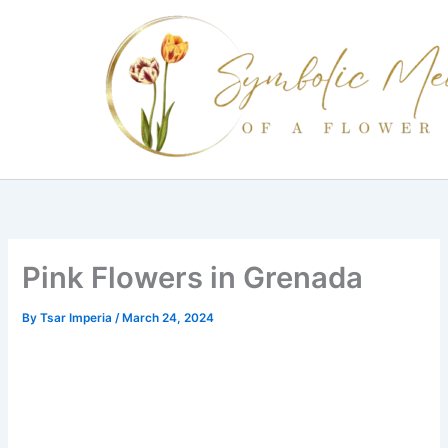
Skip
to
content
Pink Flowers in Grenada
By
Tsar Imperia
/
March 24, 2024