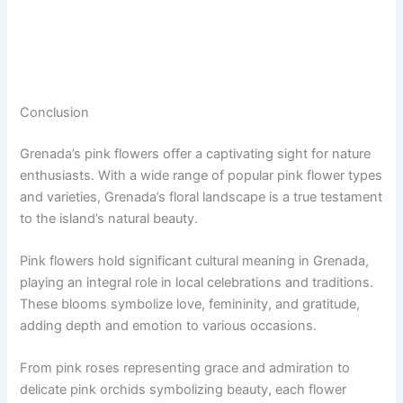
Conclusion
Grenada’s pink flowers offer a captivating sight for nature
enthusiasts. With a wide range of popular pink flower types
and varieties, Grenada’s floral landscape is a true testament
to the island’s natural beauty.
Pink flowers hold significant cultural meaning in Grenada,
playing an integral role in local celebrations and traditions.
These blooms symbolize love, femininity, and gratitude,
adding depth and emotion to various occasions.
From pink roses representing grace and admiration to
delicate pink orchids symbolizing beauty, each flower