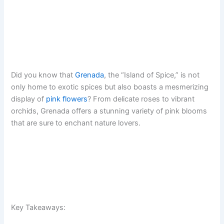
Did you know that
Grenada
, the “Island of Spice,” is not
only home to exotic spices but also boasts a mesmerizing
display of
pink flowers
? From delicate roses to vibrant
orchids, Grenada offers a stunning variety of pink blooms
that are sure to enchant nature lovers.
Key Takeaways: