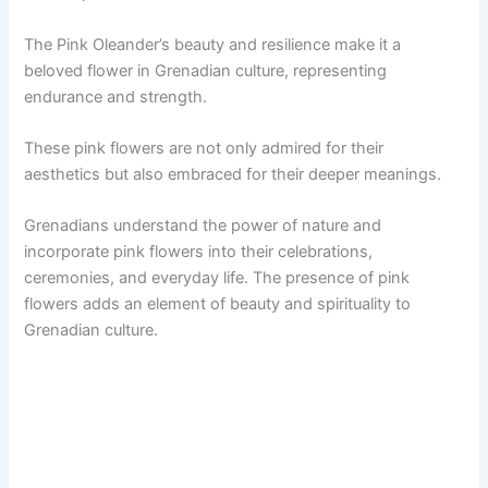
The Pink Oleander’s beauty and resilience make it a
beloved flower in Grenadian culture, representing
endurance and strength.
These pink flowers are not only admired for their
aesthetics but also embraced for their deeper meanings.
Grenadians understand the power of nature and
incorporate pink flowers into their celebrations,
ceremonies, and everyday life. The presence of pink
flowers adds an element of beauty and spirituality to
Grenadian culture.