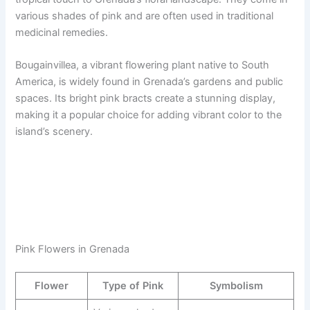
various shades of pink and are often used in traditional
medicinal remedies.
Bougainvillea, a vibrant flowering plant native to South
America, is widely found in Grenada’s gardens and public
spaces. Its bright pink bracts create a stunning display,
making it a popular choice for adding vibrant color to the
island’s scenery.
Pink Flowers in Grenada
Flower
Type of Pink
Symbolism