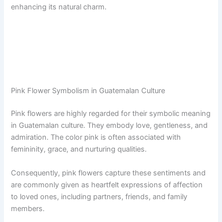
enhancing its natural charm.
Pink Flower Symbolism in Guatemalan Culture
Pink flowers are highly regarded for their symbolic meaning
in Guatemalan culture. They embody love, gentleness, and
admiration. The color pink is often associated with
femininity, grace, and nurturing qualities.
Consequently, pink flowers capture these sentiments and
are commonly given as heartfelt expressions of affection
to loved ones, including partners, friends, and family
members.