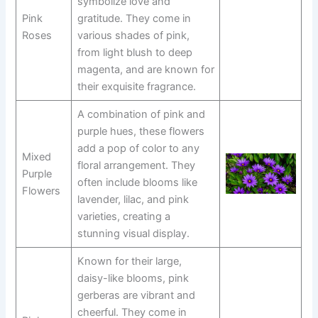
symbolize love and
Pink
gratitude. They come in
Roses
various shades of pink,
from light blush to deep
magenta, and are known for
their exquisite fragrance.
A combination of pink and
purple hues, these flowers
add a pop of color to any
Mixed
floral arrangement. They
Purple
often include blooms like
Flowers
lavender, lilac, and pink
varieties, creating a
stunning visual display.
Known for their large,
daisy-like blooms, pink
gerberas are vibrant and
cheerful. They come in