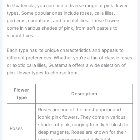
In Guatemala, you can find a diverse range of pink flower
types. Some popular ones include roses, calla lilies,
gerberas, carnations, and oriental lilies. These flowers
come in various shades of pink, from soft pastels to
vibrant hues.
Each type has its unique characteristics and appeals to
different preferences. Whether you’re a fan of classic roses
or exotic calla lilies, Guatemala offers a wide selection of
pink flower types to choose from.
Flower
Description
Type
Roses are one of the most popular and
iconic pink flowers. They come in various
shades of pink, ranging from light blush to
Roses
deep magenta. Roses are known for their
elegant appearance and delightful