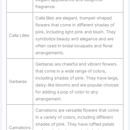
fragrance.
Calla lilies are elegant, trumpet-shaped
flowers that come in different shades of
pink, including light pink and blush. They
Calla Lilies
symbolize beauty and elegance and are
often used in bridal bouquets and floral
arrangements.
Gerberas are cheerful and vibrant flowers
that come in a wide range of colors,
including shades of pink. They have large,
Gerberas
daisy-like blooms and are popular choices
for adding a pop of color to any
arrangement.
Carnations are versatile flowers that come
in a variety of colors, including different
shades of pink. They have ruffled petals
Carnations