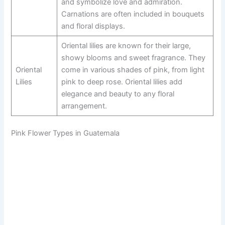
and symbolize love and admiration.
Carnations are often included in bouquets
and floral displays.
Oriental lilies are known for their large,
showy blooms and sweet fragrance. They
Oriental
come in various shades of pink, from light
Lilies
pink to deep rose. Oriental lilies add
elegance and beauty to any floral
arrangement.
Pink Flower Types in Guatemala