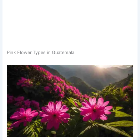
Pink Flower Types in Guatemala