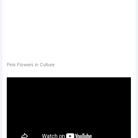
Pink Flowers in Culture