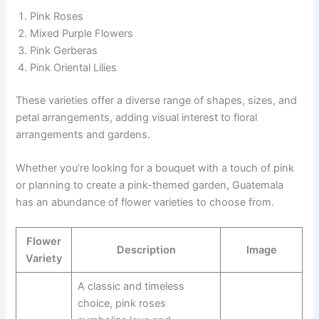
Pink Roses
Mixed Purple Flowers
Pink Gerberas
Pink Oriental Lilies
These varieties offer a diverse range of shapes, sizes, and
petal arrangements, adding visual interest to floral
arrangements and gardens.
Whether you’re looking for a bouquet with a touch of pink
or planning to create a pink-themed garden, Guatemala
has an abundance of flower varieties to choose from.
Flower
Description
Image
Variety
A classic and timeless
choice, pink roses