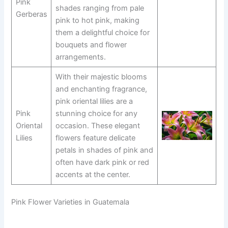
Pink
shades ranging from pale
Gerberas
pink to hot pink, making
them a delightful choice for
bouquets and flower
arrangements.
With their majestic blooms
and enchanting fragrance,
pink oriental lilies are a
Pink
stunning choice for any
Oriental
occasion. These elegant
Lilies
flowers feature delicate
petals in shades of pink and
often have dark pink or red
accents at the center.
Pink Flower Varieties in Guatemala