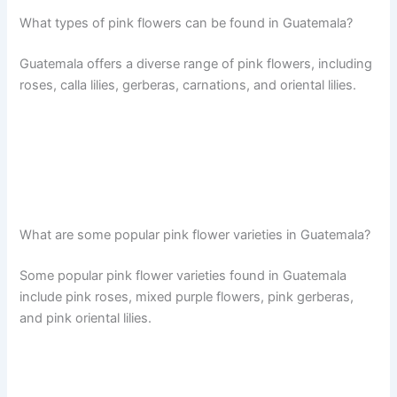
What types of pink flowers can be found in Guatemala?
Guatemala offers a diverse range of pink flowers, including
roses, calla lilies, gerberas, carnations, and oriental lilies.
What are some popular pink flower varieties in Guatemala?
Some popular pink flower varieties found in Guatemala
include pink roses, mixed purple flowers, pink gerberas,
and pink oriental lilies.