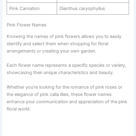
Pink Carnation
Dianthus caryophyllus
Pink Flower Names
Knowing the names of pink flowers allows you to easily
identify and select them when shopping for floral
arrangements or creating your own garden.
Each flower name represents a specific species or variety,
showcasing their unique characteristics and beauty.
Whether you’re looking for the romance of pink roses or
the elegance of pink calla lilies, these flower names
enhance your communication and appreciation of the pink
floral world.