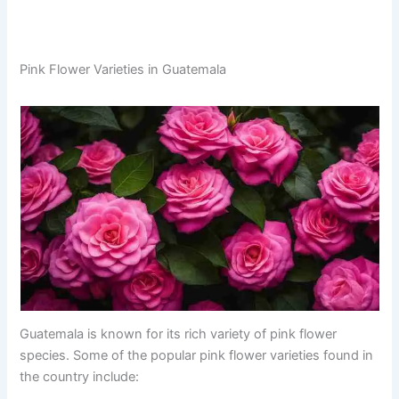
Pink Flower Varieties in Guatemala
Guatemala is known for its rich variety of pink flower
species. Some of the popular pink flower varieties found in
the country include: