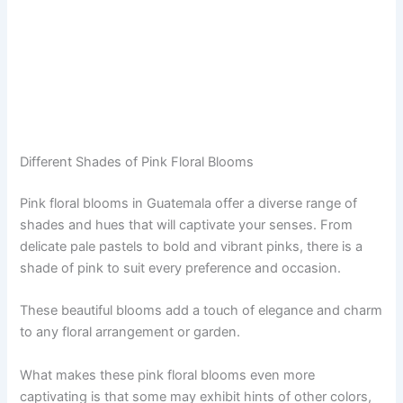
Different Shades of Pink Floral Blooms
Pink floral blooms in Guatemala offer a diverse range of
shades and hues that will captivate your senses. From
delicate pale pastels to bold and vibrant pinks, there is a
shade of pink to suit every preference and occasion.
These beautiful blooms add a touch of elegance and charm
to any floral arrangement or garden.
What makes these pink floral blooms even more
captivating is that some may exhibit hints of other colors,