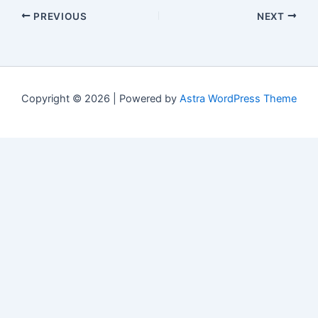
PREVIOUS
NEXT
Copyright © 2026 | Powered by
Astra WordPress Theme