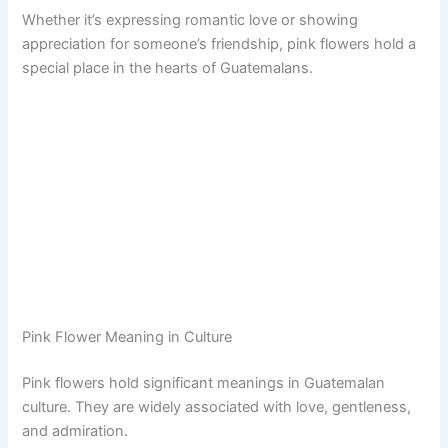
Whether it’s expressing romantic love or showing
appreciation for someone’s friendship, pink flowers hold a
special place in the hearts of Guatemalans.
Pink Flower Meaning in Culture
Pink flowers hold significant meanings in Guatemalan
culture. They are widely associated with love, gentleness,
and admiration.