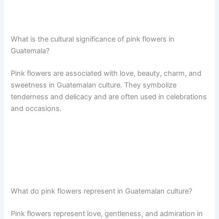
What is the cultural significance of pink flowers in
Guatemala?
Pink flowers are associated with love, beauty, charm, and
sweetness in Guatemalan culture. They symbolize
tenderness and delicacy and are often used in celebrations
and occasions.
What do pink flowers represent in Guatemalan culture?
Pink flowers represent love, gentleness, and admiration in