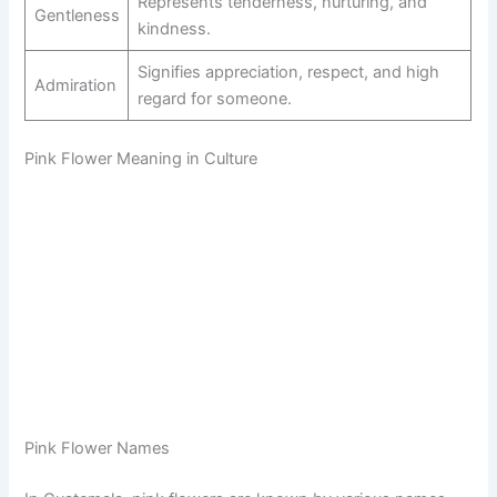
Represents tenderness, nurturing, and
Gentleness
kindness.
Signifies appreciation, respect, and high
Admiration
regard for someone.
Pink Flower Meaning in Culture
Pink Flower Names