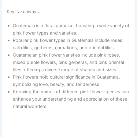
Key Takeaways:
Guatemala is a floral paradise, boasting a wide variety of
pink flower types and varieties.
Popular pink flower types in Guatemala include roses,
calla lilies, gerberas, carnations, and oriental lilies.
Guatemalan pink flower varieties include pink roses,
mixed purple flowers, pink gerberas, and pink oriental
lilies, offering a diverse range of shapes and sizes.
Pink flowers hold cultural significance in Guatemala,
symbolizing love, beauty, and tenderness.
Knowing the names of different pink flower species can
enhance your understanding and appreciation of these
natural wonders.