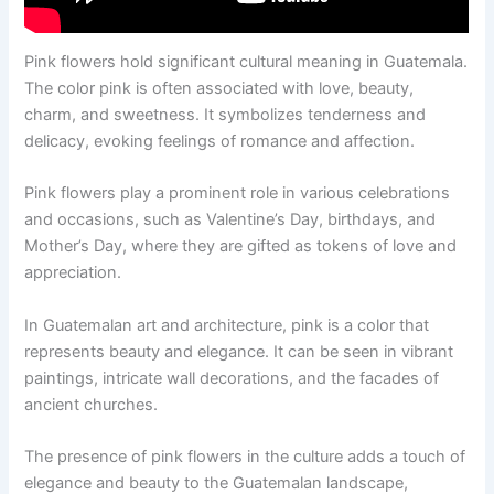
Pink flowers hold significant cultural meaning in Guatemala.
The color pink is often associated with love, beauty,
charm, and sweetness. It symbolizes tenderness and
delicacy, evoking feelings of romance and affection.
Pink flowers play a prominent role in various celebrations
and occasions, such as Valentine’s Day, birthdays, and
Mother’s Day, where they are gifted as tokens of love and
appreciation.
In Guatemalan art and architecture, pink is a color that
represents beauty and elegance. It can be seen in vibrant
paintings, intricate wall decorations, and the facades of
ancient churches.
The presence of pink flowers in the culture adds a touch of
elegance and beauty to the Guatemalan landscape,