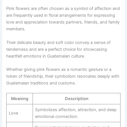
Pink flowers are often chosen as a symbol of affection and
are frequently used in floral arrangements for expressing
love and appreciation towards partners, friends, and family
members.
Their delicate beauty and soft color convey a sense of
tenderness and are a perfect choice for showcasing
heartfelt emotions in Guatemalan culture.
Whether giving pink flowers as a romantic gesture or a
token of friendship, their symbolism resonates deeply with
Guatemalan traditions and customs.
Meaning
Description
Symbolizes affection, attraction, and deep
Love
emotional connection.