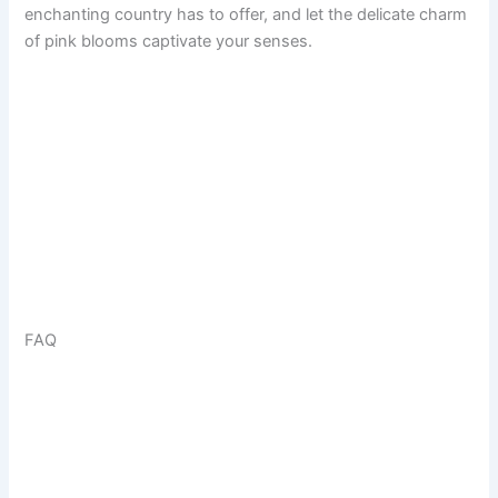
enchanting country has to offer, and let the delicate charm
of pink blooms captivate your senses.
FAQ