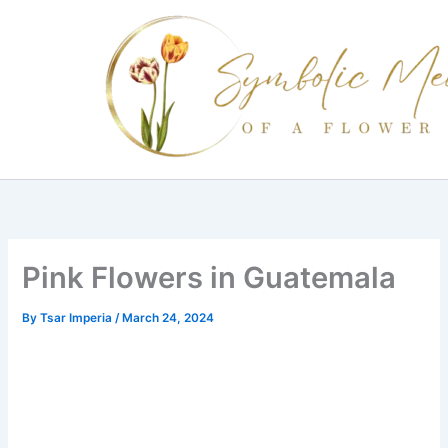
Skip
to
content
Pink Flowers in Guatemala
By
Tsar Imperia
/
March 24, 2024