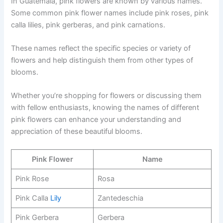
In Guatemala, pink flowers are known by various names.
Some common pink flower names include pink roses, pink
calla lilies, pink gerberas, and pink carnations.
These names reflect the specific species or variety of
flowers and help distinguish them from other types of
blooms.
Whether you’re shopping for flowers or discussing them
with fellow enthusiasts, knowing the names of different
pink flowers can enhance your understanding and
appreciation of these beautiful blooms.
Pink Flower
Name
Pink Rose
Rosa
Pink Calla
Lily
Zantedeschia
Pink Gerbera
Gerbera