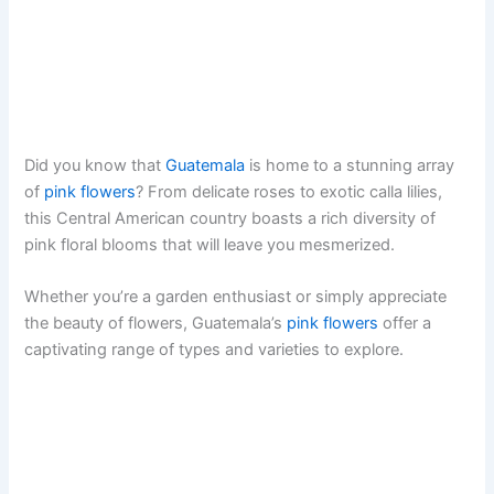
Did you know that
Guatemala
is home to a stunning array
of
pink flowers
? From delicate roses to exotic calla lilies,
this Central American country boasts a rich diversity of
pink floral blooms that will leave you mesmerized.
Whether you’re a garden enthusiast or simply appreciate
the beauty of flowers, Guatemala’s
pink flowers
offer a
captivating range of types and varieties to explore.