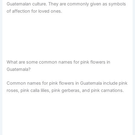
Guatemalan culture. They are commonly given as symbols
of affection for loved ones.
What are some common names for pink flowers in
Guatemala?
Common names for pink flowers in Guatemala include pink
roses, pink calla lilies, pink gerberas, and pink carnations.