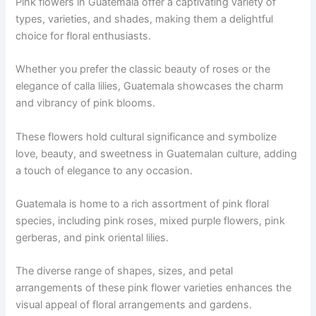
Pink flowers in Guatemala offer a captivating variety of
types, varieties, and shades, making them a delightful
choice for floral enthusiasts.
Whether you prefer the classic beauty of roses or the
elegance of calla lilies, Guatemala showcases the charm
and vibrancy of pink blooms.
These flowers hold cultural significance and symbolize
love, beauty, and sweetness in Guatemalan culture, adding
a touch of elegance to any occasion.
Guatemala is home to a rich assortment of pink floral
species, including pink roses, mixed purple flowers, pink
gerberas, and pink oriental lilies.
The diverse range of shapes, sizes, and petal
arrangements of these pink flower varieties enhances the
visual appeal of floral arrangements and gardens.