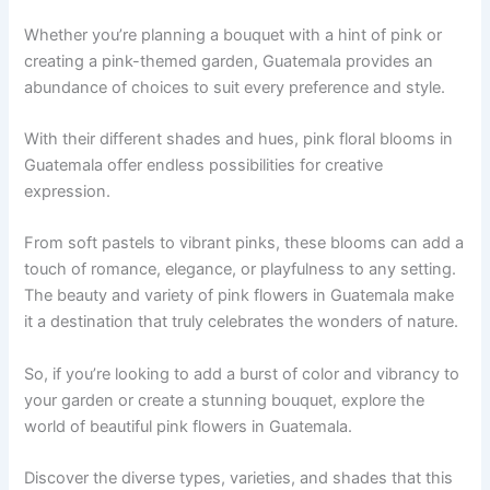
Whether you’re planning a bouquet with a hint of pink or
creating a pink-themed garden, Guatemala provides an
abundance of choices to suit every preference and style.
With their different shades and hues, pink floral blooms in
Guatemala offer endless possibilities for creative
expression.
From soft pastels to vibrant pinks, these blooms can add a
touch of romance, elegance, or playfulness to any setting.
The beauty and variety of pink flowers in Guatemala make
it a destination that truly celebrates the wonders of nature.
So, if you’re looking to add a burst of color and vibrancy to
your garden or create a stunning bouquet, explore the
world of beautiful pink flowers in Guatemala.
Discover the diverse types, varieties, and shades that this