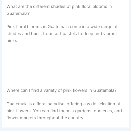
What are the different shades of pink floral blooms in
Guatemala?
Pink floral blooms in Guatemala come in a wide range of
shades and hues, from soft pastels to deep and vibrant
pinks.
Where can I find a variety of pink flowers in Guatemala?
Guatemala is a floral paradise, offering a wide selection of
pink flowers. You can find them in gardens, nurseries, and
flower markets throughout the country.