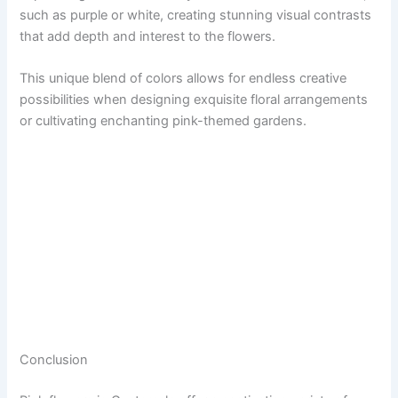
such as purple or white, creating stunning visual contrasts
that add depth and interest to the flowers.
This unique blend of colors allows for endless creative
possibilities when designing exquisite floral arrangements
or cultivating enchanting pink-themed gardens.
Conclusion