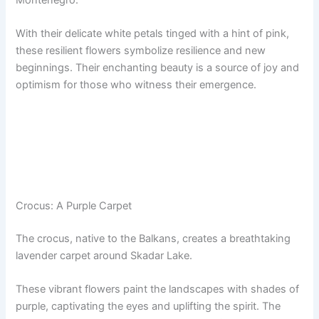
Montenegro.
With their delicate white petals tinged with a hint of pink,
these resilient flowers symbolize resilience and new
beginnings. Their enchanting beauty is a source of joy and
optimism for those who witness their emergence.
Crocus: A Purple Carpet
The crocus, native to the Balkans, creates a breathtaking
lavender carpet around Skadar Lake.
These vibrant flowers paint the landscapes with shades of
purple, captivating the eyes and uplifting the spirit. The