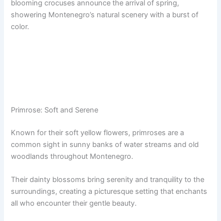
blooming crocuses announce the arrival of spring,
showering Montenegro’s natural scenery with a burst of
color.
Primrose: Soft and Serene
Known for their soft yellow flowers, primroses are a
common sight in sunny banks of water streams and old
woodlands throughout Montenegro.
Their dainty blossoms bring serenity and tranquility to the
surroundings, creating a picturesque setting that enchants
all who encounter their gentle beauty.