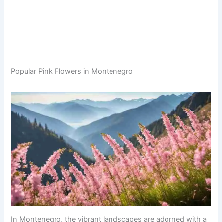
Popular Pink Flowers in Montenegro
In Montenegro, the vibrant landscapes are adorned with a