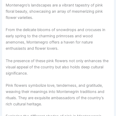
Montenegro’s landscapes are a vibrant tapestry of pink
floral beauty, showcasing an array of mesmerizing pink
flower varieties.
From the delicate blooms of snowdrops and crocuses in
early spring to the charming primroses and wood
anemones, Montenegro offers a haven for nature
enthusiasts and flower lovers.
The presence of these pink flowers not only enhances the
visual appeal of the country but also holds deep cultural
significance.
Pink flowers symbolize love, tenderness, and gratitude,
weaving their meanings into Montenegrin traditions and
rituals. They are exquisite ambassadors of the country’s
rich cultural heritage.