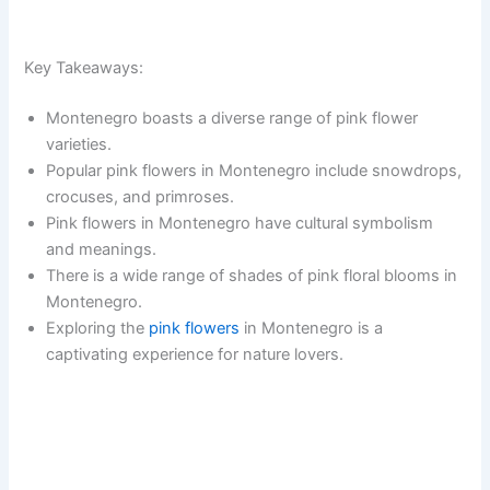
Key Takeaways:
Montenegro boasts a diverse range of pink flower
varieties.
Popular pink flowers in Montenegro include snowdrops,
crocuses, and primroses.
Pink flowers in Montenegro have cultural symbolism
and meanings.
There is a wide range of shades of pink floral blooms in
Montenegro.
Exploring the
pink flowers
in Montenegro is a
captivating experience for nature lovers.