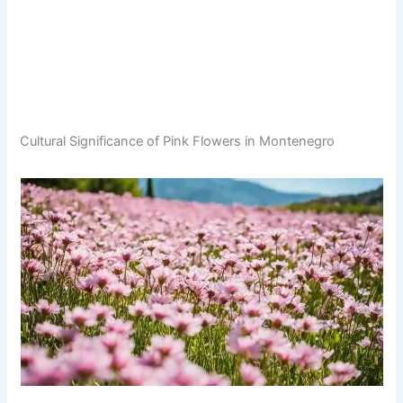
Cultural Significance of Pink Flowers in Montenegro