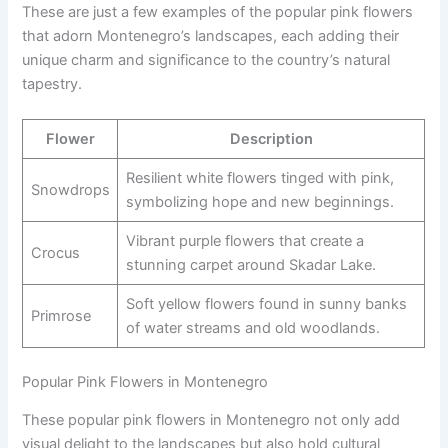
These are just a few examples of the popular pink flowers
that adorn Montenegro’s landscapes, each adding their
unique charm and significance to the country’s natural
tapestry.
Flower
Description
Resilient white flowers tinged with pink,
Snowdrops
symbolizing hope and new beginnings.
Vibrant purple flowers that create a
Crocus
stunning carpet around Skadar Lake.
Soft yellow flowers found in sunny banks
Primrose
of water streams and old woodlands.
Popular Pink Flowers in Montenegro
These popular pink flowers in Montenegro not only add
visual delight to the landscapes but also hold cultural