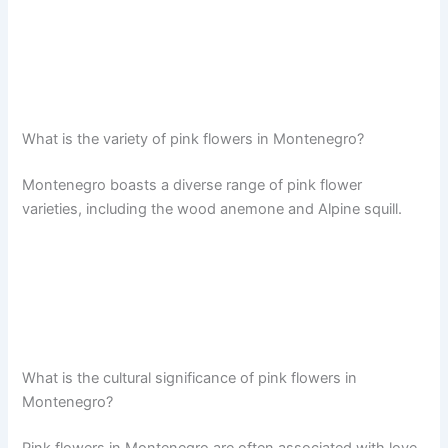
What is the variety of pink flowers in Montenegro?
Montenegro boasts a diverse range of pink flower
varieties, including the wood anemone and Alpine squill.
What is the cultural significance of pink flowers in
Montenegro?