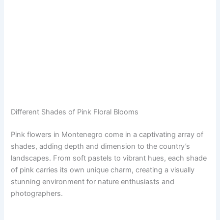
Different Shades of Pink Floral Blooms
Pink flowers in Montenegro come in a captivating array of
shades, adding depth and dimension to the country’s
landscapes. From soft pastels to vibrant hues, each shade
of pink carries its own unique charm, creating a visually
stunning environment for nature enthusiasts and
photographers.