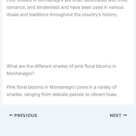
Pink flowers in Montenegro are often associated with love,
romance, and tenderness and have been used in various
rituals and traditions throughout the country’s history.
What are the different shades of pink floral blooms in
Montenegro?
Pink floral blooms in Montenegro come in a variety of
shades, ranging from delicate pastels to vibrant hues.
PREVIOUS
NEXT