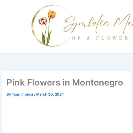
Skip
to
content
Pink Flowers in Montenegro
By
Tsar Imperia
/
March 30, 2024