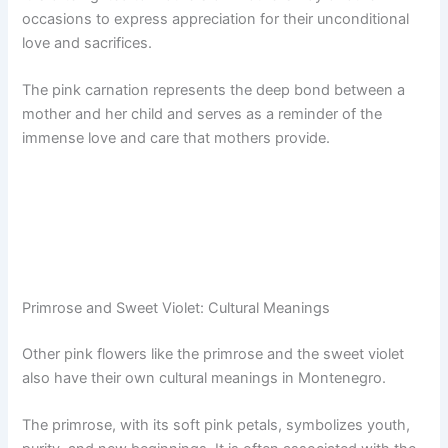
occasions to express appreciation for their unconditional
love and sacrifices.
The pink carnation represents the deep bond between a
mother and her child and serves as a reminder of the
immense love and care that mothers provide.
Primrose and Sweet Violet: Cultural Meanings
Other pink flowers like the primrose and the sweet violet
also have their own cultural meanings in Montenegro.
The primrose, with its soft pink petals, symbolizes youth,