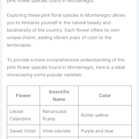
pink flower species found in Montenegro.
Exploring these pink floral species in Montenegro allows
you to immerse yourself in the natural beauty and
biodiversity of the country. Each flower offers its own
unique charm, adding vibrant pops of color to the
landscapes.
To provide a more comprehensive understanding of the
pink flower species found in Montenegro, here is a table
showcasing some popular varieties:
Scientific
Flower
Color
Name
Lesser
Ranunculus
Butter-yellow
Celandine
ficaria
Sweet Violet
Viola odorata
Purple and blue