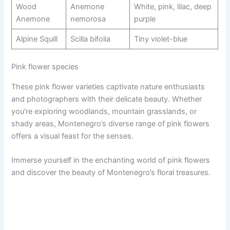
Wood
Anemone
White, pink, lilac, deep
Anemone
nemorosa
purple
Alpine Squill
Scilla bifolia
Tiny violet-blue
Pink flower species
These pink flower varieties captivate nature enthusiasts
and photographers with their delicate beauty. Whether
you’re exploring woodlands, mountain grasslands, or
shady areas, Montenegro’s diverse range of pink flowers
offers a visual feast for the senses.
Immerse yourself in the enchanting world of pink flowers
and discover the beauty of Montenegro’s floral treasures.