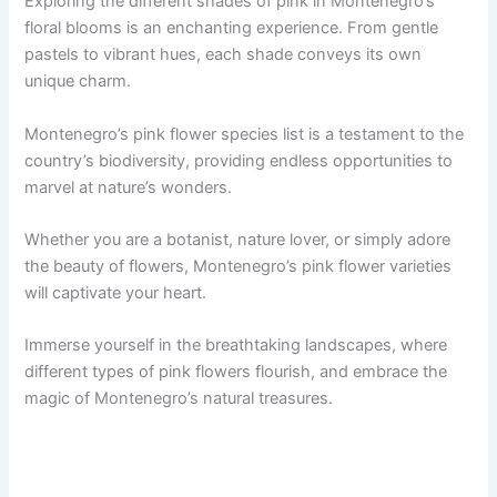
Exploring the different shades of pink in Montenegro’s
floral blooms is an enchanting experience. From gentle
pastels to vibrant hues, each shade conveys its own
unique charm.
Montenegro’s pink flower species list is a testament to the
country’s biodiversity, providing endless opportunities to
marvel at nature’s wonders.
Whether you are a botanist, nature lover, or simply adore
the beauty of flowers, Montenegro’s pink flower varieties
will captivate your heart.
Immerse yourself in the breathtaking landscapes, where
different types of pink flowers flourish, and embrace the
magic of Montenegro’s natural treasures.