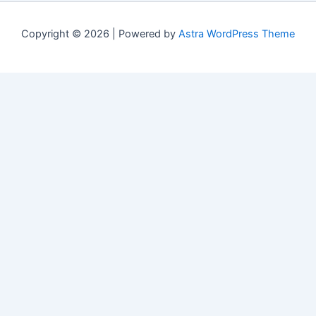
Copyright © 2026 | Powered by
Astra WordPress Theme