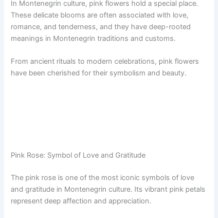
In Montenegrin culture, pink flowers hold a special place.
These delicate blooms are often associated with love,
romance, and tenderness, and they have deep-rooted
meanings in Montenegrin traditions and customs.
From ancient rituals to modern celebrations, pink flowers
have been cherished for their symbolism and beauty.
Pink Rose: Symbol of Love and Gratitude
The pink rose is one of the most iconic symbols of love
and gratitude in Montenegrin culture. Its vibrant pink petals
represent deep affection and appreciation.