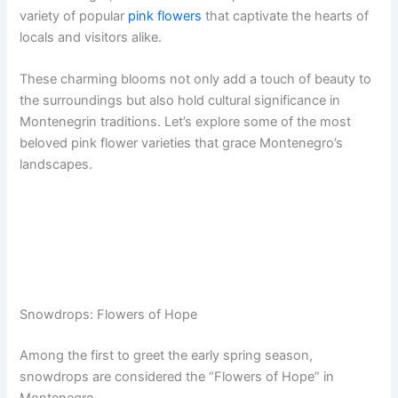
variety of popular
pink flowers
that captivate the hearts of
locals and visitors alike.
These charming blooms not only add a touch of beauty to
the surroundings but also hold cultural significance in
Montenegrin traditions. Let’s explore some of the most
beloved pink flower varieties that grace Montenegro’s
landscapes.
Snowdrops: Flowers of Hope
Among the first to greet the early spring season,
snowdrops are considered the “Flowers of Hope” in