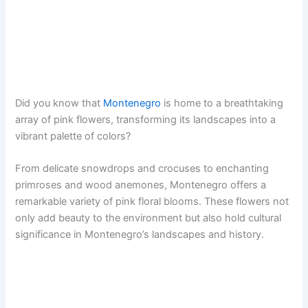
Did you know that
Montenegro
is home to a breathtaking
array of pink flowers, transforming its landscapes into a
vibrant palette of colors?
From delicate snowdrops and crocuses to enchanting
primroses and wood anemones, Montenegro offers a
remarkable variety of pink floral blooms. These flowers not
only add beauty to the environment but also hold cultural
significance in Montenegro’s landscapes and history.