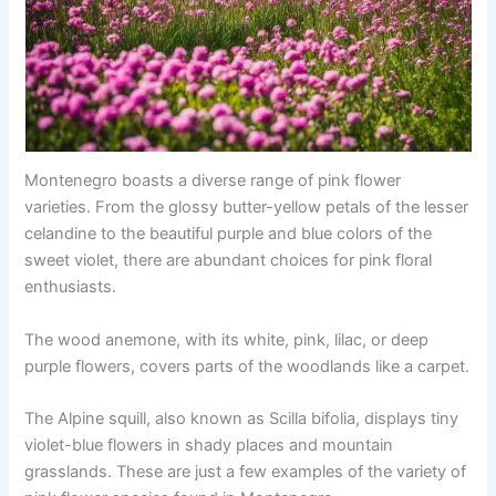
Montenegro boasts a diverse range of pink flower
varieties. From the glossy butter-yellow petals of the lesser
celandine to the beautiful purple and blue colors of the
sweet violet, there are abundant choices for pink floral
enthusiasts.
The wood anemone, with its white, pink, lilac, or deep
purple flowers, covers parts of the woodlands like a carpet.
The Alpine squill, also known as Scilla bifolia, displays tiny
violet-blue flowers in shady places and mountain
grasslands. These are just a few examples of the variety of