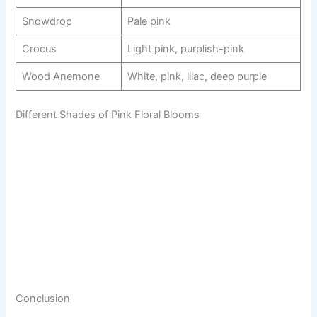
Snowdrop
Pale pink
Crocus
Light pink, purplish-pink
Wood Anemone
White, pink, lilac, deep purple
Different Shades of Pink Floral Blooms
Conclusion