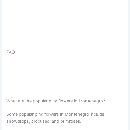
FAQ
What are the popular pink flowers in Montenegro?
Some popular pink flowers in Montenegro include
snowdrops, crocuses, and primroses.