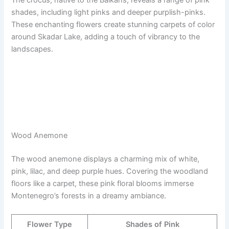
The crocus, native to the Balkans, reveals a range of pink
shades, including light pinks and deeper purplish-pinks.
These enchanting flowers create stunning carpets of color
around Skadar Lake, adding a touch of vibrancy to the
landscapes.
Wood Anemone
The wood anemone displays a charming mix of white,
pink, lilac, and deep purple hues. Covering the woodland
floors like a carpet, these pink floral blooms immerse
Montenegro’s forests in a dreamy ambiance.
Flower Type
Shades of Pink