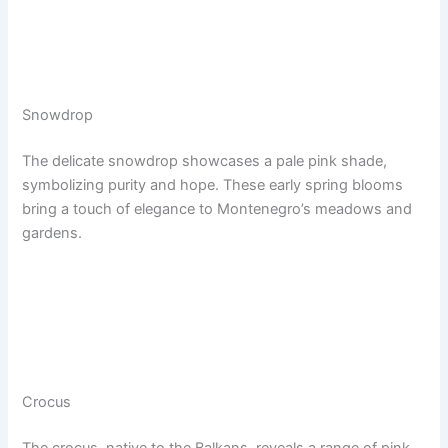
Snowdrop
The delicate snowdrop showcases a pale pink shade,
symbolizing purity and hope. These early spring blooms
bring a touch of elegance to Montenegro’s meadows and
gardens.
Crocus