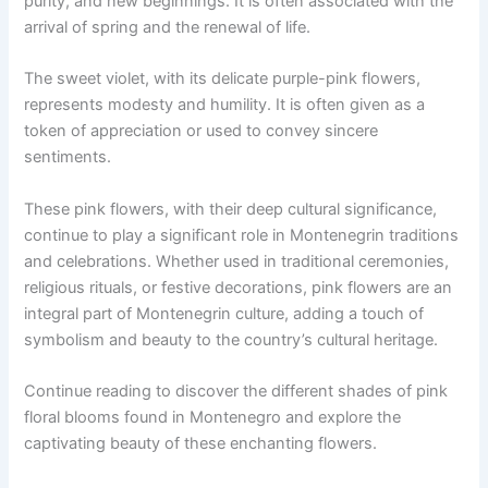
purity, and new beginnings. It is often associated with the
arrival of spring and the renewal of life.
The sweet violet, with its delicate purple-pink flowers,
represents modesty and humility. It is often given as a
token of appreciation or used to convey sincere
sentiments.
These pink flowers, with their deep cultural significance,
continue to play a significant role in Montenegrin traditions
and celebrations. Whether used in traditional ceremonies,
religious rituals, or festive decorations, pink flowers are an
integral part of Montenegrin culture, adding a touch of
symbolism and beauty to the country’s cultural heritage.
Continue reading to discover the different shades of pink
floral blooms found in Montenegro and explore the
captivating beauty of these enchanting flowers.