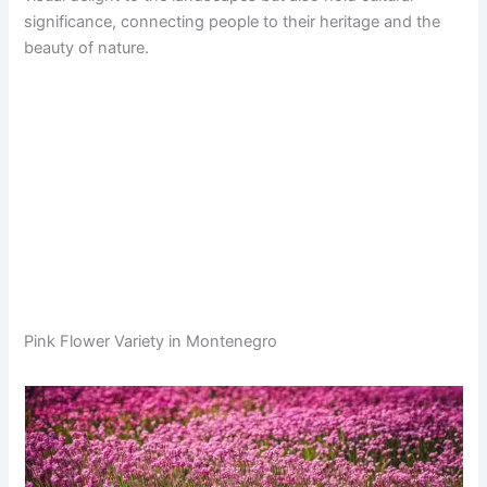
significance, connecting people to their heritage and the
beauty of nature.
Pink Flower Variety in Montenegro