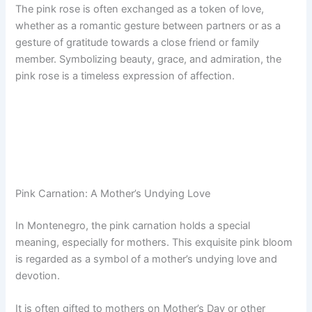
The pink rose is often exchanged as a token of love,
whether as a romantic gesture between partners or as a
gesture of gratitude towards a close friend or family
member. Symbolizing beauty, grace, and admiration, the
pink rose is a timeless expression of affection.
Pink Carnation: A Mother’s Undying Love
In Montenegro, the pink carnation holds a special
meaning, especially for mothers. This exquisite pink bloom
is regarded as a symbol of a mother’s undying love and
devotion.
It is often gifted to mothers on Mother’s Day or other