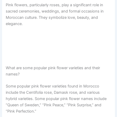
Pink flowers, particularly roses, play a significant role in
sacred ceremonies, weddings, and formal occasions in
Moroccan culture. They symbolize love, beauty, and
elegance.
What are some popular pink flower varieties and their
names?
Some popular pink flower varieties found in Morocco
include the Centifolia rose, Damask rose, and various
hybrid varieties. Some popular pink flower names include
“Queen of Sweden,” “Pink Peace,” “Pink Surprise,” and
“Pink Perfection.”