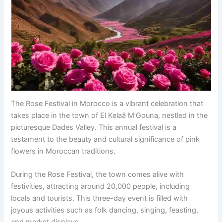
The Rose Festival in Morocco is a vibrant celebration that
takes place in the town of El Kelaâ M’Gouna, nestled in the
picturesque Dades Valley. This annual festival is a
testament to the beauty and cultural significance of pink
flowers in Moroccan traditions.
During the Rose Festival, the town comes alive with
festivities, attracting around 20,000 people, including
locals and tourists. This three-day event is filled with
joyous activities such as folk dancing, singing, feasting,