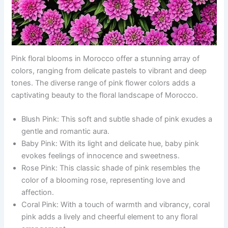
Pink floral blooms in Morocco offer a stunning array of
colors, ranging from delicate pastels to vibrant and deep
tones. The diverse range of pink flower colors adds a
captivating beauty to the floral landscape of Morocco.
Blush Pink: This soft and subtle shade of pink exudes a
gentle and romantic aura.
Baby Pink: With its light and delicate hue, baby pink
evokes feelings of innocence and sweetness.
Rose Pink: This classic shade of pink resembles the
color of a blooming rose, representing love and
affection.
Coral Pink: With a touch of warmth and vibrancy, coral
pink adds a lively and cheerful element to any floral