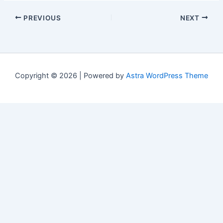
PREVIOUS
NEXT
Copyright © 2026 | Powered by
Astra WordPress Theme