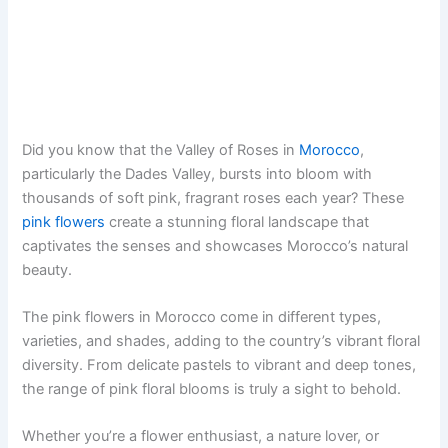
Did you know that the Valley of Roses in
Morocco
,
particularly the Dades Valley, bursts into bloom with
thousands of soft pink, fragrant roses each year? These
pink flowers
create a stunning floral landscape that
captivates the senses and showcases Morocco’s natural
beauty.
The pink flowers in Morocco come in different types,
varieties, and shades, adding to the country’s vibrant floral
diversity. From delicate pastels to vibrant and deep tones,
the range of pink floral blooms is truly a sight to behold.
Whether you’re a flower enthusiast, a nature lover, or