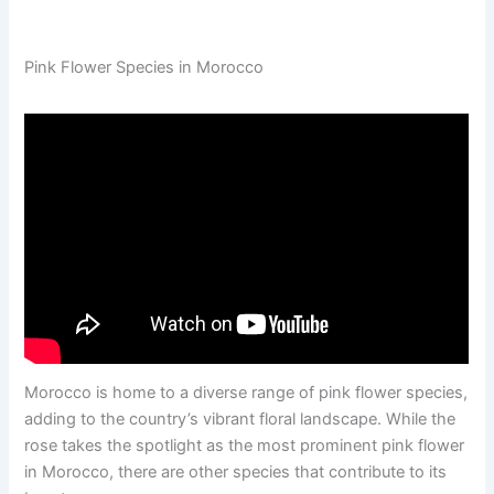
Pink Flower Species in Morocco
Morocco is home to a diverse range of pink flower species,
adding to the country’s vibrant floral landscape. While the
rose takes the spotlight as the most prominent pink flower
in Morocco, there are other species that contribute to its