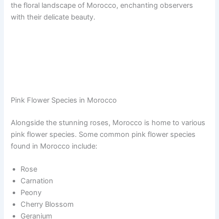
the floral landscape of Morocco, enchanting observers
with their delicate beauty.
Pink Flower Species in Morocco
Alongside the stunning roses, Morocco is home to various
pink flower species. Some common pink flower species
found in Morocco include:
Rose
Carnation
Peony
Cherry Blossom
Geranium