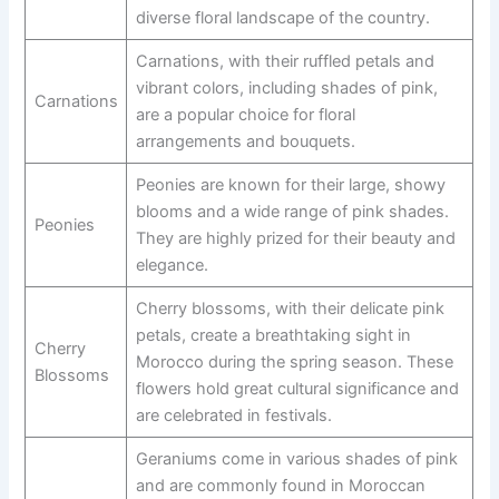
diverse floral landscape of the country.
Carnations, with their ruffled petals and
vibrant colors, including shades of pink,
Carnations
are a popular choice for floral
arrangements and bouquets.
Peonies are known for their large, showy
blooms and a wide range of pink shades.
Peonies
They are highly prized for their beauty and
elegance.
Cherry blossoms, with their delicate pink
petals, create a breathtaking sight in
Cherry
Morocco during the spring season. These
Blossoms
flowers hold great cultural significance and
are celebrated in festivals.
Geraniums come in various shades of pink
and are commonly found in Moroccan