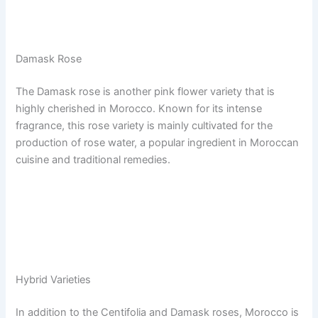
Damask Rose
The Damask rose is another pink flower variety that is
highly cherished in Morocco. Known for its intense
fragrance, this rose variety is mainly cultivated for the
production of rose water, a popular ingredient in Moroccan
cuisine and traditional remedies.
Hybrid Varieties
In addition to the Centifolia and Damask roses, Morocco is