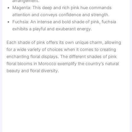
arrangement.
Magenta: This deep and rich pink hue commands
attention and conveys confidence and strength.
Fuchsia: An intense and bold shade of pink, fuchsia
exhibits a playful and exuberant energy.
Each shade of pink offers its own unique charm, allowing
for a wide variety of choices when it comes to creating
enchanting floral displays. The different shades of pink
floral blooms in Morocco exemplify the country’s natural
beauty and floral diversity.