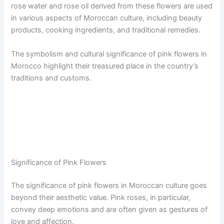
rose water and rose oil derived from these flowers are used
in various aspects of Moroccan culture, including beauty
products, cooking ingredients, and traditional remedies.
The symbolism and cultural significance of pink flowers in
Morocco highlight their treasured place in the country’s
traditions and customs.
Significance of Pink Flowers
The significance of pink flowers in Moroccan culture goes
beyond their aesthetic value. Pink roses, in particular,
convey deep emotions and are often given as gestures of
love and affection.