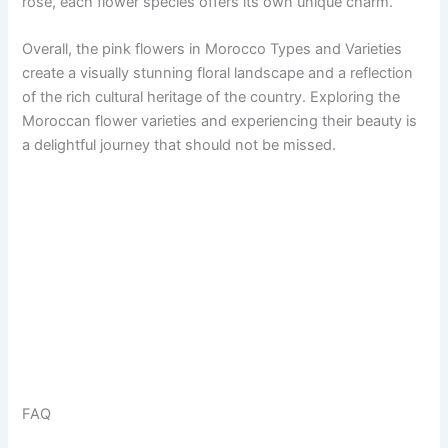
rose, each flower species offers its own unique charm.
Overall, the pink flowers in Morocco Types and Varieties
create a visually stunning floral landscape and a reflection
of the rich cultural heritage of the country. Exploring the
Moroccan flower varieties and experiencing their beauty is
a delightful journey that should not be missed.
FAQ