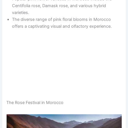
Centifolia rose, Damask rose, and various hybrid
varieties.
The diverse range of pink floral blooms in Morocco
offers a captivating visual and olfactory experience.
The Rose Festival in Morocco