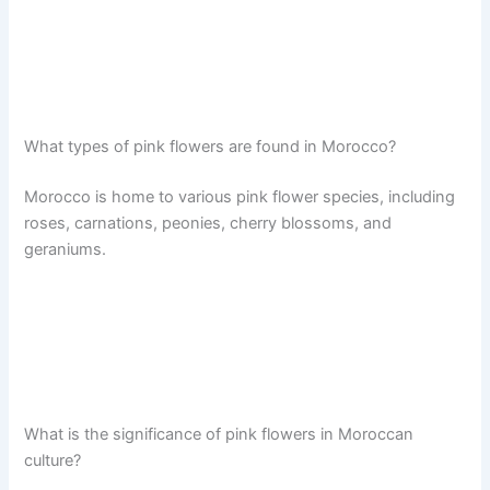
What types of pink flowers are found in Morocco?
Morocco is home to various pink flower species, including
roses, carnations, peonies, cherry blossoms, and
geraniums.
What is the significance of pink flowers in Moroccan
culture?