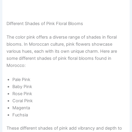
Different Shades of Pink Floral Blooms
The color pink offers a diverse range of shades in floral
blooms. In Moroccan culture, pink flowers showcase
various hues, each with its own unique charm. Here are
some different shades of pink floral blooms found in
Morocco:
Pale Pink
Baby Pink
Rose Pink
Coral Pink
Magenta
Fuchsia
These different shades of pink add vibrancy and depth to