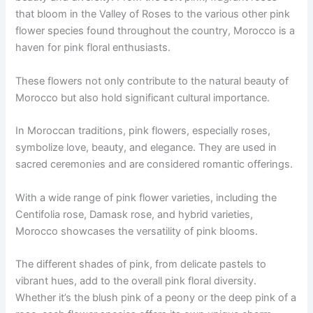
that bloom in the Valley of Roses to the various other pink
flower species found throughout the country, Morocco is a
haven for pink floral enthusiasts.
These flowers not only contribute to the natural beauty of
Morocco but also hold significant cultural importance.
In Moroccan traditions, pink flowers, especially roses,
symbolize love, beauty, and elegance. They are used in
sacred ceremonies and are considered romantic offerings.
With a wide range of pink flower varieties, including the
Centifolia rose, Damask rose, and hybrid varieties,
Morocco showcases the versatility of pink blooms.
The different shades of pink, from delicate pastels to
vibrant hues, add to the overall pink floral diversity.
Whether it’s the blush pink of a peony or the deep pink of a