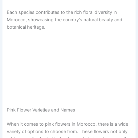
Each species contributes to the rich floral diversity in
Morocco, showcasing the country’s natural beauty and
botanical heritage.
Pink Flower Varieties and Names
When it comes to pink flowers in Morocco, there is a wide
variety of options to choose from. These flowers not only