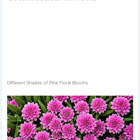
Different Shades of Pink Floral Blooms