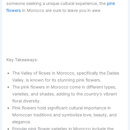
someone seeking a unique cultural experience, the
pink
flowers
in Morocco are sure to leave you in awe.
Key Takeaways:
The Valley of Roses in Morocco, specifically the Dades
Valley, is known for its stunning pink flowers.
The pink flowers in Morocco come in different types,
varieties, and shades, adding to the country’s vibrant
floral diversity.
Pink flowers hold significant cultural importance in
Moroccan traditions and symbolize love, beauty, and
elegance.
Popular pink flower varieties in Morocco include the