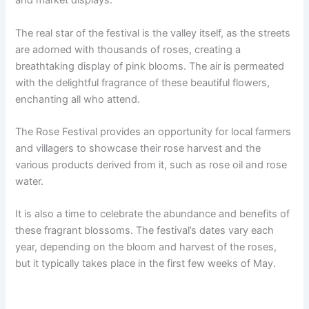
and market displays.
The real star of the festival is the valley itself, as the streets
are adorned with thousands of roses, creating a
breathtaking display of pink blooms. The air is permeated
with the delightful fragrance of these beautiful flowers,
enchanting all who attend.
The Rose Festival provides an opportunity for local farmers
and villagers to showcase their rose harvest and the
various products derived from it, such as rose oil and rose
water.
It is also a time to celebrate the abundance and benefits of
these fragrant blossoms. The festival’s dates vary each
year, depending on the bloom and harvest of the roses,
but it typically takes place in the first few weeks of May.