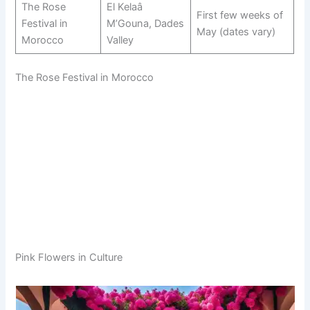
The Rose
El Kelaâ
First few weeks of
Festival in
M’Gouna, Dades
May (dates vary)
Morocco
Valley
The Rose Festival in Morocco
Pink Flowers in Culture