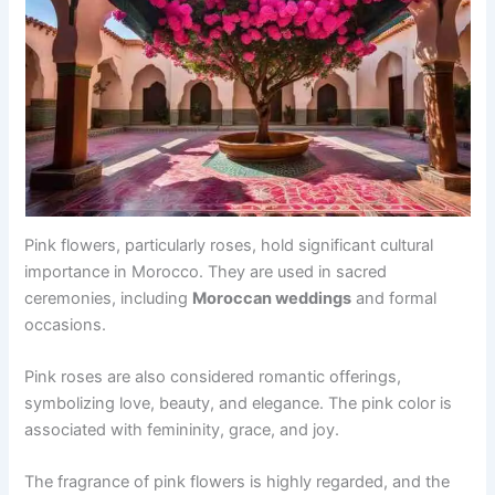
Pink flowers, particularly roses, hold significant cultural
importance in Morocco. They are used in sacred
ceremonies, including
Moroccan weddings
and formal
occasions.
Pink roses are also considered romantic offerings,
symbolizing love, beauty, and elegance. The pink color is
associated with femininity, grace, and joy.
The fragrance of pink flowers is highly regarded, and the