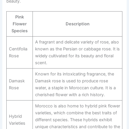
beauty.
Pink
Flower
Description
Species
A fragrant and delicate variety of rose, also
Centifolia
known as the Persian or cabbage rose. It is
Rose
widely cultivated for its beauty and floral
scent.
Known for its intoxicating fragrance, the
Damask
Damask rose is used to produce rose
Rose
water, a staple in Moroccan culture. It is a
cherished flower with a rich history.
Morocco is also home to hybrid pink flower
varieties, which combine the best traits of
Hybrid
different species. These hybrids exhibit
Varieties
unique characteristics and contribute to the