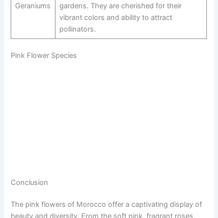
Geraniums
gardens. They are cherished for their
vibrant colors and ability to attract
pollinators.
Pink Flower Species
Conclusion
The pink flowers of Morocco offer a captivating display of
beauty and diversity. From the soft pink, fragrant roses