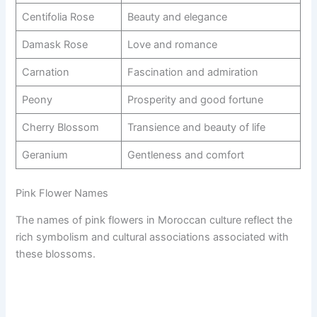
Centifolia Rose
Beauty and elegance
Damask Rose
Love and romance
Carnation
Fascination and admiration
Peony
Prosperity and good fortune
Cherry Blossom
Transience and beauty of life
Geranium
Gentleness and comfort
Pink Flower Names
The names of pink flowers in Moroccan culture reflect the
rich symbolism and cultural associations associated with
these blossoms.