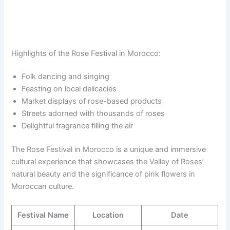
Highlights of the Rose Festival in Morocco:
Folk dancing and singing
Feasting on local delicacies
Market displays of rose-based products
Streets adorned with thousands of roses
Delightful fragrance filling the air
The Rose Festival in Morocco is a unique and immersive
cultural experience that showcases the Valley of Roses’
natural beauty and the significance of pink flowers in
Moroccan culture.
Festival Name
Location
Date