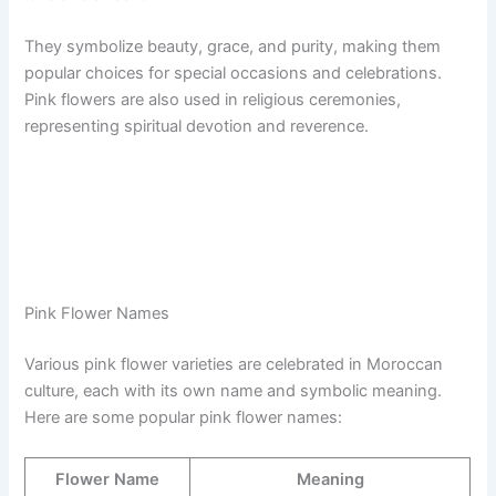
They symbolize beauty, grace, and purity, making them
popular choices for special occasions and celebrations.
Pink flowers are also used in religious ceremonies,
representing spiritual devotion and reverence.
Pink Flower Names
Various pink flower varieties are celebrated in Moroccan
culture, each with its own name and symbolic meaning.
Here are some popular pink flower names:
Flower Name
Meaning