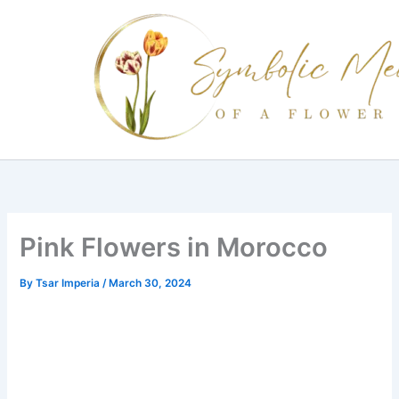
Skip
to
content
Pink Flowers in Morocco
By
Tsar Imperia
/
March 30, 2024