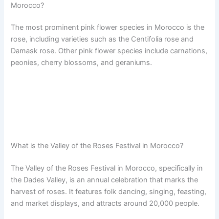
Morocco?
The most prominent pink flower species in Morocco is the
rose, including varieties such as the Centifolia rose and
Damask rose. Other pink flower species include carnations,
peonies, cherry blossoms, and geraniums.
What is the Valley of the Roses Festival in Morocco?
The Valley of the Roses Festival in Morocco, specifically in
the Dades Valley, is an annual celebration that marks the
harvest of roses. It features folk dancing, singing, feasting,
and market displays, and attracts around 20,000 people.