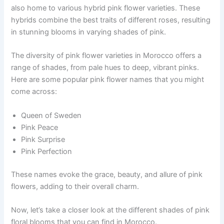
also home to various hybrid pink flower varieties. These
hybrids combine the best traits of different roses, resulting
in stunning blooms in varying shades of pink.
The diversity of pink flower varieties in Morocco offers a
range of shades, from pale hues to deep, vibrant pinks.
Here are some popular pink flower names that you might
come across:
Queen of Sweden
Pink Peace
Pink Surprise
Pink Perfection
These names evoke the grace, beauty, and allure of pink
flowers, adding to their overall charm.
Now, let’s take a closer look at the different shades of pink
floral blooms that you can find in Morocco.