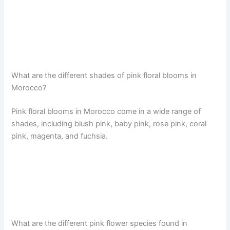
What are the different shades of pink floral blooms in
Morocco?
Pink floral blooms in Morocco come in a wide range of
shades, including blush pink, baby pink, rose pink, coral
pink, magenta, and fuchsia.
What are the different pink flower species found in