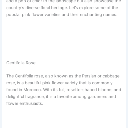
add a pop of color to the landscape but also showcase the
country’s diverse floral heritage. Let’s explore some of the
popular pink flower varieties and their enchanting names.
Centifolia Rose
The Centifolia rose, also known as the Persian or cabbage
rose, is a beautiful pink flower variety that is commonly
found in Morocco. With its full, rosette-shaped blooms and
delightful fragrance, it is a favorite among gardeners and
flower enthusiasts.