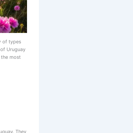
y of types
e of Uruguay
f the most
ruguay. They