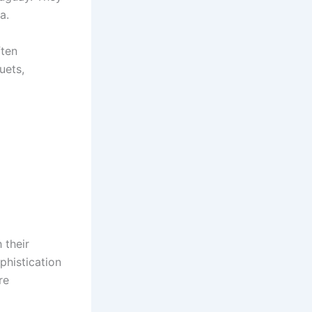
a.
ften
uets,
 their
phistication
re