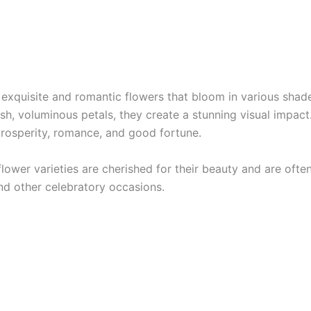
 exquisite and romantic flowers that bloom in various shade
ush, voluminous petals, they create a stunning visual impact
rosperity, romance, and good fortune.
lower varieties are cherished for their beauty and are ofte
d other celebratory occasions.