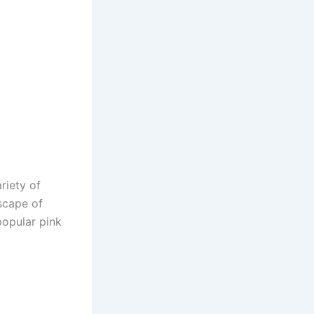
ariety of
dscape of
popular pink