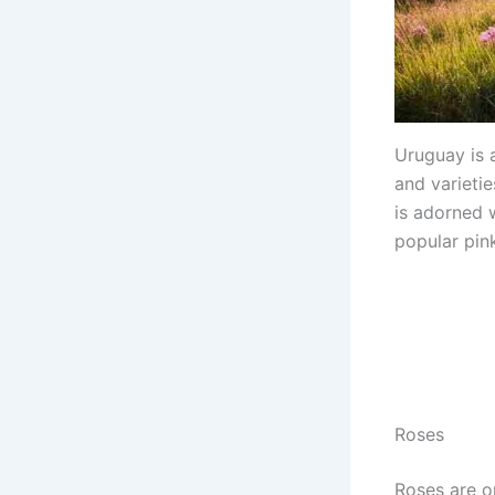
Uruguay is a
and varietie
is adorned 
popular pink
Roses
Roses are o