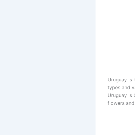
Uruguay is 
types and va
Uruguay is 
flowers and 