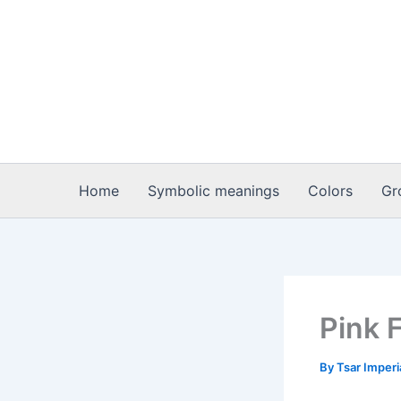
Skip
to
content
Home
Symbolic meanings
Colors
Gr
Pink 
By
Tsar Imper