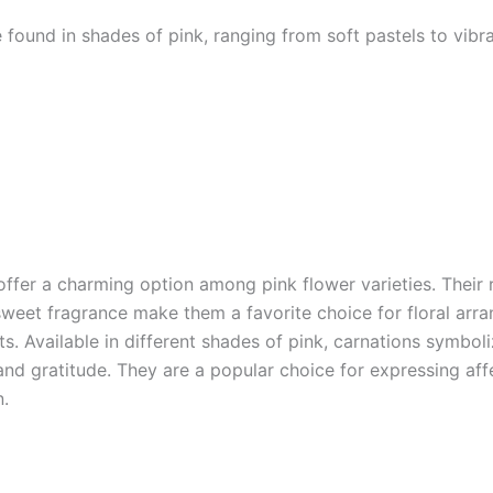
 found in shades of pink, ranging from soft pastels to vibr
offer a charming option among pink flower varieties. Their 
sweet fragrance make them a favorite choice for floral arr
s. Available in different shades of pink, carnations symbol
and gratitude. They are a popular choice for expressing aff
n.