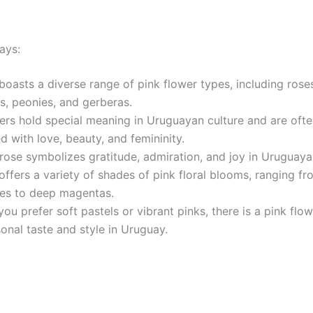
ays:
boasts a diverse range of pink flower types, including rose
s, peonies, and gerberas.
ers hold special meaning in Uruguayan culture and are oft
d with love, beauty, and femininity.
rose symbolizes gratitude, admiration, and joy in Uruguaya
ffers a variety of shades of pink floral blooms, ranging fr
nes to deep magentas.
ou prefer soft pastels or vibrant pinks, there is a pink flow
onal taste and style in Uruguay.