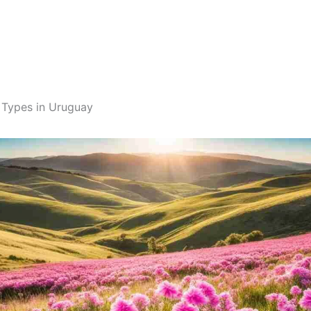
 Types in Uruguay