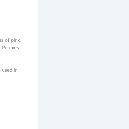
s of pink.
. Peonies
n used in