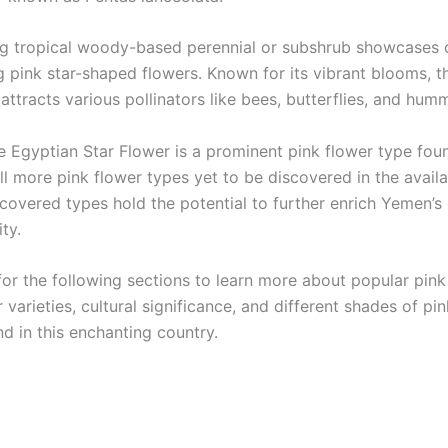
ng tropical woody-based perennial or subshrub showcases c
 pink star-shaped flowers. Known for its vibrant blooms, t
attracts various pollinators like bees, butterflies, and hum
e Egyptian Star Flower is a prominent pink flower type fou
ill more pink flower types yet to be discovered in the avail
covered types hold the potential to further enrich Yemen’s 
ity.
for the following sections to learn more about popular pink
 varieties, cultural significance, and different shades of pin
d in this enchanting country.