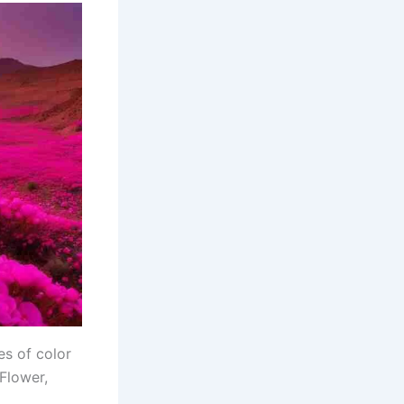
es of color
Flower,