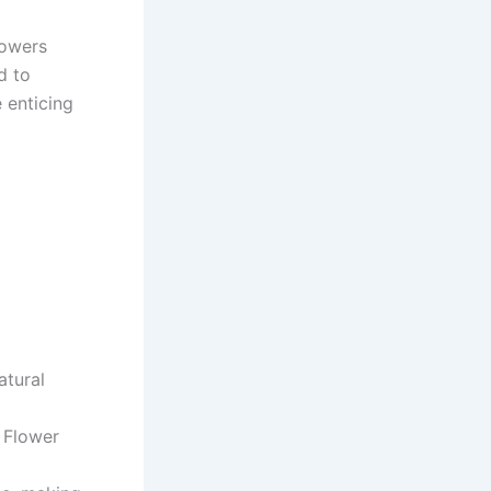
lowers
d to
 enticing
atural
 Flower