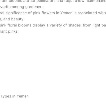
rant blooms attract pollinators and require low maintenan
avorite among gardeners.
ral significance of pink flowers in Yemen is associated with
, and beauty.
ink floral blooms display a variety of shades, from light pa
rant pinks.
 Types in Yemen