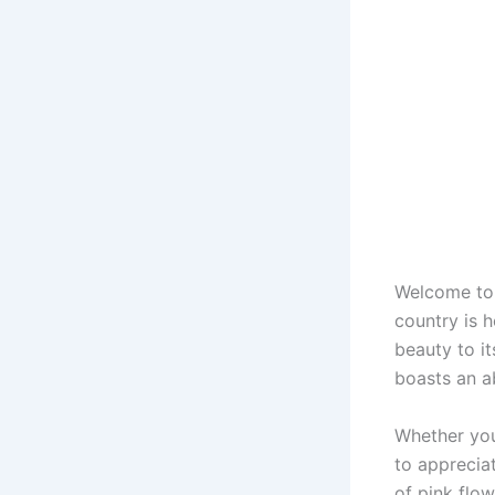
Welcome to 
country is 
beauty to i
boasts an a
Whether you
to apprecia
of pink flo