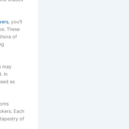
wers
, you’ll
ike. These
thora of
ng
rs may
. In
used as
ooms
okers. Each
 tapestry of