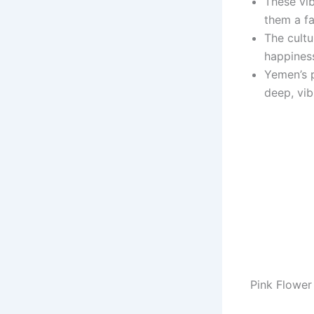
These vib
them a f
The cultu
happiness
Yemen’s p
deep, vib
Pink Flower