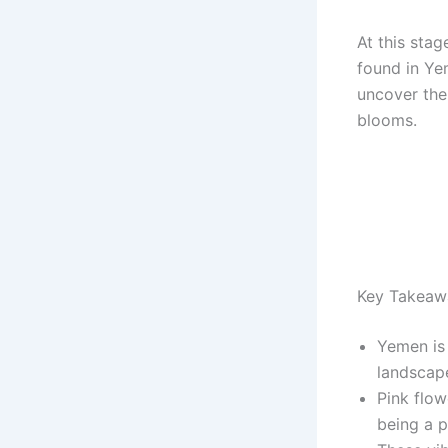
At this stag
found in Ye
uncover the
blooms.
Key Takeaw
Yemen is 
landscap
Pink flow
being a p