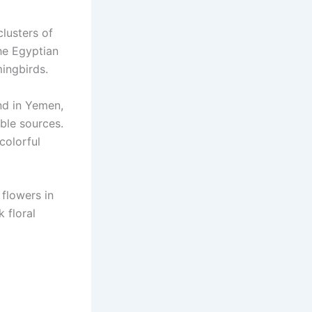
lusters of
he Egyptian
mingbirds.
nd in Yemen,
able sources.
colorful
 flowers in
k floral