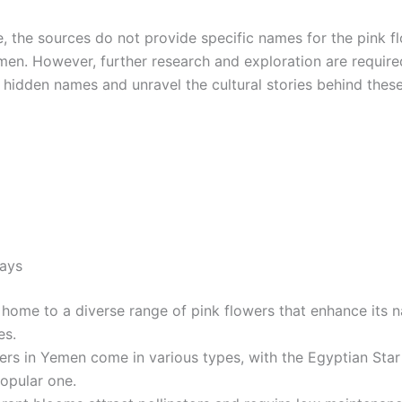
e, the sources do not provide specific names for the pink f
men. However, further research and exploration are require
 hidden names and unravel the cultural stories behind these
ays
home to a diverse range of pink flowers that enhance its n
es.
ers in Yemen come in various types, with the Egyptian Star
opular one.