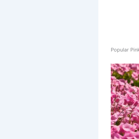
Popular Pin