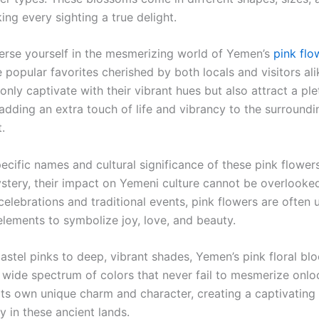
ing every sighting a true delight.
rse yourself in the mesmerizing world of Yemen’s
pink flo
 popular favorites cherished by both locals and visitors al
only captivate with their vibrant hues but also attract a ple
 adding an extra touch of life and vibrancy to the surroundi
.
pecific names and cultural significance of these pink flowe
stery, their impact on Yemeni culture cannot be overlooked
elebrations and traditional events, pink flowers are often 
elements to symbolize joy, love, and beauty.
pastel pinks to deep, vibrant shades, Yemen’s pink floral bl
wide spectrum of colors that never fail to mesmerize onlo
 its own unique charm and character, creating a captivating
y in these ancient lands.