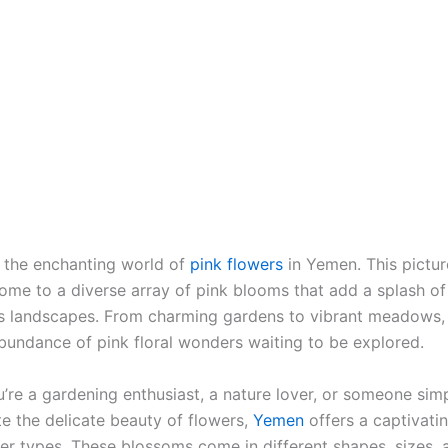
the enchanting world of
pink flowers
in Yemen. This pictu
home to a diverse array of pink blooms that add a splash of
ts landscapes. From charming gardens to vibrant meadows
bundance of pink floral wonders waiting to be explored.
’re a gardening enthusiast, a nature lover, or someone sim
te the delicate beauty of flowers,
Yemen
offers a captivatin
wer types. These blossoms come in different shapes, sizes,