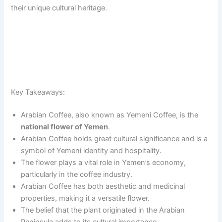
their unique cultural heritage.
Key Takeaways:
Arabian Coffee, also known as Yemeni Coffee, is the
national flower of Yemen
.
Arabian Coffee holds great cultural significance and is a
symbol of Yemeni identity and hospitality.
The flower plays a vital role in Yemen’s economy,
particularly in the coffee industry.
Arabian Coffee has both aesthetic and medicinal
properties, making it a versatile flower.
The belief that the plant originated in the Arabian
Peninsula adds to its cultural importance.