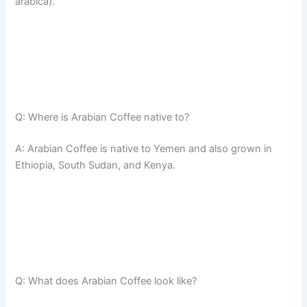
arabica).
Q: Where is Arabian Coffee native to?
A: Arabian Coffee is native to Yemen and also grown in
Ethiopia, South Sudan, and Kenya.
Q: What does Arabian Coffee look like?