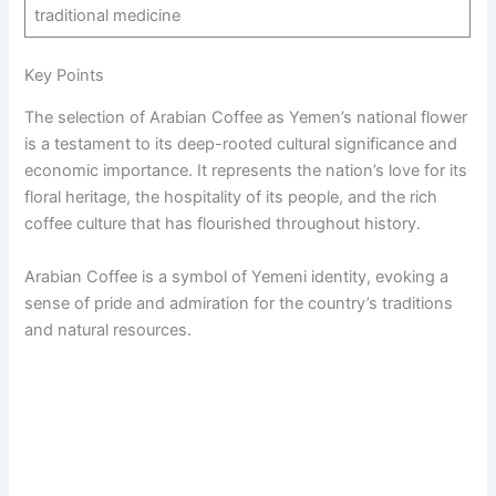
traditional medicine
Key Points
The selection of Arabian Coffee as Yemen’s national flower
is a testament to its deep-rooted cultural significance and
economic importance. It represents the nation’s love for its
floral heritage, the hospitality of its people, and the rich
coffee culture that has flourished throughout history.
Arabian Coffee is a symbol of Yemeni identity, evoking a
sense of pride and admiration for the country’s traditions
and natural resources.