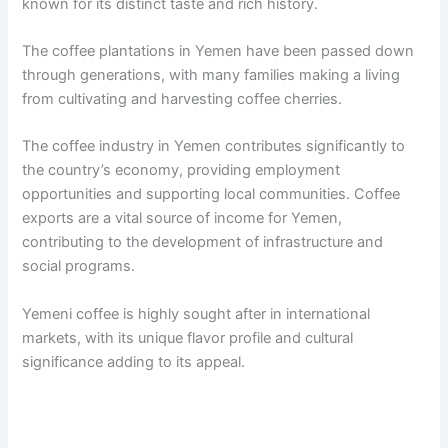
known for its distinct taste and rich history.
The coffee plantations in Yemen have been passed down
through generations, with many families making a living
from cultivating and harvesting coffee cherries.
The coffee industry in Yemen contributes significantly to
the country’s economy, providing employment
opportunities and supporting local communities. Coffee
exports are a vital source of income for Yemen,
contributing to the development of infrastructure and
social programs.
Yemeni coffee is highly sought after in international
markets, with its unique flavor profile and cultural
significance adding to its appeal.