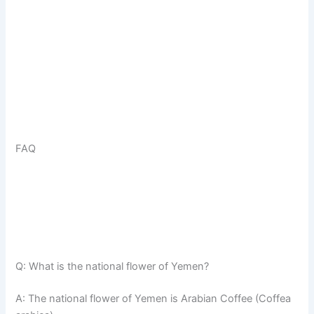
FAQ
Q: What is the national flower of Yemen?
A: The national flower of Yemen is Arabian Coffee (Coffea