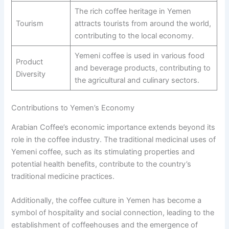
The rich coffee heritage in Yemen
Tourism
attracts tourists from around the world,
contributing to the local economy.
Yemeni coffee is used in various food
Product
and beverage products, contributing to
Diversity
the agricultural and culinary sectors.
Contributions to Yemen’s Economy
Arabian Coffee’s economic importance extends beyond its
role in the coffee industry. The traditional medicinal uses of
Yemeni coffee, such as its stimulating properties and
potential health benefits, contribute to the country’s
traditional medicine practices.
Additionally, the coffee culture in Yemen has become a
symbol of hospitality and social connection, leading to the
establishment of coffeehouses and the emergence of