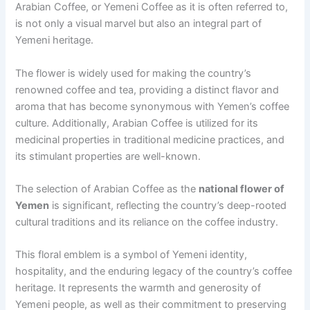
Arabian Coffee, or Yemeni Coffee as it is often referred to,
is not only a visual marvel but also an integral part of
Yemeni heritage.
The flower is widely used for making the country’s
renowned coffee and tea, providing a distinct flavor and
aroma that has become synonymous with Yemen’s coffee
culture. Additionally, Arabian Coffee is utilized for its
medicinal properties in traditional medicine practices, and
its stimulant properties are well-known.
The selection of Arabian Coffee as the
national flower of
Yemen
is significant, reflecting the country’s deep-rooted
cultural traditions and its reliance on the coffee industry.
This floral emblem is a symbol of Yemeni identity,
hospitality, and the enduring legacy of the country’s coffee
heritage. It represents the warmth and generosity of
Yemeni people, as well as their commitment to preserving