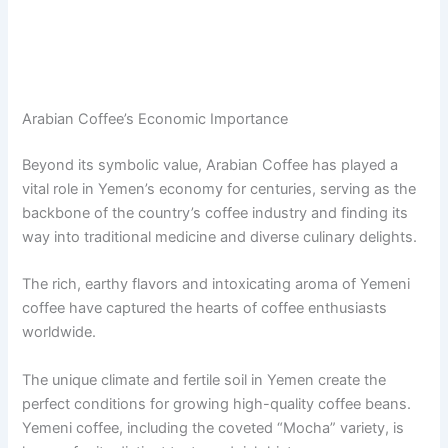
Arabian Coffee’s Economic Importance
Beyond its symbolic value, Arabian Coffee has played a
vital role in Yemen’s economy for centuries, serving as the
backbone of the country’s coffee industry and finding its
way into traditional medicine and diverse culinary delights.
The rich, earthy flavors and intoxicating aroma of Yemeni
coffee have captured the hearts of coffee enthusiasts
worldwide.
The unique climate and fertile soil in Yemen create the
perfect conditions for growing high-quality coffee beans.
Yemeni coffee, including the coveted “Mocha” variety, is