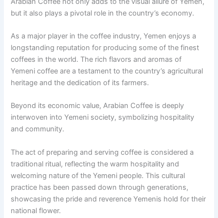
Arabian Coffee not only adds to the visual allure of Yemen,
but it also plays a pivotal role in the country’s economy.
As a major player in the coffee industry, Yemen enjoys a
longstanding reputation for producing some of the finest
coffees in the world. The rich flavors and aromas of
Yemeni coffee are a testament to the country’s agricultural
heritage and the dedication of its farmers.
Beyond its economic value, Arabian Coffee is deeply
interwoven into Yemeni society, symbolizing hospitality
and community.
The act of preparing and serving coffee is considered a
traditional ritual, reflecting the warm hospitality and
welcoming nature of the Yemeni people. This cultural
practice has been passed down through generations,
showcasing the pride and reverence Yemenis hold for their
national flower.