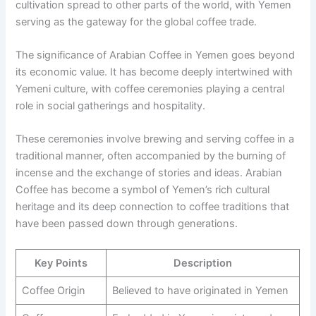
cultivation spread to other parts of the world, with Yemen
serving as the gateway for the global coffee trade.
The significance of Arabian Coffee in Yemen goes beyond
its economic value. It has become deeply intertwined with
Yemeni culture, with coffee ceremonies playing a central
role in social gatherings and hospitality.
These ceremonies involve brewing and serving coffee in a
traditional manner, often accompanied by the burning of
incense and the exchange of stories and ideas. Arabian
Coffee has become a symbol of Yemen’s rich cultural
heritage and its deep connection to coffee traditions that
have been passed down through generations.
Key Points
Description
Coffee Origin
Believed to have originated in Yemen