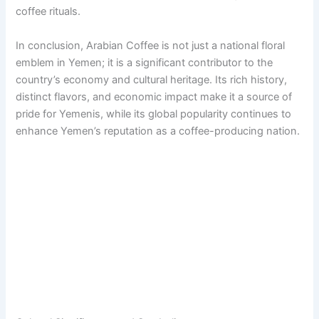
coffee rituals.
In conclusion, Arabian Coffee is not just a national floral
emblem in Yemen; it is a significant contributor to the
country’s economy and cultural heritage. Its rich history,
distinct flavors, and economic impact make it a source of
pride for Yemenis, while its global popularity continues to
enhance Yemen’s reputation as a coffee-producing nation.