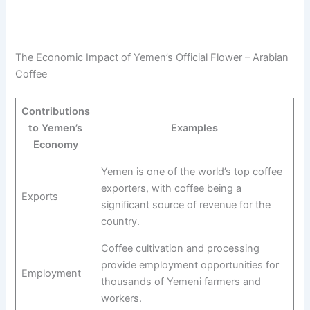
The Economic Impact of Yemen’s Official Flower – Arabian
Coffee
Contributions
to Yemen’s
Examples
Economy
Yemen is one of the world’s top coffee
exporters, with coffee being a
Exports
significant source of revenue for the
country.
Coffee cultivation and processing
provide employment opportunities for
Employment
thousands of Yemeni farmers and
workers.