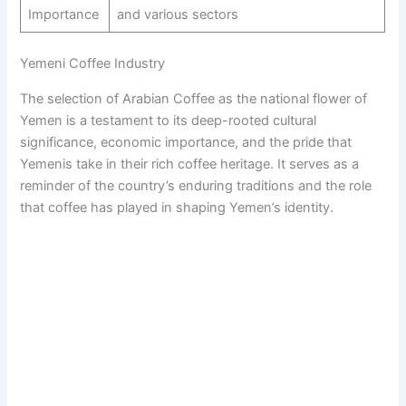
Importance
and various sectors
Yemeni Coffee Industry
The selection of Arabian Coffee as the national flower of
Yemen is a testament to its deep-rooted cultural
significance, economic importance, and the pride that
Yemenis take in their rich coffee heritage. It serves as a
reminder of the country’s enduring traditions and the role
that coffee has played in shaping Yemen’s identity.