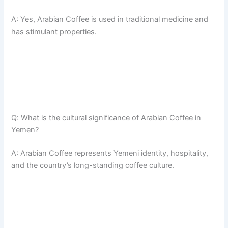
A: Yes, Arabian Coffee is used in traditional medicine and
has stimulant properties.
Q: What is the cultural significance of Arabian Coffee in
Yemen?
A: Arabian Coffee represents Yemeni identity, hospitality,
and the country’s long-standing coffee culture.