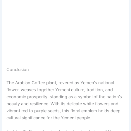
Conclusion
The Arabian Coffee plant, revered as Yemen’s national
flower, weaves together Yemeni culture, tradition, and
economic prosperity, standing as a symbol of the nation’s
beauty and resilience. With its delicate white flowers and
vibrant red to purple seeds, this floral emblem holds deep
cultural significance for the Yemeni people.