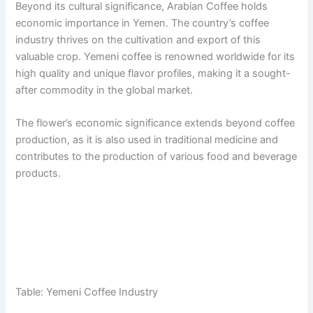
Beyond its cultural significance, Arabian Coffee holds
economic importance in Yemen. The country’s coffee
industry thrives on the cultivation and export of this
valuable crop. Yemeni coffee is renowned worldwide for its
high quality and unique flavor profiles, making it a sought-
after commodity in the global market.
The flower’s economic significance extends beyond coffee
production, as it is also used in traditional medicine and
contributes to the production of various food and beverage
products.
Table: Yemeni Coffee Industry