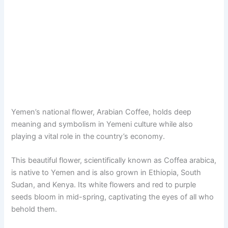
Yemen’s national flower, Arabian Coffee, holds deep
meaning and symbolism in Yemeni culture while also
playing a vital role in the country’s economy.
This beautiful flower, scientifically known as Coffea arabica,
is native to Yemen and is also grown in Ethiopia, South
Sudan, and Kenya. Its white flowers and red to purple
seeds bloom in mid-spring, captivating the eyes of all who
behold them.