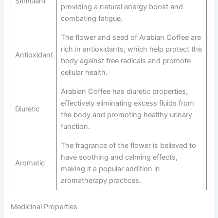
Stimulant
providing a natural energy boost and
combating fatigue.
The flower and seed of Arabian Coffee are
rich in antioxidants, which help protect the
Antioxidant
body against free radicals and promote
cellular health.
Arabian Coffee has diuretic properties,
effectively eliminating excess fluids from
Diuretic
the body and promoting healthy urinary
function.
The fragrance of the flower is believed to
have soothing and calming effects,
Aromatic
making it a popular addition in
aromatherapy practices.
Medicinal Properties