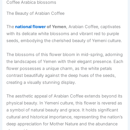
Coffee Arabica blossoms
The Beauty of Arabian Coffee
The
national flower
of Yemen
, Arabian Coffee, captivates
with its delicate white blossoms and vibrant red to purple
seeds, embodying the cherished beauty of Yemeni culture.
The blossoms of this flower bloom in mid-spring, adorning
the landscapes of Yemen with their elegant presence. Each
flower possesses a unique charm, as the white petals
contrast beautifully against the deep hues of the seeds,
creating a visually stunning display.
The aesthetic appeal of Arabian Coffee extends beyond its
physical beauty. In Yemeni culture, this flower is revered as
a symbol of natural beauty and grace. It holds significant
cultural and historical importance, representing the nation’s
deep appreciation for Mother Nature and the abundance