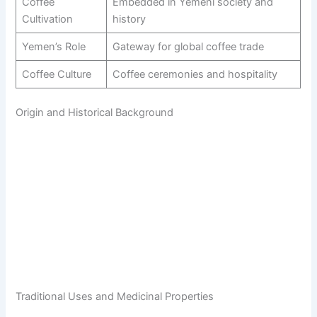
Coffee
Embedded in Yemeni society and
Cultivation
history
Yemen’s Role
Gateway for global coffee trade
Coffee Culture
Coffee ceremonies and hospitality
Origin and Historical Background
Traditional Uses and Medicinal Properties