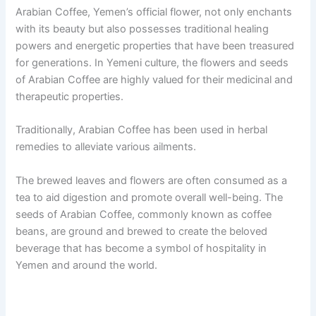
Arabian Coffee, Yemen’s official flower, not only enchants
with its beauty but also possesses traditional healing
powers and energetic properties that have been treasured
for generations. In Yemeni culture, the flowers and seeds
of Arabian Coffee are highly valued for their medicinal and
therapeutic properties.
Traditionally, Arabian Coffee has been used in herbal
remedies to alleviate various ailments.
The brewed leaves and flowers are often consumed as a
tea to aid digestion and promote overall well-being. The
seeds of Arabian Coffee, commonly known as coffee
beans, are ground and brewed to create the beloved
beverage that has become a symbol of hospitality in
Yemen and around the world.