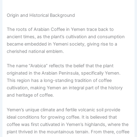
Origin and Historical Background
The roots of Arabian Coffee in Yemen trace back to
ancient times, as the plant’s cultivation and consumption
became embedded in Yemeni society, giving rise to a
cherished national emblem.
The name “Arabica” reflects the belief that the plant
originated in the Arabian Peninsula, specifically Yemen.
This region has a long-standing tradition of coffee
cultivation, making Yemen an integral part of the history
and heritage of coffee.
Yemen’s unique climate and fertile volcanic soil provide
ideal conditions for growing coffee. It is believed that
coffee was first cultivated in Yemen’s highlands, where the
plant thrived in the mountainous terrain. From there, coffee