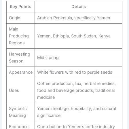
Key Points
Details
Origin
Arabian Peninsula, specifically Yemen
Main
Producing
Yemen, Ethiopia, South Sudan, Kenya
Regions
Harvesting
Mid-spring
Season
Appearance
White flowers with red to purple seeds
Coffee production, tea, herbal remedies,
Uses
food and beverage products, traditional
medicine
Symbolic
Yemeni heritage, hospitality, and cultural
Meaning
significance
Economic
Contribution to Yemen’s coffee industry