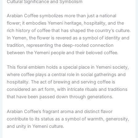
Cultural Significance and Symbolism
Arabian Coffee symbolizes more than just a national
flower; it embodies Yemeni heritage, hospitality, and the
rich history of coffee that has shaped the country’s culture.
In Yemen, the flower is revered as a symbol of identity and
tradition, representing the deep-rooted connection
between the Yemeni people and their beloved coffee.
This floral emblem holds a special place in Yemeni society,
where coffee plays a central role in social gatherings and
hospitality. The act of brewing and serving coffee is
considered an art form, with intricate rituals and traditions
that have been passed down through generations.
Arabian Coffee’s fragrant aroma and distinct flavor
contribute to its status as a symbol of warmth, generosity,
and unity in Yemeni culture.