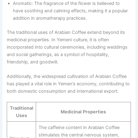
Aromatic: The fragrance of the flower is believed to
have soothing and calming effects, making it a popular
addition in aromatherapy practices.
The traditional uses of Arabian Coffee extend beyond its
medicinal properties. In Yemeni culture, it is often
incorporated into cultural ceremonies, including weddings
and social gatherings, as a symbol of hospitality,
friendship, and goodwill.
Additionally, the widespread cultivation of Arabian Coffee
has played a vital role in Yemen’s economy, contributing to
both domestic consumption and international export.
Traditional
Medicinal Properties
Uses
The caffeine content in Arabian Coffee
stimulates the central nervous system,