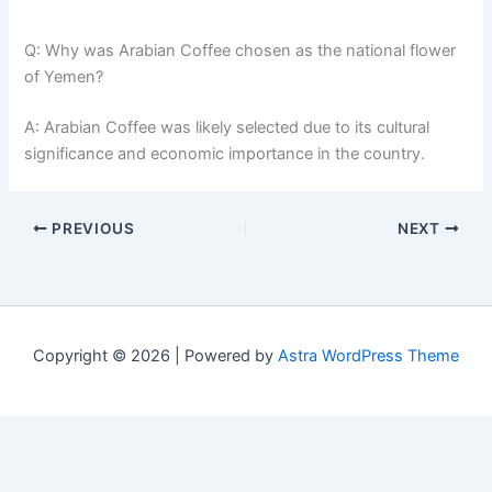
Q: Why was Arabian Coffee chosen as the national flower
of Yemen?
A: Arabian Coffee was likely selected due to its cultural
significance and economic importance in the country.
PREVIOUS
NEXT
Copyright © 2026 | Powered by
Astra WordPress Theme