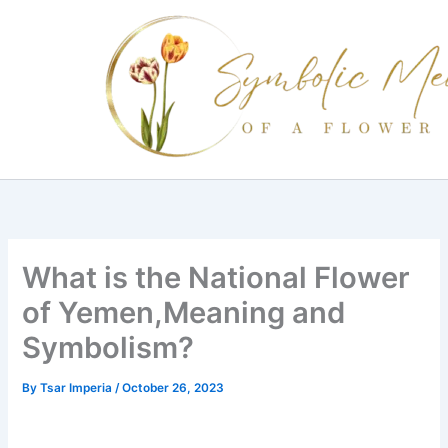
Skip
to
content
What is the National Flower
of Yemen,Meaning and
Symbolism?
By
Tsar Imperia
/
October 26, 2023