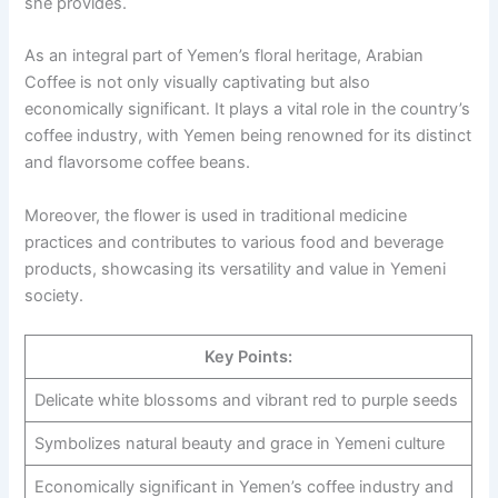
she provides.
As an integral part of Yemen’s floral heritage, Arabian
Coffee is not only visually captivating but also
economically significant. It plays a vital role in the country’s
coffee industry, with Yemen being renowned for its distinct
and flavorsome coffee beans.
Moreover, the flower is used in traditional medicine
practices and contributes to various food and beverage
products, showcasing its versatility and value in Yemeni
society.
Key Points:
Delicate white blossoms and vibrant red to purple seeds
Symbolizes natural beauty and grace in Yemeni culture
Economically significant in Yemen’s coffee industry and