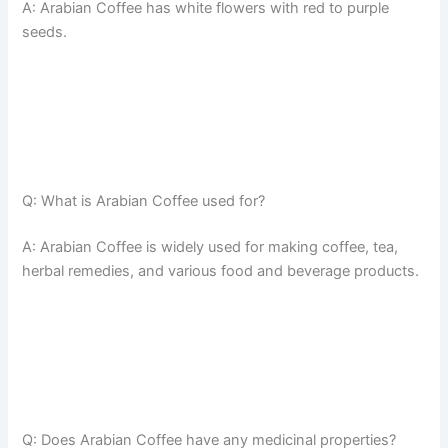
A: Arabian Coffee has white flowers with red to purple
seeds.
Q: What is Arabian Coffee used for?
A: Arabian Coffee is widely used for making coffee, tea,
herbal remedies, and various food and beverage products.
Q: Does Arabian Coffee have any medicinal properties?