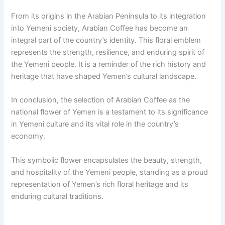
From its origins in the Arabian Peninsula to its integration
into Yemeni society, Arabian Coffee has become an
integral part of the country’s identity. This floral emblem
represents the strength, resilience, and enduring spirit of
the Yemeni people. It is a reminder of the rich history and
heritage that have shaped Yemen’s cultural landscape.
In conclusion, the selection of Arabian Coffee as the
national flower of Yemen is a testament to its significance
in Yemeni culture and its vital role in the country’s
economy.
This symbolic flower encapsulates the beauty, strength,
and hospitality of the Yemeni people, standing as a proud
representation of Yemen’s rich floral heritage and its
enduring cultural traditions.