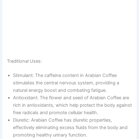
Traditional Uses:
Stimulant: The caffeine content in Arabian Coffee
stimulates the central nervous system, providing a
natural energy boost and combating fatigue.
Antioxidant: The flower and seed of Arabian Coffee are
rich in antioxidants, which help protect the body against
free radicals and promote cellular health.
Diuretic: Arabian Coffee has diuretic properties,
effectively eliminating excess fluids from the body and
promoting healthy urinary function.