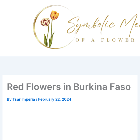
Skip
to
content
Red Flowers in Burkina Faso
By
Tsar Imperia
/
February 22, 2024