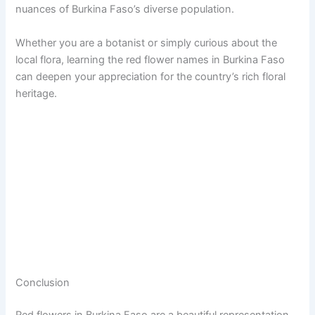
nuances of Burkina Faso’s diverse population.
Whether you are a botanist or simply curious about the
local flora, learning the red flower names in Burkina Faso
can deepen your appreciation for the country’s rich floral
heritage.
Conclusion
Red flowers in Burkina Faso are a beautiful representation