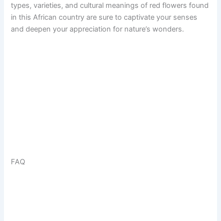
types, varieties, and cultural meanings of red flowers found
in this African country are sure to captivate your senses
and deepen your appreciation for nature’s wonders.
FAQ