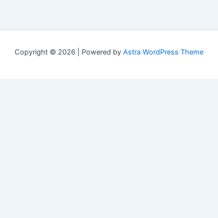
Copyright © 2026 | Powered by
Astra WordPress Theme