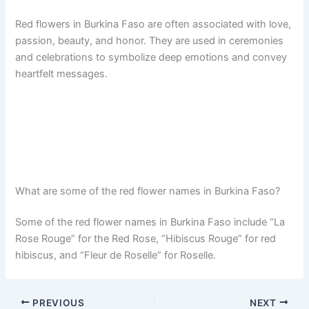
Red flowers in Burkina Faso are often associated with love,
passion, beauty, and honor. They are used in ceremonies
and celebrations to symbolize deep emotions and convey
heartfelt messages.
What are some of the red flower names in Burkina Faso?
Some of the red flower names in Burkina Faso include “La
Rose Rouge” for the Red Rose, “Hibiscus Rouge” for red
hibiscus, and “Fleur de Roselle” for Roselle.
PREVIOUS
NEXT