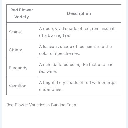
Red Flower
Description
Variety
A deep, vivid shade of red, reminiscent
Scarlet
of a blazing fire.
A luscious shade of red, similar to the
Cherry
color of ripe cherries.
A rich, dark red color, like that of a fine
Burgundy
red wine.
A bright, fiery shade of red with orange
Vermilion
undertones.
Red Flower Varieties in Burkina Faso