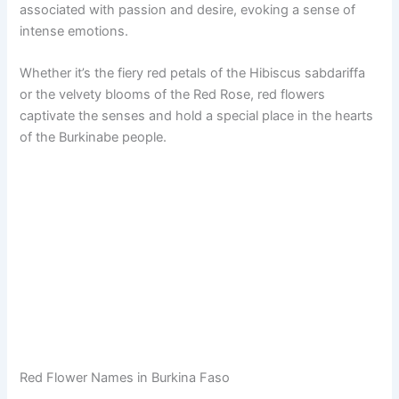
associated with passion and desire, evoking a sense of
intense emotions.
Whether it’s the fiery red petals of the Hibiscus sabdariffa
or the velvety blooms of the Red Rose, red flowers
captivate the senses and hold a special place in the hearts
of the Burkinabe people.
Red Flower Names in Burkina Faso