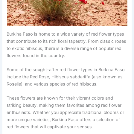
Burkina Faso is home to a wide variety of red flower types
that contribute to its rich floral tapestry. From classic roses
to exotic hibiscus, there is a diverse range of popular red
flowers found in the country.
Some of the sought-after red flower types in Burkina Faso
include the Red Rose, Hibiscus sabdariffa (also known as
Roselle), and various species of red hibiscus.
These flowers are known for their vibrant colors and
striking beauty, making them favorites among red flower
enthusiasts. Whether you appreciate traditional blooms or
more unique varieties, Burkina Faso offers a selection of
red flowers that will captivate your senses.