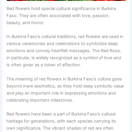
Red flowers hold special cultural significance in Burkina
Faso. They are often associated with love, passion,
beauty, and honor.
In Burkina Faso’s cultural traditions, red flowers are used in
various ceremonies and celebrations to symbolize deep
emotions and convey heartfelt messages. The Red Rose,
in particular, is widely recognized as a symbol of love and
is often given as a token of affection.
The meaning of red flowers in Burkina Faso’s culture goes
beyond mere aesthetics, as they hold deep symbolic value
and play an important role in expressing emotions and
celebrating important milestones.
Red flowers have been a part of Burkina Faso’s cultural
heritage for generations, with each species carrying its
own significance. The vibrant shades of red are often