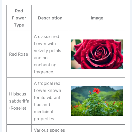
Red
Flower
Description
Image
Type
A classic red
flower with
velvety petals
Red Rose
and an
enchanting
fragrance.
A tropical red
flower known
Hibiscus
for its vibrant
sabdariffa
hue and
(Roselle)
medicinal
properties.
Various species