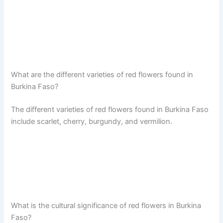
What are the different varieties of red flowers found in
Burkina Faso?
The different varieties of red flowers found in Burkina Faso
include scarlet, cherry, burgundy, and vermilion.
What is the cultural significance of red flowers in Burkina
Faso?