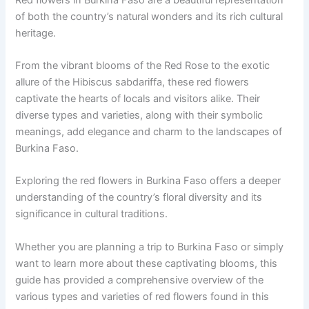
of both the country’s natural wonders and its rich cultural
heritage.
From the vibrant blooms of the Red Rose to the exotic
allure of the Hibiscus sabdariffa, these red flowers
captivate the hearts of locals and visitors alike. Their
diverse types and varieties, along with their symbolic
meanings, add elegance and charm to the landscapes of
Burkina Faso.
Exploring the red flowers in Burkina Faso offers a deeper
understanding of the country’s floral diversity and its
significance in cultural traditions.
Whether you are planning a trip to Burkina Faso or simply
want to learn more about these captivating blooms, this
guide has provided a comprehensive overview of the
various types and varieties of red flowers found in this