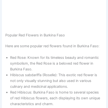
Popular Red Flowers in Burkina Faso
Here are some popular red flowers found in Burkina Faso:
Red Rose: Known for its timeless beauty and romantic
symbolism, the Red Rose is a beloved red flower in
Burkina Faso.
Hibiscus sabdariffa (Roselle): This exotic red flower is
not only visually stunning but also used in various
culinary and medicinal applications.
Red Hibiscus: Burkina Faso is home to several species
of red Hibiscus flowers, each displaying its own unique
characteristics and charm.