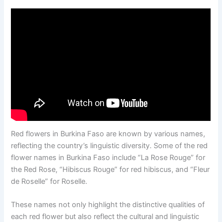
Red flowers in Burkina Faso are known by various names,
reflecting the country’s linguistic diversity. Some of the red
flower names in Burkina Faso include “La Rose Rouge” for
the Red Rose, “Hibiscus Rouge” for red hibiscus, and “Fleur
de Roselle” for Roselle.
These names not only highlight the distinctive qualities of
each red flower but also reflect the cultural and linguistic