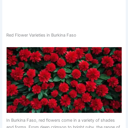
Red Flower Varieties in Burkina Faso
In Burkina Faso, red flowers come in a variety of shades
and forms. From deep crimson to bright ruby, the range of