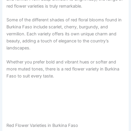
red flower varieties is truly remarkable.
Some of the different shades of red floral blooms found in
Burkina Faso include scarlet, cherry, burgundy, and
vermilion. Each variety offers its own unique charm and
beauty, adding a touch of elegance to the country’s
landscapes.
Whether you prefer bold and vibrant hues or softer and
more muted tones, there is a red flower variety in Burkina
Faso to suit every taste.
Red Flower Varieties in Burkina Faso