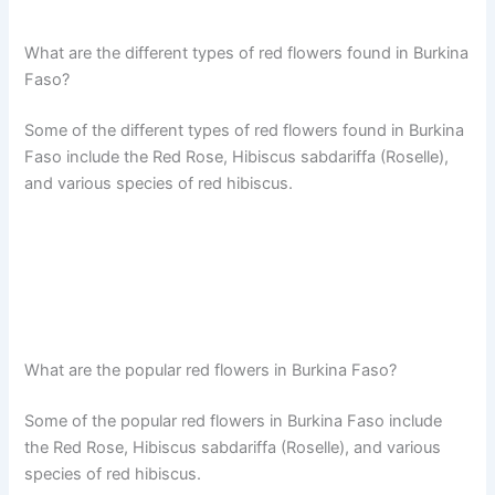
What are the different types of red flowers found in Burkina
Faso?
Some of the different types of red flowers found in Burkina
Faso include the Red Rose, Hibiscus sabdariffa (Roselle),
and various species of red hibiscus.
What are the popular red flowers in Burkina Faso?
Some of the popular red flowers in Burkina Faso include
the Red Rose, Hibiscus sabdariffa (Roselle), and various
species of red hibiscus.