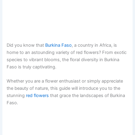
Did you know that
Burkina Faso
, a country in Africa, is
home to an astounding variety of red flowers? From exotic
species to vibrant blooms, the floral diversity in Burkina
Faso is truly captivating.
Whether you are a flower enthusiast or simply appreciate
the beauty of nature, this guide will introduce you to the
stunning
red flowers
that grace the landscapes of Burkina
Faso.