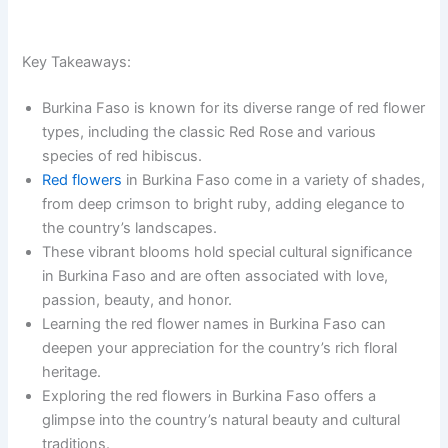
Key Takeaways:
Burkina Faso is known for its diverse range of red flower
types, including the classic Red Rose and various
species of red hibiscus.
Red flowers
in Burkina Faso come in a variety of shades,
from deep crimson to bright ruby, adding elegance to
the country’s landscapes.
These vibrant blooms hold special cultural significance
in Burkina Faso and are often associated with love,
passion, beauty, and honor.
Learning the red flower names in Burkina Faso can
deepen your appreciation for the country’s rich floral
heritage.
Exploring the red flowers in Burkina Faso offers a
glimpse into the country’s natural beauty and cultural
traditions.