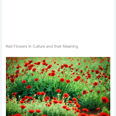
Red Flowers in Culture and their Meaning