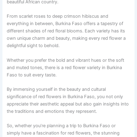
beautiful African country.
From scarlet roses to deep crimson hibiscus and
everything in between, Burkina Faso offers a tapestry of
different shades of red floral blooms. Each variety has its
own unique charm and beauty, making every red flower a
delightful sight to behold.
Whether you prefer the bold and vibrant hues or the soft
and muted tones, there is a red flower variety in Burkina
Faso to suit every taste.
By immersing yourself in the beauty and cultural
significance of red flowers in Burkina Faso, you not only
appreciate their aesthetic appeal but also gain insights into
the traditions and emotions they represent.
So, whether you’re planning a trip to Burkina Faso or
simply have a fascination for red flowers, the stunning