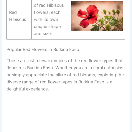
of red Hibiscus
Red
flowers, each
Hibiscus
with its own
unique shape
and size.
Popular Red Flowers in Burkina Faso
These are just a few examples of the red flower types that
flourish in Burkina Faso. Whether you are a floral enthusiast
or simply appreciate the allure of red blooms, exploring the
diverse range of red flower types in Burkina Faso is a
delightful experience.