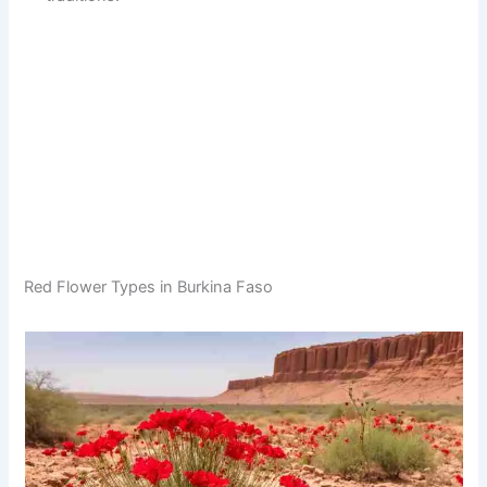
Red Flower Types in Burkina Faso