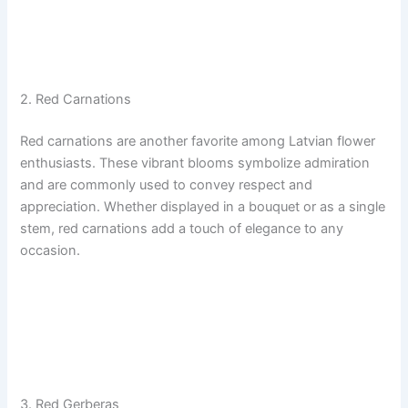
2. Red Carnations
Red carnations are another favorite among Latvian flower
enthusiasts. These vibrant blooms symbolize admiration
and are commonly used to convey respect and
appreciation. Whether displayed in a bouquet or as a single
stem, red carnations add a touch of elegance to any
occasion.
3. Red Gerberas