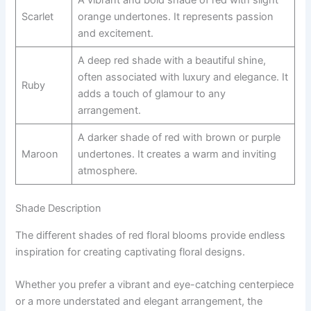
A vibrant and bold shade of red with slight
Scarlet
orange undertones. It represents passion
and excitement.
A deep red shade with a beautiful shine,
often associated with luxury and elegance. It
Ruby
adds a touch of glamour to any
arrangement.
A darker shade of red with brown or purple
Maroon
undertones. It creates a warm and inviting
atmosphere.
Shade Description
The different shades of red floral blooms provide endless
inspiration for creating captivating floral designs.
Whether you prefer a vibrant and eye-catching centerpiece
or a more understated and elegant arrangement, the