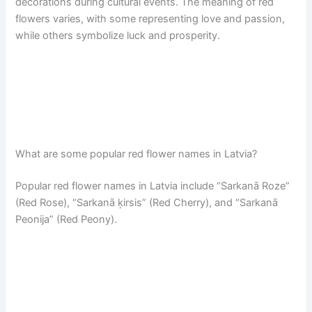
decorations during cultural events. The meaning of red
flowers varies, with some representing love and passion,
while others symbolize luck and prosperity.
What are some popular red flower names in Latvia?
Popular red flower names in Latvia include “Sarkanā Roze”
(Red Rose), “Sarkanā ķirsis” (Red Cherry), and “Sarkanā
Peonija” (Red Peony).