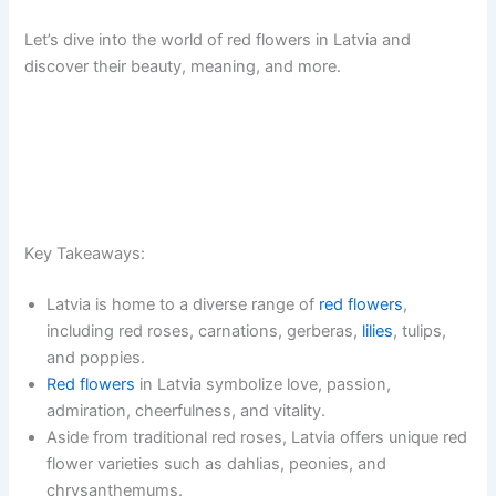
Let’s dive into the world of red flowers in Latvia and
discover their beauty, meaning, and more.
Key Takeaways:
Latvia is home to a diverse range of
red flowers
,
including red roses, carnations, gerberas,
lilies
, tulips,
and poppies.
Red flowers
in Latvia symbolize love, passion,
admiration, cheerfulness, and vitality.
Aside from traditional red roses, Latvia offers unique red
flower varieties such as dahlias, peonies, and
chrysanthemums.