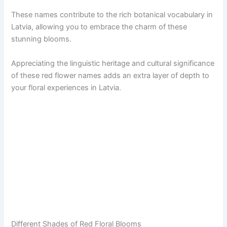
These names contribute to the rich botanical vocabulary in
Latvia, allowing you to embrace the charm of these
stunning blooms.
Appreciating the linguistic heritage and cultural significance
of these red flower names adds an extra layer of depth to
your floral experiences in Latvia.
Different Shades of Red Floral Blooms