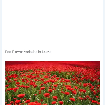
Red Flower Varieties in Latvia