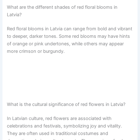
What are the different shades of red floral blooms in
Latvia?
Red floral blooms in Latvia can range from bold and vibrant
to deeper, darker tones. Some red blooms may have hints
of orange or pink undertones, while others may appear
more crimson or burgundy.
What is the cultural significance of red flowers in Latvia?
In Latvian culture, red flowers are associated with
celebrations and festivals, symbolizing joy and vitality.
They are often used in traditional costumes and