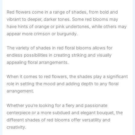
Red flowers come in a range of shades, from bold and
vibrant to deeper, darker tones. Some red blooms may
have hints of orange or pink undertones, while others may
appear more crimson or burgundy.
The variety of shades in red floral blooms allows for
endless possibilities in creating striking and visually
appealing floral arrangements.
When it comes to red flowers, the shades play a significant
role in setting the mood and adding depth to any floral
arrangement.
Whether you’re looking for a fiery and passionate
centerpiece or a more subdued and elegant bouquet, the
different shades of red blooms offer versatility and
creativity.