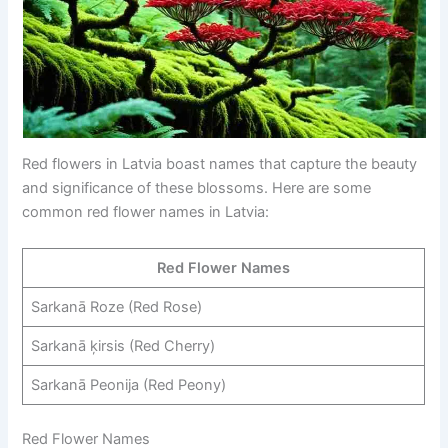
Red flowers in Latvia boast names that capture the beauty
and significance of these blossoms. Here are some
common red flower names in Latvia:
Red Flower Names
Sarkanā Roze (Red Rose)
Sarkanā ķirsis (Red Cherry)
Sarkanā Peonija (Red Peony)
Red Flower Names