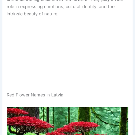
role in expressing emotions, cultural identity, and the
intrinsic beauty of nature.
Red Flower Names in Latvia