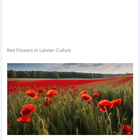
Red Flowers in Latvian Culture