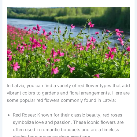
In Latvia, you can find a variety of red flower types that add
vibrant colors to gardens and floral arrangements. Here are
some popular red flowers commonly found in Latvia:
Red Roses: Known for their classic beauty, red roses
symbolize love and passion. These iconic flowers are
often used in romantic bouquets and are a timeless
choice for expressing deep emotions.