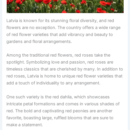
Latvia is known for its stunning floral diversity, and red
flowers are no exception. The country offers a wide range
of red flower varieties that add vibrancy and beauty to
gardens and floral arrangements.
Among the traditional red flowers, red roses take the
spotlight. Symbolizing love and passion, red roses are
timeless classics that are cherished by many. In addition to
red roses, Latvia is home to unique red flower varieties that
add a touch of individuality to any arrangement.
One such variety is the red dahlia, which showcases
intricate petal formations and comes in various shades of
red. The bold and captivating red peonies are another
favorite, boasting large, ruffled blooms that are sure to
make a statement.