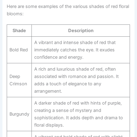
Here are some examples of the various shades of red floral
blooms:
Shade
Description
A vibrant and intense shade of red that
Bold Red
immediately catches the eye. It exudes
confidence and energy.
A rich and luxurious shade of red, often
Deep
associated with romance and passion. It
Crimson
adds a touch of elegance to any
arrangement.
A darker shade of red with hints of purple,
creating a sense of mystery and
Burgundy
sophistication. It adds depth and drama to
floral displays.