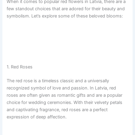
When it comes to popular red flowers in Latvia, there are a
few standout choices that are adored for their beauty and
symbolism. Let’s explore some of these beloved blooms:
1. Red Roses
The red rose is a timeless classic and a universally
recognized symbol of love and passion. In Latvia, red
roses are often given as romantic gifts and are a popular
choice for wedding ceremonies. With their velvety petals
and captivating fragrance, red roses are a perfect
expression of deep affection.