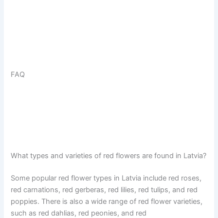
FAQ
What types and varieties of red flowers are found in Latvia?
Some popular red flower types in Latvia include red roses,
red carnations, red gerberas, red lilies, red tulips, and red
poppies. There is also a wide range of red flower varieties,
such as red dahlias, red peonies, and red