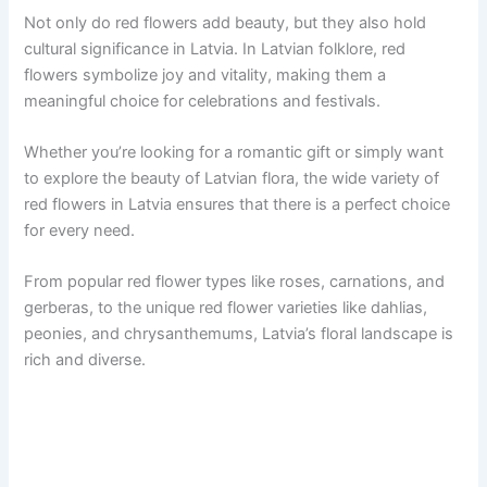
Not only do red flowers add beauty, but they also hold
cultural significance in Latvia. In Latvian folklore, red
flowers symbolize joy and vitality, making them a
meaningful choice for celebrations and festivals.
Whether you’re looking for a romantic gift or simply want
to explore the beauty of Latvian flora, the wide variety of
red flowers in Latvia ensures that there is a perfect choice
for every need.
From popular red flower types like roses, carnations, and
gerberas, to the unique red flower varieties like dahlias,
peonies, and chrysanthemums, Latvia’s floral landscape is
rich and diverse.