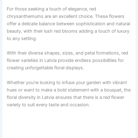
For those seeking a touch of elegance, red
chrysanthemums are an excellent choice. These flowers
offer a delicate balance between sophistication and natural
beauty, with their lush red blooms adding a touch of luxury
to any setting.
With their diverse shapes, sizes, and petal formations, red
flower varieties in Latvia provide endless possibilities for
creating unforgettable floral displays.
Whether you’re looking to infuse your garden with vibrant
hues or want to make a bold statement with a bouquet, the
floral diversity in Latvia ensures that there is a red flower
variety to suit every taste and occasion.