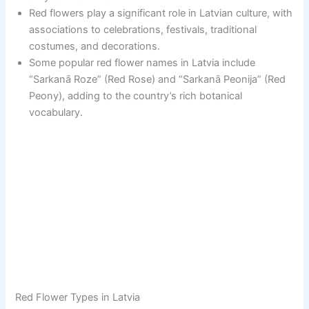
Red flowers play a significant role in Latvian culture, with
associations to celebrations, festivals, traditional
costumes, and decorations.
Some popular red flower names in Latvia include
“Sarkanā Roze” (Red Rose) and “Sarkanā Peonija” (Red
Peony), adding to the country’s rich botanical
vocabulary.
Red Flower Types in Latvia