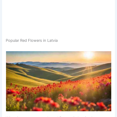
Popular Red Flowers in Latvia