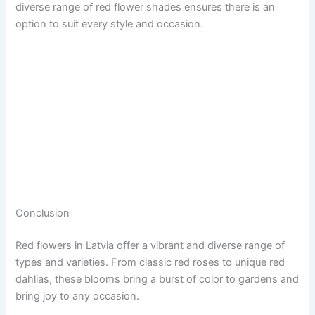
diverse range of red flower shades ensures there is an
option to suit every style and occasion.
Conclusion
Red flowers in Latvia offer a vibrant and diverse range of
types and varieties. From classic red roses to unique red
dahlias, these blooms bring a burst of color to gardens and
bring joy to any occasion.