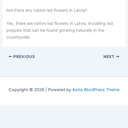
Are there any native red flowers in Latvia?
Yes, there are native red flowers in Latvia, including red
poppies that can be found growing naturally in the
countryside.
PREVIOUS
NEXT
Copyright © 2026 | Powered by
Astra WordPress Theme