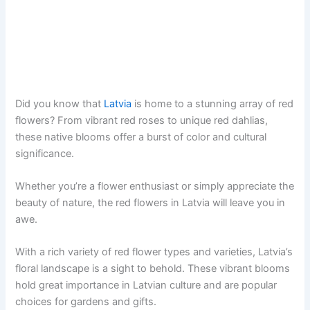
Did you know that
Latvia
is home to a stunning array of red
flowers? From vibrant red roses to unique red dahlias,
these native blooms offer a burst of color and cultural
significance.
Whether you’re a flower enthusiast or simply appreciate the
beauty of nature, the red flowers in Latvia will leave you in
awe.
With a rich variety of red flower types and varieties, Latvia’s
floral landscape is a sight to behold. These vibrant blooms
hold great importance in Latvian culture and are popular
choices for gardens and gifts.