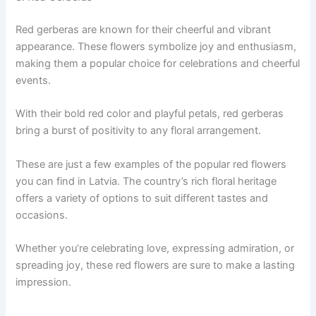
Red gerberas are known for their cheerful and vibrant
appearance. These flowers symbolize joy and enthusiasm,
making them a popular choice for celebrations and cheerful
events.
With their bold red color and playful petals, red gerberas
bring a burst of positivity to any floral arrangement.
These are just a few examples of the popular red flowers
you can find in Latvia. The country’s rich floral heritage
offers a variety of options to suit different tastes and
occasions.
Whether you’re celebrating love, expressing admiration, or
spreading joy, these red flowers are sure to make a lasting
impression.