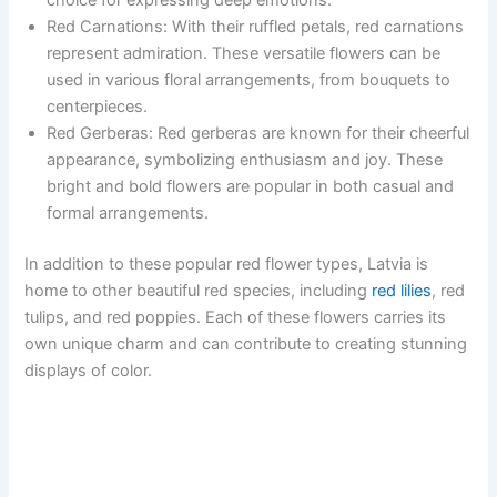
Red Carnations: With their ruffled petals, red carnations
represent admiration. These versatile flowers can be
used in various floral arrangements, from bouquets to
centerpieces.
Red Gerberas: Red gerberas are known for their cheerful
appearance, symbolizing enthusiasm and joy. These
bright and bold flowers are popular in both casual and
formal arrangements.
In addition to these popular red flower types, Latvia is
home to other beautiful red species, including
red lilies
, red
tulips, and red poppies. Each of these flowers carries its
own unique charm and can contribute to creating stunning
displays of color.