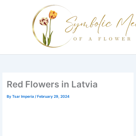
Skip
to
content
Red Flowers in Latvia
By
Tsar Imperia
/
February 29, 2024