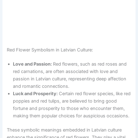
Red Flower Symbolism in Latvian Culture:
Love and Passion:
Red flowers, such as red roses and
red carnations, are often associated with love and
passion in Latvian culture, representing deep affection
and romantic connections.
Luck and Prosperity:
Certain red flower species, like red
poppies and red tulips, are believed to bring good
fortune and prosperity to those who encounter them,
making them popular choices for auspicious occasions.
These symbolic meanings embedded in Latvian culture
enhance the significance of red flowers. They play a vital