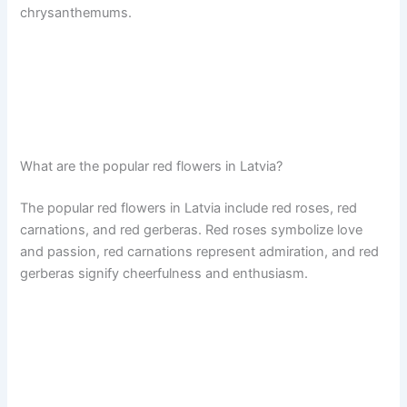
chrysanthemums.
What are the popular red flowers in Latvia?
The popular red flowers in Latvia include red roses, red
carnations, and red gerberas. Red roses symbolize love
and passion, red carnations represent admiration, and red
gerberas signify cheerfulness and enthusiasm.