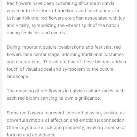
Red flowers have deep cultural significance in Latvia,
woven into the fabric of traditions and celebrations. In
Latvian folklore, red flowers are often associated with joy
and vitality, symbolizing the vibrant spirit of the nation
during festivities and events.
During important cultural celebrations and festivals, red
flowers take center stage, adorning traditional costumes
and decorations. The vibrant hue of these blooms adds a
touch of visual appeal and symbolism to the cultural
landscape.
The meaning of red flowers in Latvian culture varies, with
each red bloom carrying its own significance.
Some red flowers represent love and passion, serving as
powerful symbols of affection and emotional connection.
Others symbolize luck and prosperity, evoking a sense of
fortune and abundance.