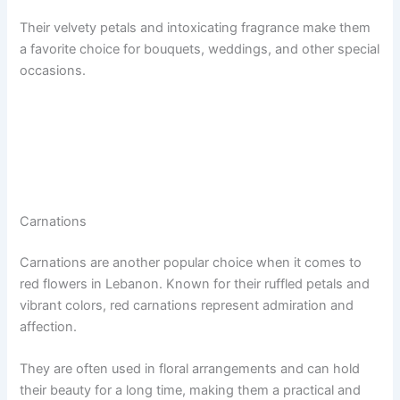
Their velvety petals and intoxicating fragrance make them
a favorite choice for bouquets, weddings, and other special
occasions.
Carnations
Carnations are another popular choice when it comes to
red flowers in Lebanon. Known for their ruffled petals and
vibrant colors, red carnations represent admiration and
affection.
They are often used in floral arrangements and can hold
their beauty for a long time, making them a practical and