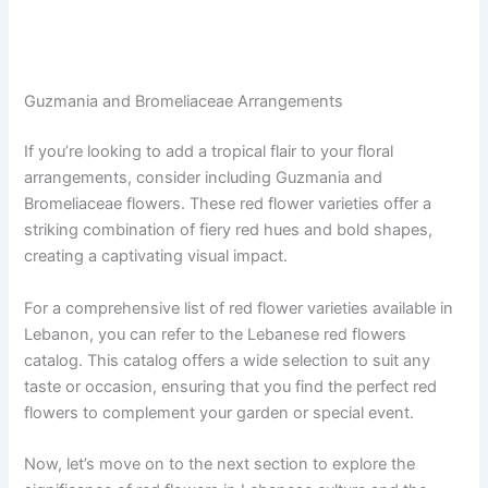
Guzmania and Bromeliaceae Arrangements
If you’re looking to add a tropical flair to your floral
arrangements, consider including Guzmania and
Bromeliaceae flowers. These red flower varieties offer a
striking combination of fiery red hues and bold shapes,
creating a captivating visual impact.
For a comprehensive list of red flower varieties available in
Lebanon, you can refer to the Lebanese red flowers
catalog. This catalog offers a wide selection to suit any
taste or occasion, ensuring that you find the perfect red
flowers to complement your garden or special event.
Now, let’s move on to the next section to explore the