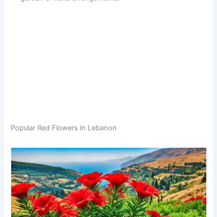
Popular Red Flowers in Lebanon