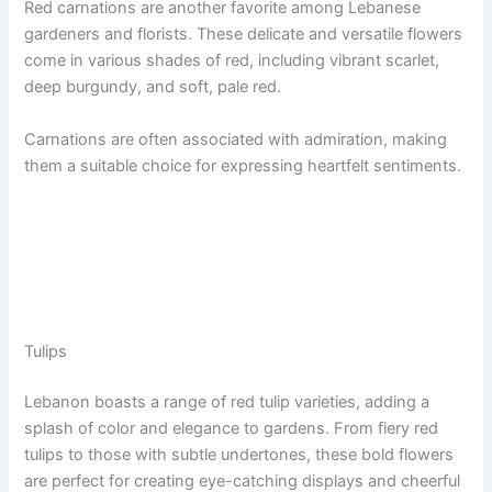
Red carnations are another favorite among Lebanese
gardeners and florists. These delicate and versatile flowers
come in various shades of red, including vibrant scarlet,
deep burgundy, and soft, pale red.
Carnations are often associated with admiration, making
them a suitable choice for expressing heartfelt sentiments.
Tulips
Lebanon boasts a range of red tulip varieties, adding a
splash of color and elegance to gardens. From fiery red
tulips to those with subtle undertones, these bold flowers
are perfect for creating eye-catching displays and cheerful