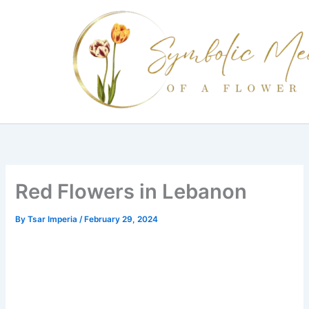
Skip
to
content
Red Flowers in Lebanon
By
Tsar Imperia
/
February 29, 2024