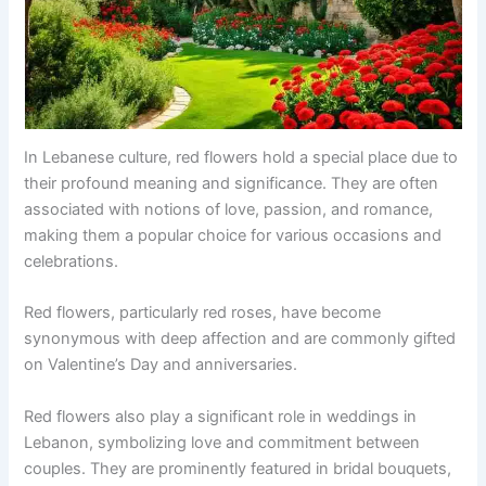
In Lebanese culture, red flowers hold a special place due to
their profound meaning and significance. They are often
associated with notions of love, passion, and romance,
making them a popular choice for various occasions and
celebrations.
Red flowers, particularly red roses, have become
synonymous with deep affection and are commonly gifted
on Valentine’s Day and anniversaries.
Red flowers also play a significant role in weddings in
Lebanon, symbolizing love and commitment between
couples. They are prominently featured in bridal bouquets,