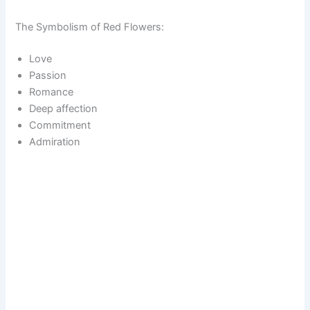
The Symbolism of Red Flowers:
Love
Passion
Romance
Deep affection
Commitment
Admiration