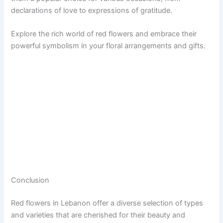
declarations of love to expressions of gratitude.
Explore the rich world of red flowers and embrace their
powerful symbolism in your floral arrangements and gifts.
Conclusion
Red flowers in Lebanon offer a diverse selection of types
and varieties that are cherished for their beauty and