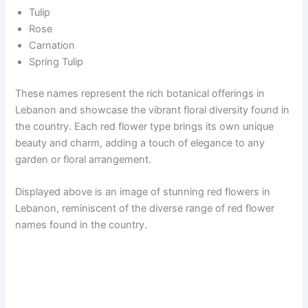
Tulip
Rose
Carnation
Spring Tulip
These names represent the rich botanical offerings in
Lebanon and showcase the vibrant floral diversity found in
the country. Each red flower type brings its own unique
beauty and charm, adding a touch of elegance to any
garden or floral arrangement.
Displayed above is an image of stunning red flowers in
Lebanon, reminiscent of the diverse range of red flower
names found in the country.