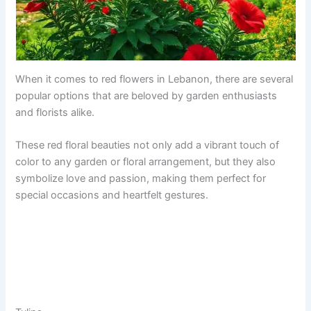
When it comes to red flowers in Lebanon, there are several
popular options that are beloved by garden enthusiasts
and florists alike.
These red floral beauties not only add a vibrant touch of
color to any garden or floral arrangement, but they also
symbolize love and passion, making them perfect for
special occasions and heartfelt gestures.