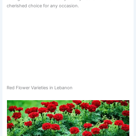
cherished choice for any occasion.
Red Flower Varieties in Lebanon