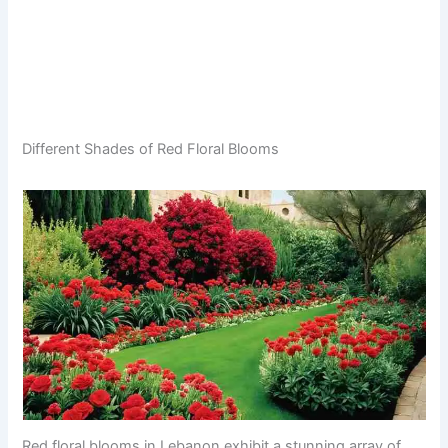
Different Shades of Red Floral Blooms
Red floral blooms in Lebanon exhibit a stunning array of