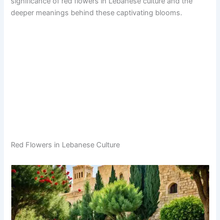
significance of red flowers in Lebanese culture and the
deeper meanings behind these captivating blooms.
Red Flowers in Lebanese Culture