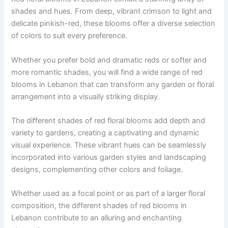
shades and hues. From deep, vibrant crimson to light and
delicate pinkish-red, these blooms offer a diverse selection
of colors to suit every preference.
Whether you prefer bold and dramatic reds or softer and
more romantic shades, you will find a wide range of red
blooms in Lebanon that can transform any garden or floral
arrangement into a visually striking display.
The different shades of red floral blooms add depth and
variety to gardens, creating a captivating and dynamic
visual experience. These vibrant hues can be seamlessly
incorporated into various garden styles and landscaping
designs, complementing other colors and foliage.
Whether used as a focal point or as part of a larger floral
composition, the different shades of red blooms in
Lebanon contribute to an alluring and enchanting