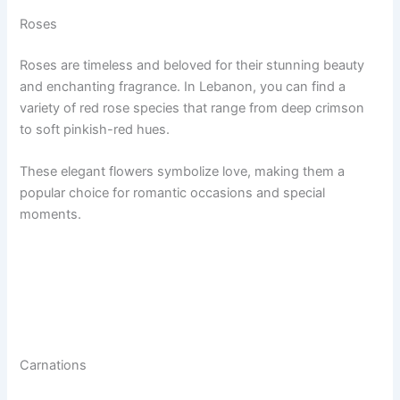
Roses
Roses are timeless and beloved for their stunning beauty
and enchanting fragrance. In Lebanon, you can find a
variety of red rose species that range from deep crimson
to soft pinkish-red hues.
These elegant flowers symbolize love, making them a
popular choice for romantic occasions and special
moments.
Carnations