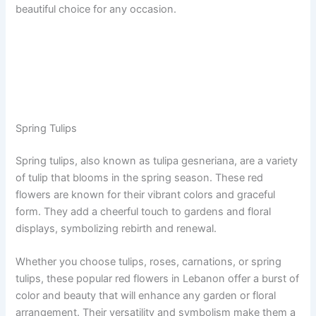
beautiful choice for any occasion.
Spring Tulips
Spring tulips, also known as tulipa gesneriana, are a variety
of tulip that blooms in the spring season. These red
flowers are known for their vibrant colors and graceful
form. They add a cheerful touch to gardens and floral
displays, symbolizing rebirth and renewal.
Whether you choose tulips, roses, carnations, or spring
tulips, these popular red flowers in Lebanon offer a burst of
color and beauty that will enhance any garden or floral
arrangement. Their versatility and symbolism make them a