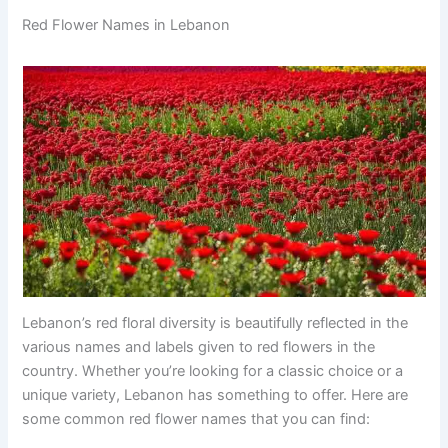
Red Flower Names in Lebanon
Lebanon’s red floral diversity is beautifully reflected in the
various names and labels given to red flowers in the
country. Whether you’re looking for a classic choice or a
unique variety, Lebanon has something to offer. Here are
some common red flower names that you can find: