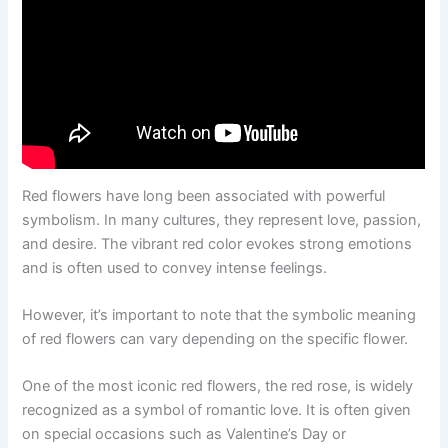
Red flowers have long been associated with powerful
symbolism. In many cultures, they represent love, passion,
and desire. The vibrant red color evokes strong emotions
and is often used to convey intense feelings.
However, it’s important to note that the symbolic meaning
of red flowers can vary depending on the specific flower.
One of the most iconic red flowers, the red rose, is widely
recognized as a symbol of romantic love. It is often given
on special occasions such as Valentine’s Day or