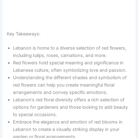
Key Takeaways:
Lebanon is home to a diverse selection of red flowers,
including tulips, roses, carnations, and more.
Red flowers hold special meaning and significance in
Lebanese culture, often symbolizing love and passion.
Understanding the different shades and symbolism of
red flowers can help you create meaningful floral
arrangements and convey specific emotions.
Lebanon’s red floral diversity offers a rich selection of
options for gardeners and those looking to add beauty
to special occasions.
Embrace the elegance and emotion of red blooms in
Lebanon to create a visually striking display in your
garden or floral arrangements.