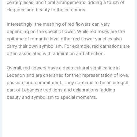
centerpieces, and floral arrangements, adding a touch of
elegance and beauty to the ceremony.
Interestingly, the meaning of red flowers can vary
depending on the specific flower. While red roses are the
epitome of romantic love, other red flower varieties also
carry their own symbolism. For example, red carnations are
often associated with admiration and affection.
Overall, red flowers have a deep cultural significance in
Lebanon and are cherished for their representation of love,
passion, and commitment. They continue to be an integral
part of Lebanese traditions and celebrations, adding
beauty and symbolism to special moments.