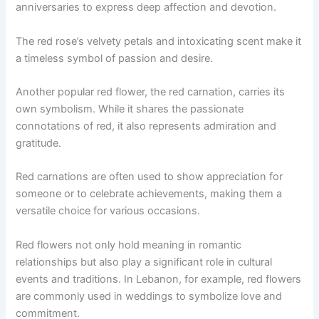
anniversaries to express deep affection and devotion.
The red rose’s velvety petals and intoxicating scent make it
a timeless symbol of passion and desire.
Another popular red flower, the red carnation, carries its
own symbolism. While it shares the passionate
connotations of red, it also represents admiration and
gratitude.
Red carnations are often used to show appreciation for
someone or to celebrate achievements, making them a
versatile choice for various occasions.
Red flowers not only hold meaning in romantic
relationships but also play a significant role in cultural
events and traditions. In Lebanon, for example, red flowers
are commonly used in weddings to symbolize love and
commitment.