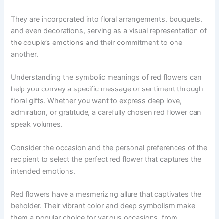
They are incorporated into floral arrangements, bouquets,
and even decorations, serving as a visual representation of
the couple’s emotions and their commitment to one
another.
Understanding the symbolic meanings of red flowers can
help you convey a specific message or sentiment through
floral gifts. Whether you want to express deep love,
admiration, or gratitude, a carefully chosen red flower can
speak volumes.
Consider the occasion and the personal preferences of the
recipient to select the perfect red flower that captures the
intended emotions.
Red flowers have a mesmerizing allure that captivates the
beholder. Their vibrant color and deep symbolism make
them a popular choice for various occasions, from