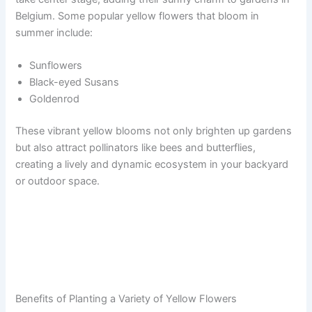
Belgium. Some popular yellow flowers that bloom in
summer include:
Sunflowers
Black-eyed Susans
Goldenrod
These vibrant yellow blooms not only brighten up gardens
but also attract pollinators like bees and butterflies,
creating a lively and dynamic ecosystem in your backyard
or outdoor space.
Benefits of Planting a Variety of Yellow Flowers