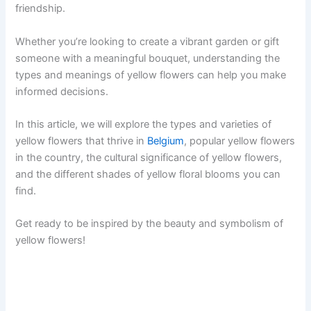
friendship.
Whether you’re looking to create a vibrant garden or gift
someone with a meaningful bouquet, understanding the
types and meanings of yellow flowers can help you make
informed decisions.
In this article, we will explore the types and varieties of
yellow flowers that thrive in
Belgium
, popular yellow flowers
in the country, the cultural significance of yellow flowers,
and the different shades of yellow floral blooms you can
find.
Get ready to be inspired by the beauty and symbolism of
yellow flowers!