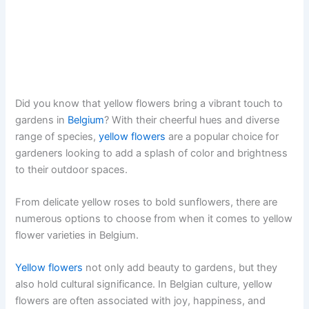
Did you know that yellow flowers bring a vibrant touch to
gardens in
Belgium
? With their cheerful hues and diverse
range of species,
yellow flowers
are a popular choice for
gardeners looking to add a splash of color and brightness
to their outdoor spaces.
From delicate yellow roses to bold sunflowers, there are
numerous options to choose from when it comes to yellow
flower varieties in Belgium.
Yellow flowers
not only add beauty to gardens, but they
also hold cultural significance. In Belgian culture, yellow
flowers are often associated with joy, happiness, and