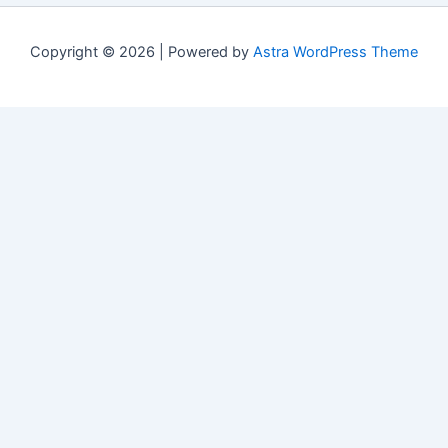
Copyright © 2026 | Powered by
Astra WordPress Theme