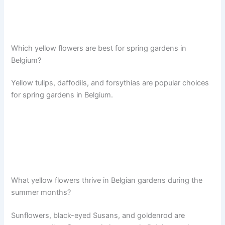
Which yellow flowers are best for spring gardens in
Belgium?
Yellow tulips, daffodils, and forsythias are popular choices
for spring gardens in Belgium.
What yellow flowers thrive in Belgian gardens during the
summer months?
Sunflowers, black-eyed Susans, and goldenrod are