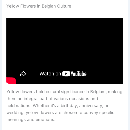
Yellow Flowers in Belgian Culture
Yellow flowers hold cultural significance in Belgium, making
them an integral part of various occasions and
celebrations. Whether it’s a birthday, anniversary, or
wedding, yellow flowers are chosen to convey specific
meanings and emotions.