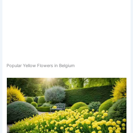
Popular Yellow Flowers in Belgium