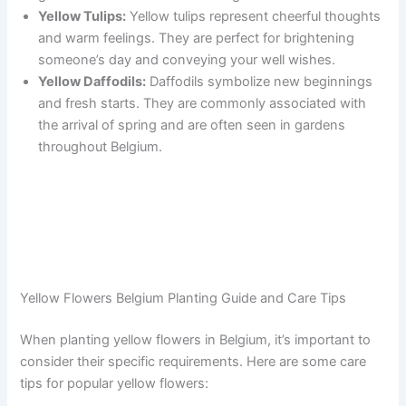
Yellow Tulips:
Yellow tulips represent cheerful thoughts
and warm feelings. They are perfect for brightening
someone’s day and conveying your well wishes.
Yellow Daffodils:
Daffodils symbolize new beginnings
and fresh starts. They are commonly associated with
the arrival of spring and are often seen in gardens
throughout Belgium.
Yellow Flowers Belgium Planting Guide and Care Tips
When planting yellow flowers in Belgium, it’s important to
consider their specific requirements. Here are some care
tips for popular yellow flowers: