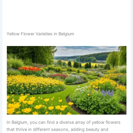
Yellow Flower Varieties in Belgium
In Belgium, you can find a diverse array of yellow flowers
that thrive in different seasons, adding beauty and