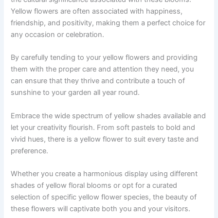
Yellow flowers are often associated with happiness,
friendship, and positivity, making them a perfect choice for
any occasion or celebration.
By carefully tending to your yellow flowers and providing
them with the proper care and attention they need, you
can ensure that they thrive and contribute a touch of
sunshine to your garden all year round.
Embrace the wide spectrum of yellow shades available and
let your creativity flourish. From soft pastels to bold and
vivid hues, there is a yellow flower to suit every taste and
preference.
Whether you create a harmonious display using different
shades of yellow floral blooms or opt for a curated
selection of specific yellow flower species, the beauty of
these flowers will captivate both you and your visitors.