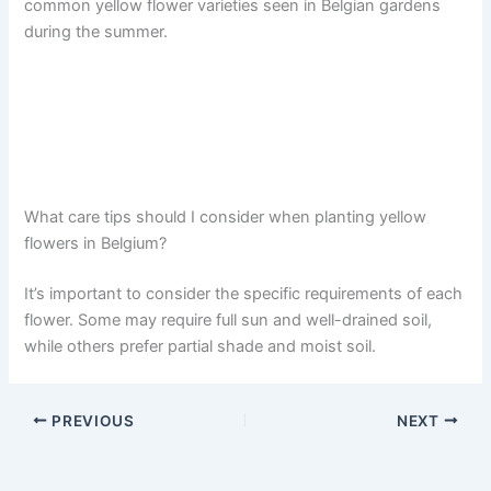
common yellow flower varieties seen in Belgian gardens
during the summer.
What care tips should I consider when planting yellow
flowers in Belgium?
It’s important to consider the specific requirements of each
flower. Some may require full sun and well-drained soil,
while others prefer partial shade and moist soil.
PREVIOUS
NEXT