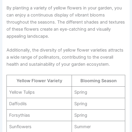
By planting a variety of yellow flowers in your garden, you
can enjoy a continuous display of vibrant blooms
throughout the seasons. The different shades and textures
of these flowers create an eye-catching and visually
appealing landscape.
Additionally, the diversity of yellow flower varieties attracts
a wide range of pollinators, contributing to the overall
health and sustainability of your garden ecosystem.
Yellow Flower Variety
Blooming Season
Yellow Tulips
Spring
Daffodils
Spring
Forsythias
Spring
Sunflowers
Summer