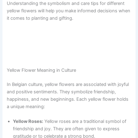
Understanding the symbolism and care tips for different
yellow flowers will help you make informed decisions when
it comes to planting and gifting.
Yellow Flower Meaning in Culture
In Belgian culture, yellow flowers are associated with joyful
and positive sentiments. They symbolize friendship,
happiness, and new beginnings. Each yellow flower holds
a unique meaning:
Yellow Roses:
Yellow roses are a traditional symbol of
friendship and joy. They are often given to express
gratitude or to celebrate a strong bond.