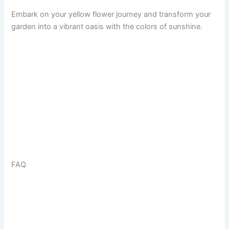
Embark on your yellow flower journey and transform your
garden into a vibrant oasis with the colors of sunshine.
FAQ