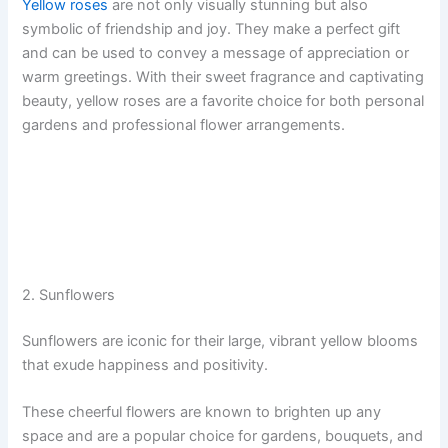
Yellow roses
are not only visually stunning but also
symbolic of friendship and joy. They make a perfect gift
and can be used to convey a message of appreciation or
warm greetings. With their sweet fragrance and captivating
beauty, yellow roses are a favorite choice for both personal
gardens and professional flower arrangements.
2. Sunflowers
Sunflowers are iconic for their large, vibrant yellow blooms
that exude happiness and positivity.
These cheerful flowers are known to brighten up any
space and are a popular choice for gardens, bouquets, and