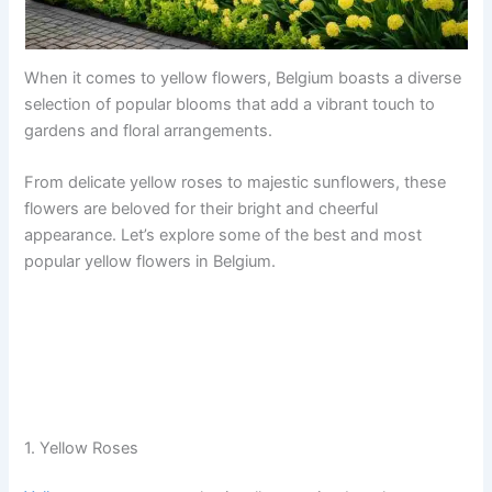
When it comes to yellow flowers, Belgium boasts a diverse
selection of popular blooms that add a vibrant touch to
gardens and floral arrangements.
From delicate yellow roses to majestic sunflowers, these
flowers are beloved for their bright and cheerful
appearance. Let’s explore some of the best and most
popular yellow flowers in Belgium.
1. Yellow Roses