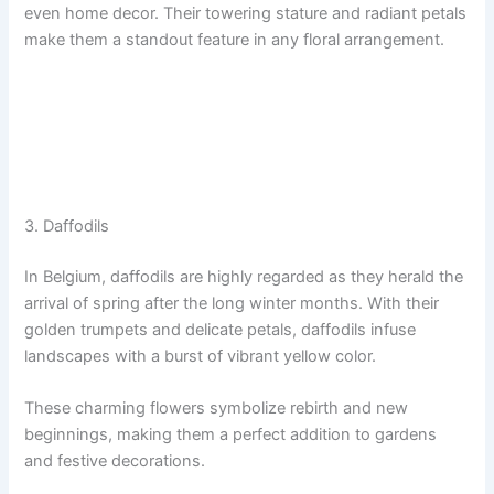
even home decor. Their towering stature and radiant petals
make them a standout feature in any floral arrangement.
3. Daffodils
In Belgium, daffodils are highly regarded as they herald the
arrival of spring after the long winter months. With their
golden trumpets and delicate petals, daffodils infuse
landscapes with a burst of vibrant yellow color.
These charming flowers symbolize rebirth and new
beginnings, making them a perfect addition to gardens
and festive decorations.