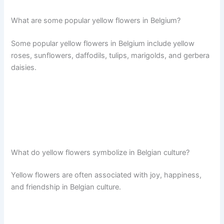
What are some popular yellow flowers in Belgium?
Some popular yellow flowers in Belgium include yellow
roses, sunflowers, daffodils, tulips, marigolds, and gerbera
daisies.
What do yellow flowers symbolize in Belgian culture?
Yellow flowers are often associated with joy, happiness,
and friendship in Belgian culture.