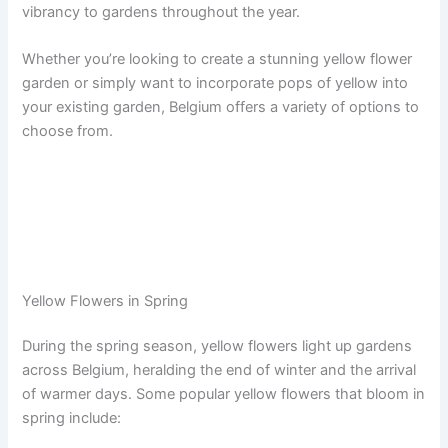
vibrancy to gardens throughout the year.
Whether you’re looking to create a stunning yellow flower
garden or simply want to incorporate pops of yellow into
your existing garden, Belgium offers a variety of options to
choose from.
Yellow Flowers in Spring
During the spring season, yellow flowers light up gardens
across Belgium, heralding the end of winter and the arrival
of warmer days. Some popular yellow flowers that bloom in
spring include: