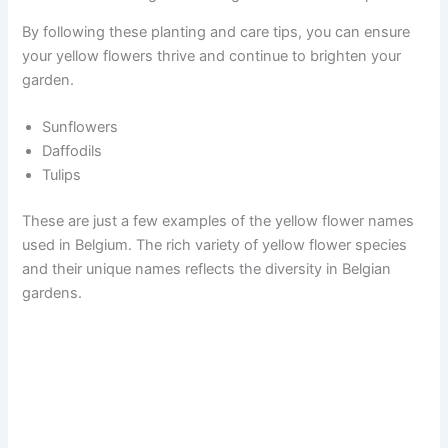
By following these planting and care tips, you can ensure
your yellow flowers thrive and continue to brighten your
garden.
Sunflowers
Daffodils
Tulips
These are just a few examples of the yellow flower names
used in Belgium. The rich variety of yellow flower species
and their unique names reflects the diversity in Belgian
gardens.