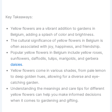
Key Takeaways:
Yellow flowers are a vibrant addition to gardens in
Belgium, adding a splash of color and brightness.
The cultural significance of yellow flowers in Belgium is
often associated with joy, happiness, and friendship.
Popular yellow flowers in Belgium include yellow roses,
sunflowers, daffodils, tulips, marigolds, and gerbera
daisies
.
Yellow flowers come in various shades, from pale lemon
to deep golden hues, allowing for a diverse and eye-
catching garden.
Understanding the meanings and care tips for different
yellow flowers can help you make informed decisions
when it comes to gardening and gifting.