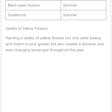
Black-eyed Susans
Summer
Goldenrod
Summer
Variety of Yellow Flowers
Planting a variety of yellow flowers not only adds beauty
and charm to your garden but also creates a dynamic and
ever-changing landscape throughout the year.