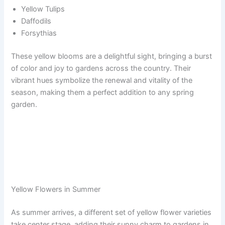
Yellow Tulips
Daffodils
Forsythias
These yellow blooms are a delightful sight, bringing a burst
of color and joy to gardens across the country. Their
vibrant hues symbolize the renewal and vitality of the
season, making them a perfect addition to any spring
garden.
Yellow Flowers in Summer
As summer arrives, a different set of yellow flower varieties
take center stage, adding their sunny charm to gardens in