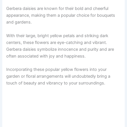
Gerbera daisies are known for their bold and cheerful
appearance, making them a popular choice for bouquets
and gardens.
With their large, bright yellow petals and striking dark
centers, these flowers are eye-catching and vibrant.
Gerbera daisies symbolize innocence and purity and are
often associated with joy and happiness.
Incorporating these popular yellow flowers into your
garden or floral arrangements will undoubtedly bring a
touch of beauty and vibrancy to your surroundings.