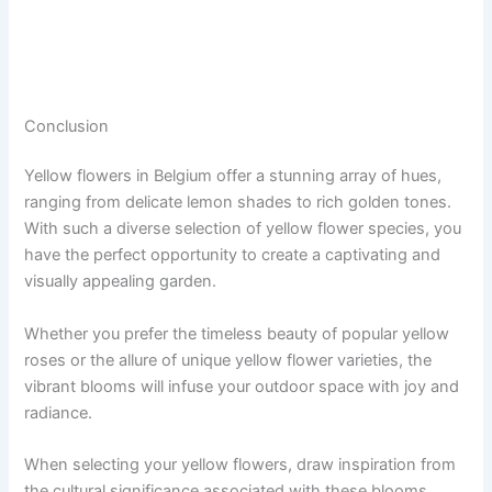
Conclusion
Yellow flowers in Belgium offer a stunning array of hues,
ranging from delicate lemon shades to rich golden tones.
With such a diverse selection of yellow flower species, you
have the perfect opportunity to create a captivating and
visually appealing garden.
Whether you prefer the timeless beauty of popular yellow
roses or the allure of unique yellow flower varieties, the
vibrant blooms will infuse your outdoor space with joy and
radiance.
When selecting your yellow flowers, draw inspiration from
the cultural significance associated with these blooms.