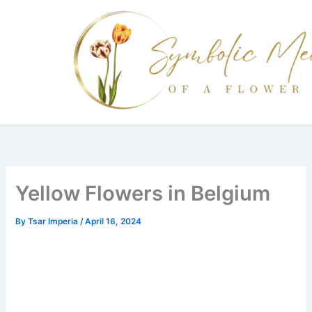
Skip
to
content
Yellow Flowers in Belgium
By
Tsar Imperia
/
April 16, 2024