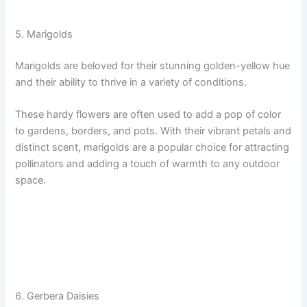
5. Marigolds
Marigolds are beloved for their stunning golden-yellow hue
and their ability to thrive in a variety of conditions.
These hardy flowers are often used to add a pop of color
to gardens, borders, and pots. With their vibrant petals and
distinct scent, marigolds are a popular choice for attracting
pollinators and adding a touch of warmth to any outdoor
space.
6. Gerbera Daisies