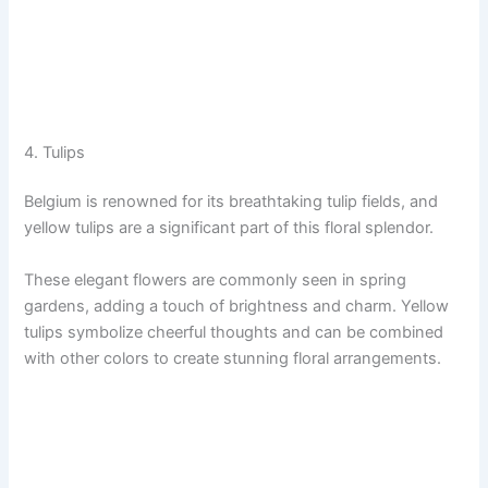
4. Tulips
Belgium is renowned for its breathtaking tulip fields, and
yellow tulips are a significant part of this floral splendor.
These elegant flowers are commonly seen in spring
gardens, adding a touch of brightness and charm. Yellow
tulips symbolize cheerful thoughts and can be combined
with other colors to create stunning floral arrangements.