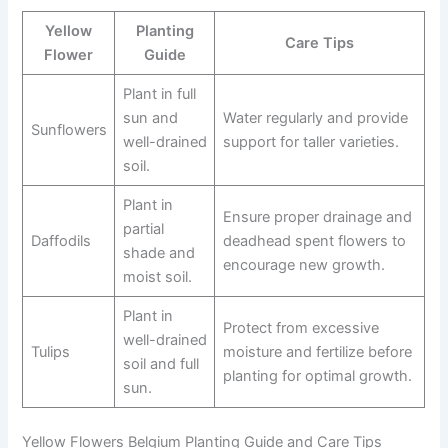
Yellow
Planting
Care Tips
Flower
Guide
Plant in full
sun and
Water regularly and provide
Sunflowers
well-drained
support for taller varieties.
soil.
Plant in
Ensure proper drainage and
partial
Daffodils
deadhead spent flowers to
shade and
encourage new growth.
moist soil.
Plant in
Protect from excessive
well-drained
Tulips
moisture and fertilize before
soil and full
planting for optimal growth.
sun.
Yellow Flowers Belgium Planting Guide and Care Tips