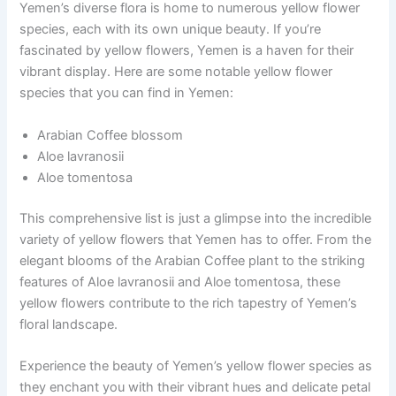
Yemen’s diverse flora is home to numerous yellow flower
species, each with its own unique beauty. If you’re
fascinated by yellow flowers, Yemen is a haven for their
vibrant display. Here are some notable yellow flower
species that you can find in Yemen:
Arabian Coffee blossom
Aloe lavranosii
Aloe tomentosa
This comprehensive list is just a glimpse into the incredible
variety of yellow flowers that Yemen has to offer. From the
elegant blooms of the Arabian Coffee plant to the striking
features of Aloe lavranosii and Aloe tomentosa, these
yellow flowers contribute to the rich tapestry of Yemen’s
floral landscape.
Experience the beauty of Yemen’s yellow flower species as
they enchant you with their vibrant hues and delicate petal