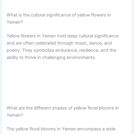
What is the cultural significance of yellow flowers in
Yemen?
Yellow flowers in Yemen hold deep cultural significance
and are often celebrated through music, dance, and
poetry. They symbolize endurance, resilience, and the
ability to thrive in challenging environments.
What are the different shades of yellow floral blooms in
Yemen?
The yellow floral blooms in Yemen encompass a wide