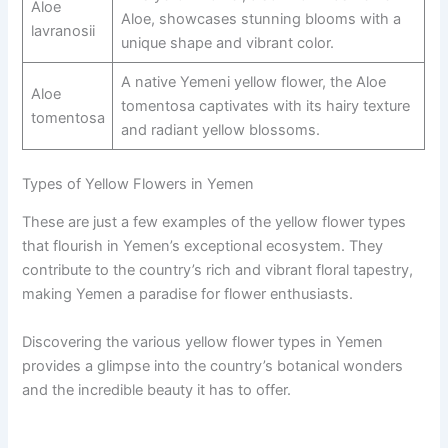
Aloe
Aloe, showcases stunning blooms with a
lavranosii
unique shape and vibrant color.
A native Yemeni yellow flower, the Aloe
Aloe
tomentosa captivates with its hairy texture
tomentosa
and radiant yellow blossoms.
Types of Yellow Flowers in Yemen
These are just a few examples of the yellow flower types
that flourish in Yemen’s exceptional ecosystem. They
contribute to the country’s rich and vibrant floral tapestry,
making Yemen a paradise for flower enthusiasts.
Discovering the various yellow flower types in Yemen
provides a glimpse into the country’s botanical wonders
and the incredible beauty it has to offer.