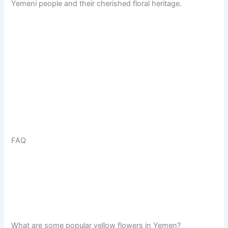
Yemeni people and their cherished floral heritage.
FAQ
What are some popular yellow flowers in Yemen?