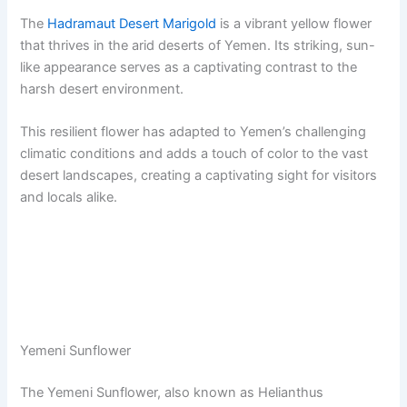
The
Hadramaut Desert Marigold
is a vibrant yellow flower
that thrives in the arid deserts of Yemen. Its striking, sun-
like appearance serves as a captivating contrast to the
harsh desert environment.
This resilient flower has adapted to Yemen’s challenging
climatic conditions and adds a touch of color to the vast
desert landscapes, creating a captivating sight for visitors
and locals alike.
Yemeni Sunflower
The Yemeni Sunflower, also known as Helianthus