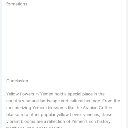
formations.
Conclusion
Yellow flowers in Yemen hold a special place in the
country’s natural landscape and cultural heritage. From the
mesmerizing Yemeni blossoms like the Arabian Coffee
blossom to other popular yellow flower varieties, these
vibrant blooms are a reflection of Yemen’s rich history,