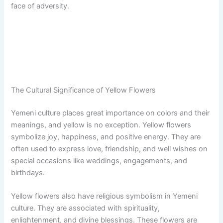
face of adversity.
The Cultural Significance of Yellow Flowers
Yemeni culture places great importance on colors and their
meanings, and yellow is no exception. Yellow flowers
symbolize joy, happiness, and positive energy. They are
often used to express love, friendship, and well wishes on
special occasions like weddings, engagements, and
birthdays.
Yellow flowers also have religious symbolism in Yemeni
culture. They are associated with spirituality,
enlightenment, and divine blessings. These flowers are