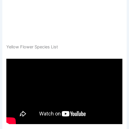
Yellow Flower Species List