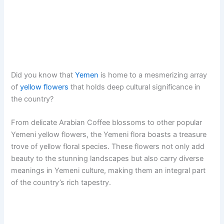
Did you know that
Yemen
is home to a mesmerizing array
of
yellow flowers
that holds deep cultural significance in
the country?
From delicate Arabian Coffee blossoms to other popular
Yemeni yellow flowers, the Yemeni flora boasts a treasure
trove of yellow floral species. These flowers not only add
beauty to the stunning landscapes but also carry diverse
meanings in Yemeni culture, making them an integral part
of the country’s rich tapestry.