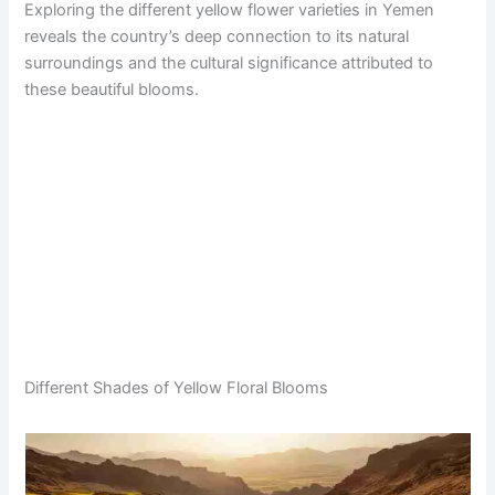
Exploring the different yellow flower varieties in Yemen
reveals the country’s deep connection to its natural
surroundings and the cultural significance attributed to
these beautiful blooms.
Different Shades of Yellow Floral Blooms