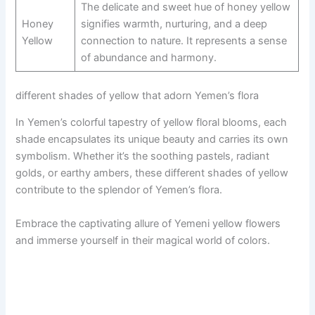
The delicate and sweet hue of honey yellow
Honey
signifies warmth, nurturing, and a deep
Yellow
connection to nature. It represents a sense
of abundance and harmony.
different shades of yellow that adorn Yemen’s flora
In Yemen’s colorful tapestry of yellow floral blooms, each
shade encapsulates its unique beauty and carries its own
symbolism. Whether it’s the soothing pastels, radiant
golds, or earthy ambers, these different shades of yellow
contribute to the splendor of Yemen’s flora.
Embrace the captivating allure of Yemeni yellow flowers
and immerse yourself in their magical world of colors.