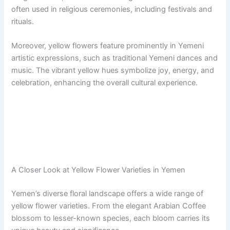
often used in religious ceremonies, including festivals and
rituals.
Moreover, yellow flowers feature prominently in Yemeni
artistic expressions, such as traditional Yemeni dances and
music. The vibrant yellow hues symbolize joy, energy, and
celebration, enhancing the overall cultural experience.
A Closer Look at Yellow Flower Varieties in Yemen
Yemen’s diverse floral landscape offers a wide range of
yellow flower varieties. From the elegant Arabian Coffee
blossom to lesser-known species, each bloom carries its