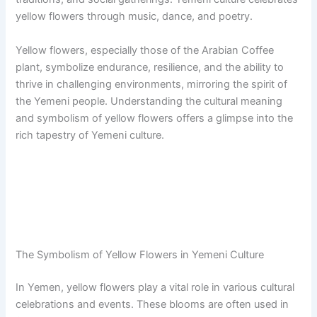
yellow flowers through music, dance, and poetry.
Yellow flowers, especially those of the Arabian Coffee
plant, symbolize endurance, resilience, and the ability to
thrive in challenging environments, mirroring the spirit of
the Yemeni people. Understanding the cultural meaning
and symbolism of yellow flowers offers a glimpse into the
rich tapestry of Yemeni culture.
The Symbolism of Yellow Flowers in Yemeni Culture
In Yemen, yellow flowers play a vital role in various cultural
celebrations and events. These blooms are often used in