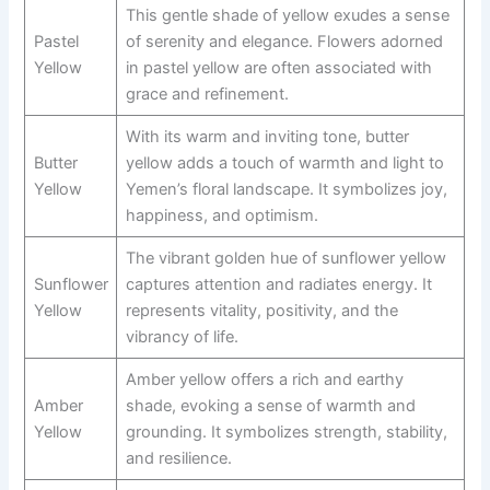
This gentle shade of yellow exudes a sense
Pastel
of serenity and elegance. Flowers adorned
Yellow
in pastel yellow are often associated with
grace and refinement.
With its warm and inviting tone, butter
Butter
yellow adds a touch of warmth and light to
Yellow
Yemen’s floral landscape. It symbolizes joy,
happiness, and optimism.
The vibrant golden hue of sunflower yellow
Sunflower
captures attention and radiates energy. It
Yellow
represents vitality, positivity, and the
vibrancy of life.
Amber yellow offers a rich and earthy
Amber
shade, evoking a sense of warmth and
Yellow
grounding. It symbolizes strength, stability,
and resilience.