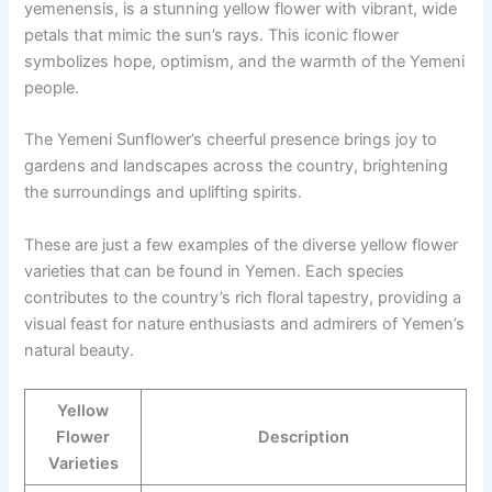
yemenensis, is a stunning yellow flower with vibrant, wide
petals that mimic the sun’s rays. This iconic flower
symbolizes hope, optimism, and the warmth of the Yemeni
people.
The Yemeni Sunflower’s cheerful presence brings joy to
gardens and landscapes across the country, brightening
the surroundings and uplifting spirits.
These are just a few examples of the diverse yellow flower
varieties that can be found in Yemen. Each species
contributes to the country’s rich floral tapestry, providing a
visual feast for nature enthusiasts and admirers of Yemen’s
natural beauty.
Yellow
Flower
Description
Varieties