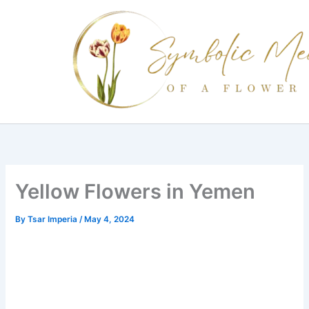
Skip
to
content
Yellow Flowers in Yemen
By
Tsar Imperia
/
May 4, 2024