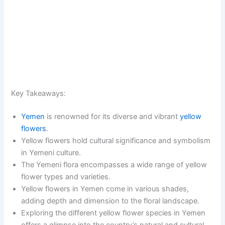
Key Takeaways:
Yemen
is renowned for its diverse and vibrant
yellow
flowers
.
Yellow flowers hold cultural significance and symbolism
in Yemeni culture.
The Yemeni flora encompasses a wide range of yellow
flower types and varieties.
Yellow flowers in Yemen come in various shades,
adding depth and dimension to the floral landscape.
Exploring the different yellow flower species in Yemen