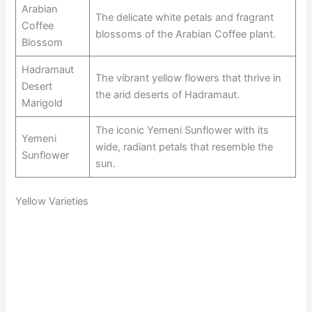
Arabian
The delicate white petals and fragrant
Coffee
blossoms of the Arabian Coffee plant.
Blossom
Hadramaut
The vibrant yellow flowers that thrive in
Desert
the arid deserts of Hadramaut.
Marigold
The iconic Yemeni Sunflower with its
Yemeni
wide, radiant petals that resemble the
Sunflower
sun.
Yellow Varieties