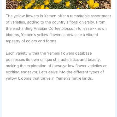
The yellow flowers in Yemen offer a remarkable assortment
of varieties, adding to the country’s floral diversity. From
the enchanting Arabian Coffee blossom to lesser-known
blooms, Yemen’s yellow flowers showcase a vibrant
tapestry of colors and forms.
Each variety within the Yemeni flowers database
possesses its own unique characteristics and beauty,
making the exploration of these yellow flower varieties an
exciting endeavor. Let’s delve into the different types of
yellow blooms that thrive in Yemen’s fertile lands.