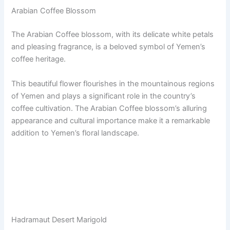
Arabian Coffee Blossom
The Arabian Coffee blossom, with its delicate white petals
and pleasing fragrance, is a beloved symbol of Yemen’s
coffee heritage.
This beautiful flower flourishes in the mountainous regions
of Yemen and plays a significant role in the country’s
coffee cultivation. The Arabian Coffee blossom’s alluring
appearance and cultural importance make it a remarkable
addition to Yemen’s floral landscape.
Hadramaut Desert Marigold