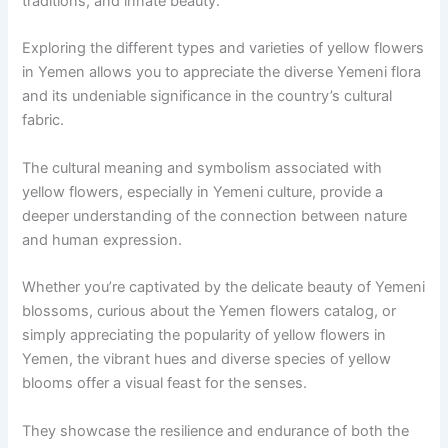
traditions, and innate beauty.
Exploring the different types and varieties of yellow flowers
in Yemen allows you to appreciate the diverse Yemeni flora
and its undeniable significance in the country’s cultural
fabric.
The cultural meaning and symbolism associated with
yellow flowers, especially in Yemeni culture, provide a
deeper understanding of the connection between nature
and human expression.
Whether you’re captivated by the delicate beauty of Yemeni
blossoms, curious about the Yemen flowers catalog, or
simply appreciating the popularity of yellow flowers in
Yemen, the vibrant hues and diverse species of yellow
blooms offer a visual feast for the senses.
They showcase the resilience and endurance of both the