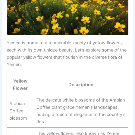
Yemen is home to a remarkable variety of yellow flowers,
each with its own unique beauty. Let’s explore some of the
popular yellow flowers that flourish in the diverse flora of
Yemen.
Yellow
Description
Flower
The delicate white blossoms of the Arabian
Arabian
Coffee plant grace Yemen’s landscapes,
Coffee
adding a touch of elegance to the country’s
blossom
flora.
This yellow flower, also known as Yemen