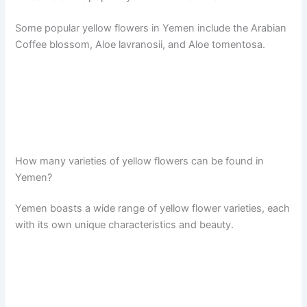
Some popular yellow flowers in Yemen include the Arabian
Coffee blossom, Aloe lavranosii, and Aloe tomentosa.
How many varieties of yellow flowers can be found in
Yemen?
Yemen boasts a wide range of yellow flower varieties, each
with its own unique characteristics and beauty.