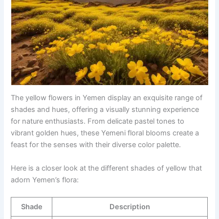
The yellow flowers in Yemen display an exquisite range of
shades and hues, offering a visually stunning experience
for nature enthusiasts. From delicate pastel tones to
vibrant golden hues, these Yemeni floral blooms create a
feast for the senses with their diverse color palette.
Here is a closer look at the different shades of yellow that
adorn Yemen’s flora:
Shade
Description