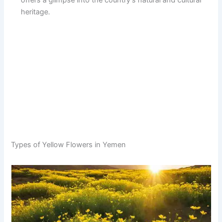
offers a glimpse into the country’s natural and cultural
heritage.
Types of Yellow Flowers in Yemen