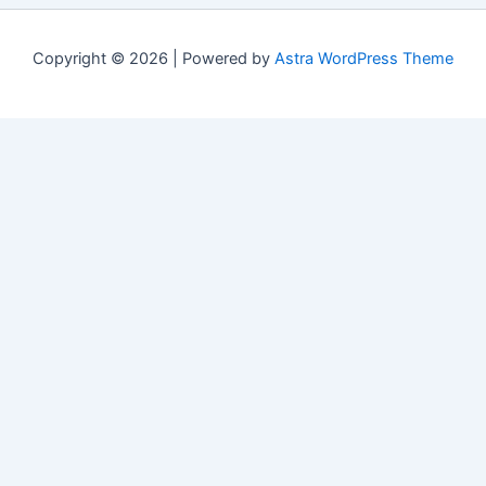
Copyright © 2026 | Powered by
Astra WordPress Theme