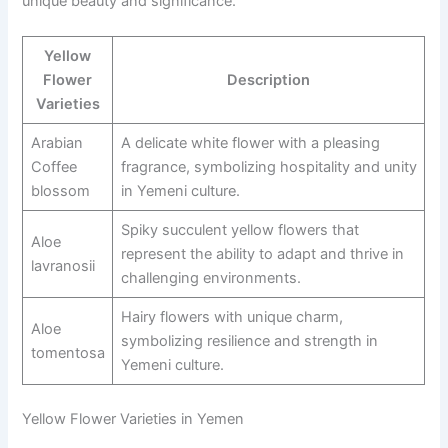
unique beauty and significance.
Yellow
Flower
Description
Varieties
Arabian
A delicate white flower with a pleasing
Coffee
fragrance, symbolizing hospitality and unity
blossom
in Yemeni culture.
Spiky succulent yellow flowers that
Aloe
represent the ability to adapt and thrive in
lavranosii
challenging environments.
Hairy flowers with unique charm,
Aloe
symbolizing resilience and strength in
tomentosa
Yemeni culture.
Yellow Flower Varieties in Yemen