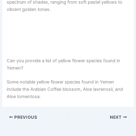
spectrum of shades, ranging from soft pastel yellows to
vibrant golden tones.
Can you provide a list of yellow flower species found in
Yemen?
Some notable yellow flower species found in Yemen
include the Arabian Coffee blossom, Aloe lavranosii, and
Aloe tomentosa.
PREVIOUS
NEXT