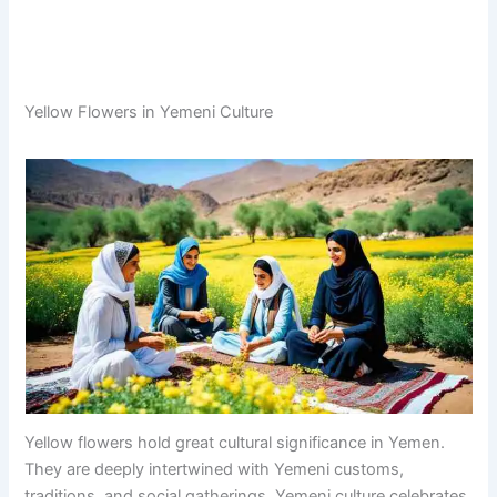
Yellow Flowers in Yemeni Culture
Yellow flowers hold great cultural significance in Yemen.
They are deeply intertwined with Yemeni customs,
traditions, and social gatherings. Yemeni culture celebrates