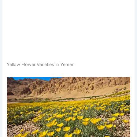
Yellow Flower Varieties in Yemen