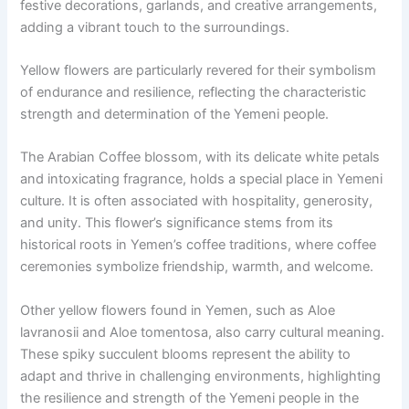
festive decorations, garlands, and creative arrangements,
adding a vibrant touch to the surroundings.
Yellow flowers are particularly revered for their symbolism
of endurance and resilience, reflecting the characteristic
strength and determination of the Yemeni people.
The Arabian Coffee blossom, with its delicate white petals
and intoxicating fragrance, holds a special place in Yemeni
culture. It is often associated with hospitality, generosity,
and unity. This flower’s significance stems from its
historical roots in Yemen’s coffee traditions, where coffee
ceremonies symbolize friendship, warmth, and welcome.
Other yellow flowers found in Yemen, such as Aloe
lavranosii and Aloe tomentosa, also carry cultural meaning.
These spiky succulent blooms represent the ability to
adapt and thrive in challenging environments, highlighting
the resilience and strength of the Yemeni people in the