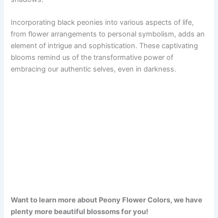
Incorporating black peonies into various aspects of life,
from flower arrangements to personal symbolism, adds an
element of intrigue and sophistication. These captivating
blooms remind us of the transformative power of
embracing our authentic selves, even in darkness.
Want to learn more about Peony Flower Colors, we have
plenty more beautiful blossoms for you!