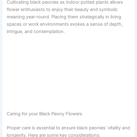
Cultivating black peonies as indoor potted plants allows
flower enthusiasts to enjoy their beauty and symbolic
meaning year-round. Placing them strategically in living
spaces or work environments evokes a sense of depth,
intrigue, and contemplation.
Caring for your Black Peony Flowers
Proper care is essential to ensure black peonies’ vitality and
longevity. Here are some key considerations: