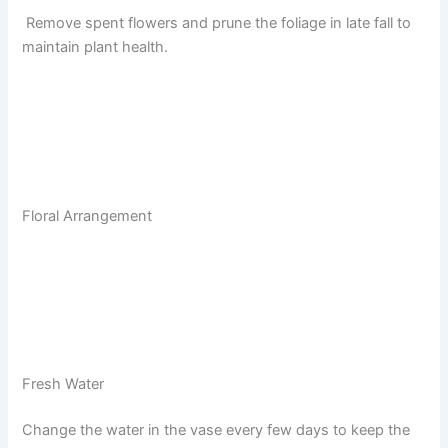
Remove spent flowers and prune the foliage in late fall to
maintain plant health.
Floral Arrangement
Fresh Water
Change the water in the vase every few days to keep the