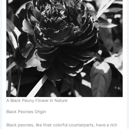
A Black Peony Flower in Nature
Black Peonies Origin
Black peonies, like their colorful counterparts, have a rich