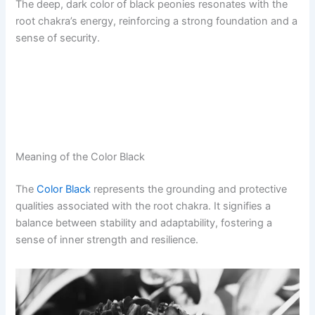
The deep, dark color of black peonies resonates with the
root chakra’s energy, reinforcing a strong foundation and a
sense of security.
Meaning of the Color Black
The
Color Black
represents the grounding and protective
qualities associated with the root chakra. It signifies a
balance between stability and adaptability, fostering a
sense of inner strength and resilience.