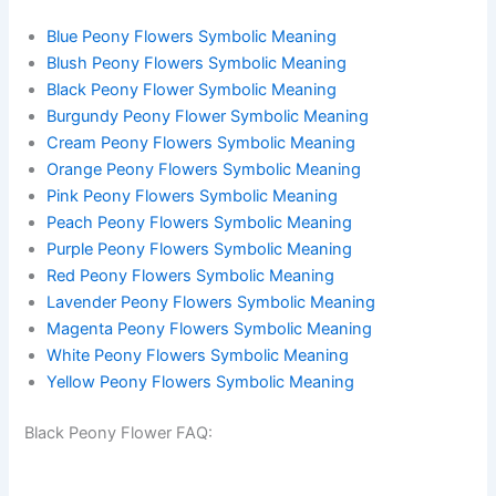
Blue Peony Flowers Symbolic Meaning
Blush Peony Flowers Symbolic Meaning
Black Peony Flower Symbolic Meaning
Burgundy Peony Flower Symbolic Meaning
Cream Peony Flowers Symbolic Meaning
Orange Peony Flowers Symbolic Meaning
Pink Peony Flowers Symbolic Meaning
Peach Peony Flowers Symbolic Meaning
Purple Peony Flowers Symbolic Meaning
Red Peony Flowers Symbolic Meaning
Lavender Peony Flowers Symbolic Meaning
Magenta Peony Flowers Symbolic Meaning
White Peony Flowers Symbolic Meaning
Yellow Peony Flowers Symbolic Meaning
Black Peony Flower FAQ: