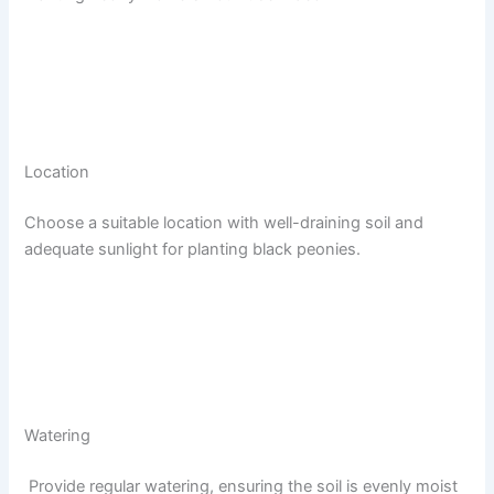
Location
Choose a suitable location with well-draining soil and
adequate sunlight for planting black peonies.
Watering
Provide regular watering, ensuring the soil is evenly moist