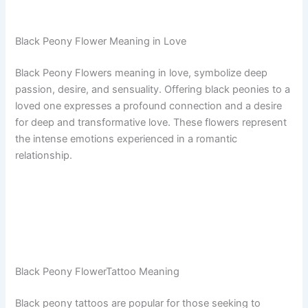
Black Peony Flower Meaning in Love
Black Peony Flowers meaning in love, symbolize deep
passion, desire, and sensuality. Offering black peonies to a
loved one expresses a profound connection and a desire
for deep and transformative love. These flowers represent
the intense emotions experienced in a romantic
relationship.
Black Peony FlowerTattoo Meaning
Black peony tattoos are popular for those seeking to