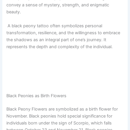
convey a sense of mystery, strength, and enigmatic
beauty.
A black peony tattoo often symbolizes personal
transformation, resilience, and the willingness to embrace
the shadows as an integral part of one’s journey. It
represents the depth and complexity of the individual.
Black Peonies as Birth Flowers
Black Peony Flowers are symbolized as a birth flower for
November. Black peonies hold special significance for
individuals born under the sign of Scorpio, which falls
between October 23 and November 21. Black peonies