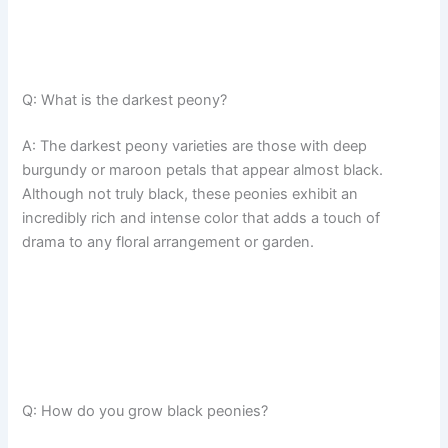
Q: What is the darkest peony?
A: The darkest peony varieties are those with deep
burgundy or maroon petals that appear almost black.
Although not truly black, these peonies exhibit an
incredibly rich and intense color that adds a touch of
drama to any floral arrangement or garden.
Q: How do you grow black peonies?