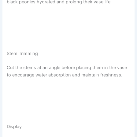
black peonies hydrated and prolong their vase life.
Stem Trimming
Cut the stems at an angle before placing them in the vase
to encourage water absorption and maintain freshness.
Display