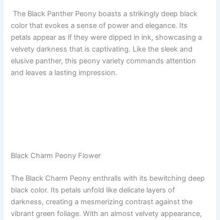
The Black Panther Peony boasts a strikingly deep black
color that evokes a sense of power and elegance. Its
petals appear as if they were dipped in ink, showcasing a
velvety darkness that is captivating. Like the sleek and
elusive panther, this peony variety commands attention
and leaves a lasting impression.
Black Charm Peony Flower
The Black Charm Peony enthralls with its bewitching deep
black color. Its petals unfold like delicate layers of
darkness, creating a mesmerizing contrast against the
vibrant green foliage. With an almost velvety appearance,