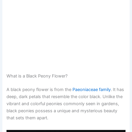
What is a Black Peony Flower?
A black peony flower is from the
Paeoniaceae family
.
It has
deep, dark petals that resemble the color black. Unlike the
vibrant and colorful peonies commonly seen in gardens,
black peonies possess a unique and mysterious beauty
that sets them apart.