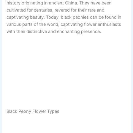
history originating in ancient China. They have been
cultivated for centuries, revered for their rare and
captivating beauty. Today, black peonies can be found in
various parts of the world, captivating flower enthusiasts
with their distinctive and enchanting presence.
Black Peony Flower Types