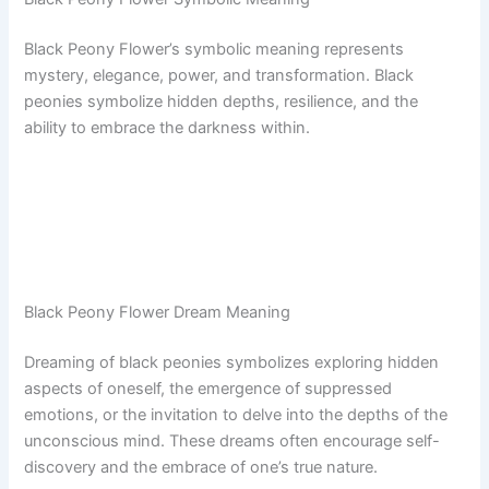
Black Peony Flower’s symbolic meaning represents
mystery, elegance, power, and transformation. Black
peonies symbolize hidden depths, resilience, and the
ability to embrace the darkness within.
Black Peony Flower Dream Meaning
Dreaming of black peonies symbolizes exploring hidden
aspects of oneself, the emergence of suppressed
emotions, or the invitation to delve into the depths of the
unconscious mind. These dreams often encourage self-
discovery and the embrace of one’s true nature.