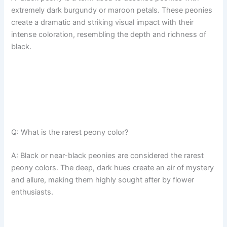
extremely dark burgundy or maroon petals. These peonies
create a dramatic and striking visual impact with their
intense coloration, resembling the depth and richness of
black.
Q: What is the rarest peony color?
A: Black or near-black peonies are considered the rarest
peony colors. The deep, dark hues create an air of mystery
and allure, making them highly sought after by flower
enthusiasts.