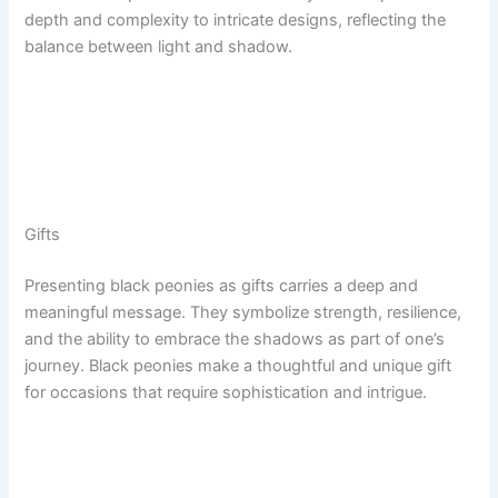
depth and complexity to intricate designs, reflecting the
balance between light and shadow.
Gifts
Presenting black peonies as gifts carries a deep and
meaningful message. They symbolize strength, resilience,
and the ability to embrace the shadows as part of one’s
journey. Black peonies make a thoughtful and unique gift
for occasions that require sophistication and intrigue.