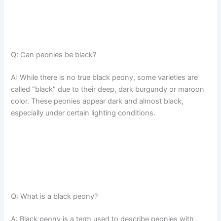
Q: Can peonies be black?
A: While there is no true black peony, some varieties are
called “black” due to their deep, dark burgundy or maroon
color. These peonies appear dark and almost black,
especially under certain lighting conditions.
Q: What is a black peony?
A: Black peony is a term used to describe peonies with