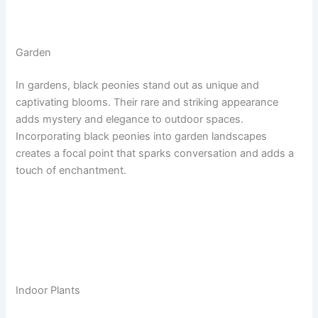
Garden
In gardens, black peonies stand out as unique and
captivating blooms. Their rare and striking appearance
adds mystery and elegance to outdoor spaces.
Incorporating black peonies into garden landscapes
creates a focal point that sparks conversation and adds a
touch of enchantment.
Indoor Plants