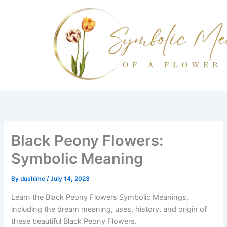
Skip
to
content
Black Peony Flowers:
Symbolic Meaning
By
dushime
/
July 14, 2023
Learn the Black Peony Flowers Symbolic Meanings,
including the dream meaning, uses, history, and origin of
these beautiful Black Peony Flowers.