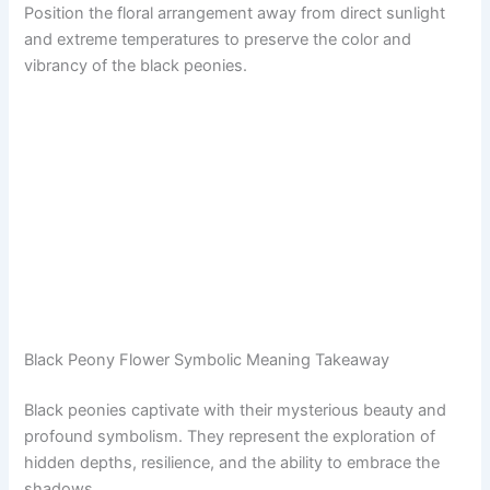
Position the floral arrangement away from direct sunlight
and extreme temperatures to preserve the color and
vibrancy of the black peonies.
Black Peony Flower Symbolic Meaning Takeaway
Black peonies captivate with their mysterious beauty and
profound symbolism. They represent the exploration of
hidden depths, resilience, and the ability to embrace the
shadows.