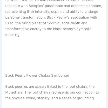
resonate with Scorpios’ passionate and determined nature,
representing their intensity, depth, and ability to undergo
personal transformation. Black Peony’s association with
Pluto, the ruling planet of Scorpio, adds depth and
transformative energy to the black peony’s symbolic
meaning.
Black Peony Flower Chakra Symbolism
Black peonies are closely linked to the root chakra, the
Muladhara. The root chakra represents our connection to
the physical world, stability, and a sense of grounding.