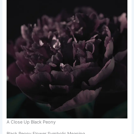
A Close Up Black Peony
Black Peony Flower Symbolic Meaning