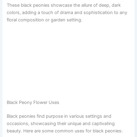
These black peonies showcase the allure of deep, dark
colors, adding a touch of drama and sophistication to any
floral composition or garden setting.
Black Peony Flower Uses
Black peonies find purpose in various settings and
occasions, showcasing their unique and captivating
beauty. Here are some common uses for black peonies: