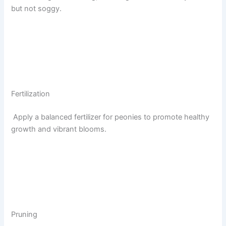
but not soggy.
Fertilization
Apply a balanced fertilizer for peonies to promote healthy
growth and vibrant blooms.
Pruning