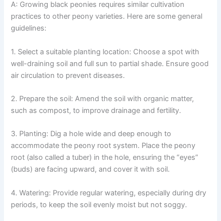
A: Growing black peonies requires similar cultivation
practices to other peony varieties. Here are some general
guidelines:
1. Select a suitable planting location: Choose a spot with
well-draining soil and full sun to partial shade. Ensure good
air circulation to prevent diseases.
2. Prepare the soil: Amend the soil with organic matter,
such as compost, to improve drainage and fertility.
3. Planting: Dig a hole wide and deep enough to
accommodate the peony root system. Place the peony
root (also called a tuber) in the hole, ensuring the “eyes”
(buds) are facing upward, and cover it with soil.
4. Watering: Provide regular watering, especially during dry
periods, to keep the soil evenly moist but not soggy.