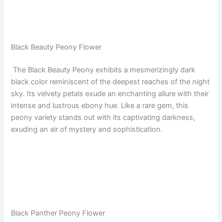
Black Beauty Peony Flower
The Black Beauty Peony exhibits a mesmerizingly dark
black color reminiscent of the deepest reaches of the night
sky. Its velvety petals exude an enchanting allure with their
intense and lustrous ebony hue. Like a rare gem, this
peony variety stands out with its captivating darkness,
exuding an air of mystery and sophistication.
Black Panther Peony Flower