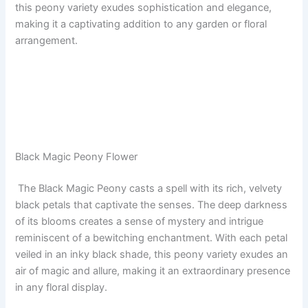
this peony variety exudes sophistication and elegance,
making it a captivating addition to any garden or floral
arrangement.
Black Magic Peony Flower
The Black Magic Peony casts a spell with its rich, velvety
black petals that captivate the senses. The deep darkness
of its blooms creates a sense of mystery and intrigue
reminiscent of a bewitching enchantment. With each petal
veiled in an inky black shade, this peony variety exudes an
air of magic and allure, making it an extraordinary presence
in any floral display.