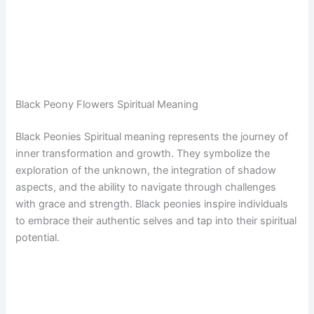
Black Peony Flowers Spiritual Meaning
Black Peonies Spiritual meaning represents the journey of
inner transformation and growth. They symbolize the
exploration of the unknown, the integration of shadow
aspects, and the ability to navigate through challenges
with grace and strength. Black peonies inspire individuals
to embrace their authentic selves and tap into their spiritual
potential.