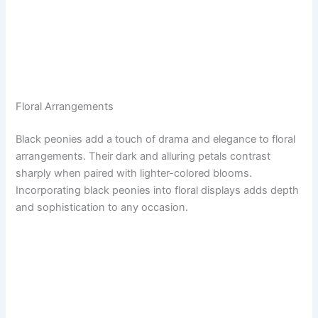
Floral Arrangements
Black peonies add a touch of drama and elegance to floral
arrangements. Their dark and alluring petals contrast
sharply when paired with lighter-colored blooms.
Incorporating black peonies into floral displays adds depth
and sophistication to any occasion.