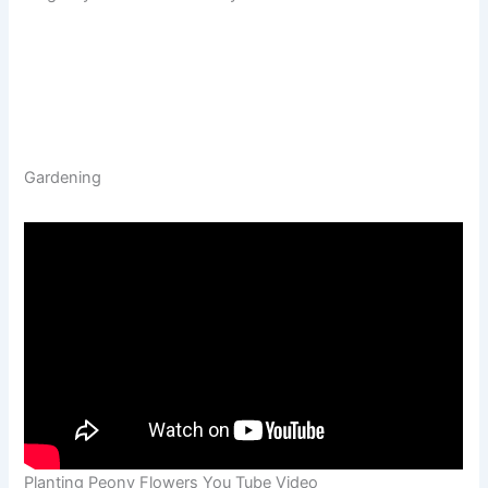
Gardening
Planting Peony Flowers You Tube Video