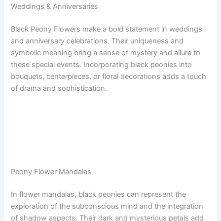
Weddings & Anniversaries
Black Peony Flowers make a bold statement in weddings
and anniversary celebrations. Their uniqueness and
symbolic meaning bring a sense of mystery and allure to
these special events. Incorporating black peonies into
bouquets, centerpieces, or floral decorations adds a touch
of drama and sophistication.
Peony Flower Mandalas
In flower mandalas, black peonies can represent the
exploration of the subconscious mind and the integration
of shadow aspects. Their dark and mysterious petals add