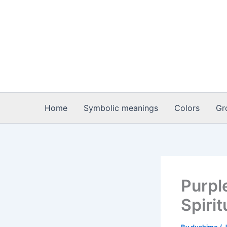
Skip
to
content
Home
Symbolic meanings
Colors
Gr
Purpl
Spiri