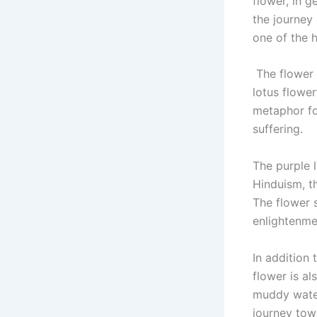
flower, in g
the journey 
one of the 
The flower 
lotus flower
metaphor for
suffering.
The purple l
Hinduism, t
The flower s
enlightenme
In addition 
flower is al
muddy water
journey tow