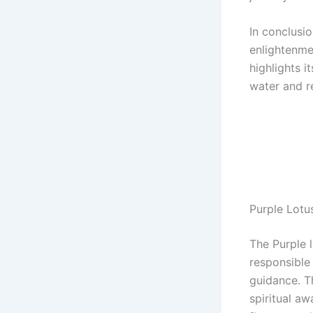
In conclusio
enlightenmen
highlights i
water and re
Purple Lot
The Purple 
responsible
guidance. T
spiritual a