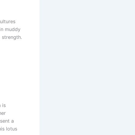
ultures
w in muddy
 strength.
 is
her
sent a
his lotus