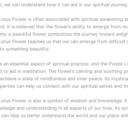
, we can understand how it can aid in our spiritual journey.
Lotus Flower is often associated with spiritual awakening a
t. It is believed that the flower’s ability to emerge from 
nto a beautiful flower symbolizes the journey toward enlig
Lotus Flower teaches us that we can emerge from difficult s
to something beautiful.
s an essential aspect of spiritual practice, and the Purple 
d to aid in meditation. The flower’s calming and soothing p
achieve a state of mindfulness and inner peace. Its mystica
operties can help us connect with our spiritual selves and th
Lotus Flower is also a symbol of wisdom and knowledge. It
wledge and understanding in all aspects of our lives. Its sy
 can help us better understand the world and our place with