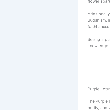
flower spark
Additionally
Buddhism. In
faithfulness 
Seeing a pu
knowledge or
Purple Lotu
The Purple 
purity, and