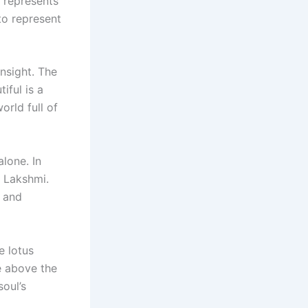
t represents
to represent
nsight. The
iful is a
orld full of
lone. In
t Lakshmi.
y and
e lotus
se above the
oul’s