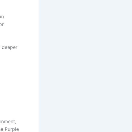
in
or
r deeper
tenment,
he Purple