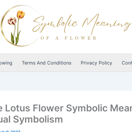
owing
Terms And Conditions
Privacy Policy
Cont
e Lotus Flower Symbolic Mea
tual Symbolism