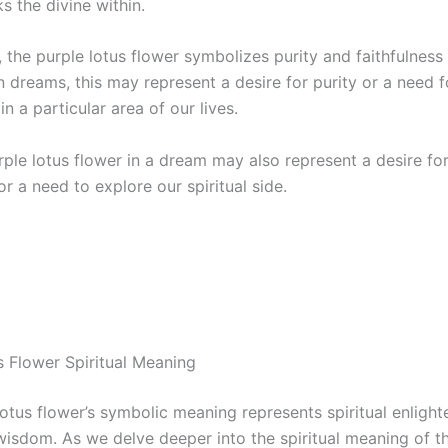
s the divine within.
, the purple lotus flower symbolizes purity and faithfulness 
 dreams, this may represent a desire for purity or a need f
in a particular area of our lives.
rple lotus flower in a dream may also represent a desire fo
 a need to explore our spiritual side.
s Flower Spiritual Meaning
lotus flower’s symbolic meaning represents spiritual enligh
 wisdom. As we delve deeper into the spiritual meaning of t