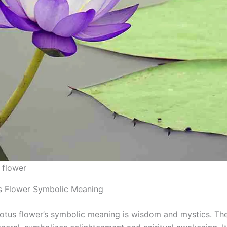
 flower
s Flower Symbolic Meaning
lotus flower’s symbolic meaning is wisdom and mystics. The