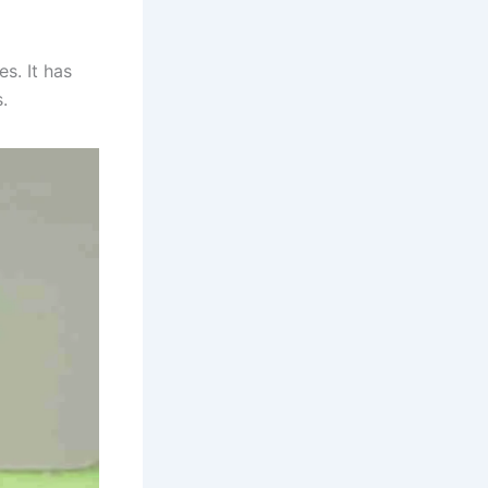
es. It has
s.