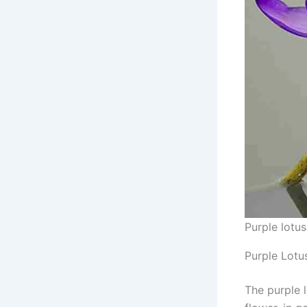
Purple lotus
Purple Lotu
The purple 