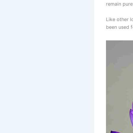
remain pure
Like other l
been used fo