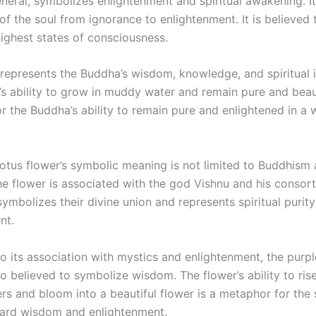
eneral, symbolizes enlightenment and spiritual awakening. I
of the soul from ignorance to enlightenment. It is believed 
highest states of consciousness.
represents the Buddha’s wisdom, knowledge, and spiritual i
’s ability to grow in muddy water and remain pure and beaut
 the Buddha’s ability to remain pure and enlightened in a w
otus flower’s symbolic meaning is not limited to Buddhism a
he flower is associated with the god Vishnu and his consor
ymbolizes their divine union and represents spiritual purit
nt.
to its association with mystics and enlightenment, the purpl
so believed to symbolize wisdom. The flower’s ability to ri
s and bloom into a beautiful flower is a metaphor for the s
ard wisdom and enlightenment.