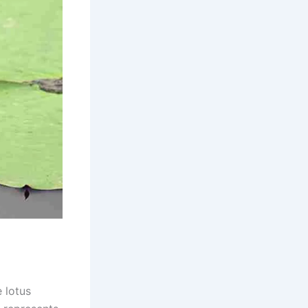
 lotus