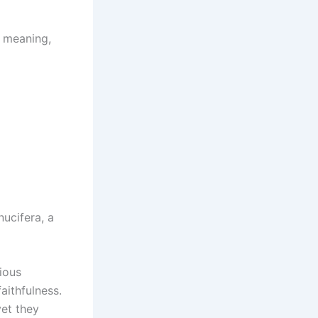
m meaning,
nucifera, a
gious
aithfulness.
yet they