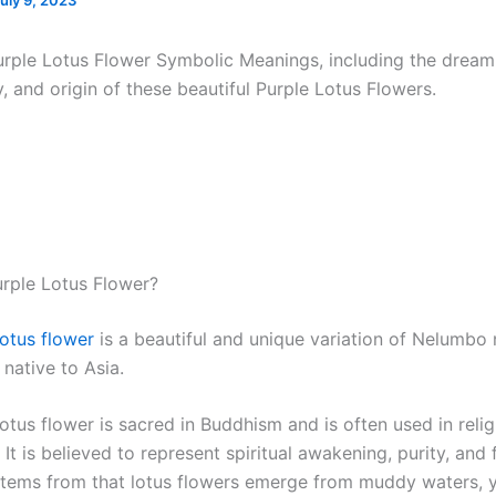
uly 9, 2023
urple Lotus Flower Symbolic Meanings, including the drea
y, and origin of these beautiful Purple Lotus Flowers.
urple Lotus Flower?
lotus flower
is a beautiful and unique variation of Nelumbo 
 native to Asia.
otus flower is sacred in Buddhism and is often used in reli
It is believed to represent spiritual awakening, purity, and f
 stems from that lotus flowers emerge from muddy waters, 