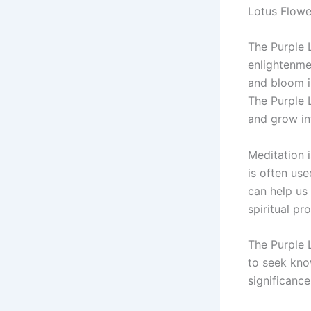
Lotus Flower
The Purple 
enlightenmen
and bloom i
The Purple 
and grow in
Meditation i
is often use
can help us 
spiritual pr
The Purple 
to seek kno
significance