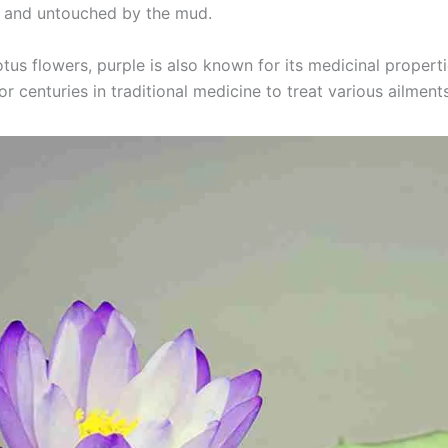
 and untouched by the mud.
otus flowers, purple is also known for its medicinal properti
r centuries in traditional medicine to treat various ailment