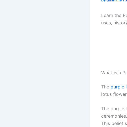
By
dushime
/
J
Learn the P
uses, histor
What is a P
The
purple 
lotus flower
The purple l
ceremonies. 
This belief