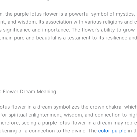
n, the purple lotus flower is a powerful symbol of mystics,
t, and wisdom. Its association with various religions and c
ts significance and importance. The flower’s ability to gro
main pure and beautiful is a testament to its resilience and
us Flower Dream Meaning
lotus flower in a dream symbolizes the crown chakra, which
 for spiritual enlightenment, wisdom, and connection to hig
herefore, seeing a purple lotus flower in a dream may repre
wakening or a connection to the divine. The
color purple
in t