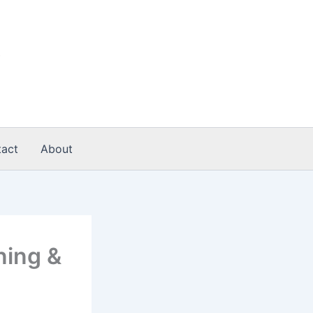
act
About
ning &