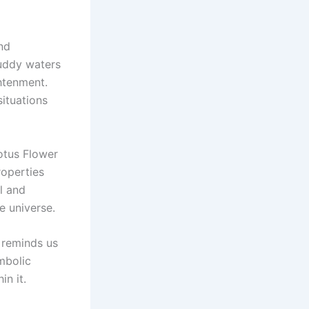
nd
muddy waters
htenment.
ituations
Lotus Flower
roperties
l and
e universe.
 reminds us
mbolic
in it.