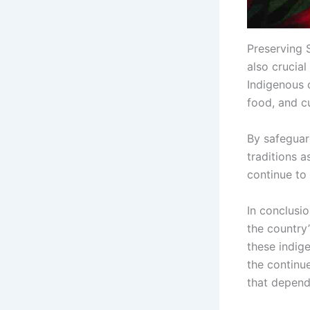
Preserving S
also crucial
Indigenous 
food, and cu
By safeguar
traditions a
continue to 
In conclusio
the country’
these indig
the continu
that depend