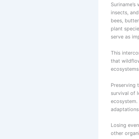
Suriname’s w
insects, an
bees, butte
plant specie
serve as imp
This interco
that wildflo
ecosystems
Preserving t
survival of 
ecosystem. 
adaptations 
Losing even
other organi