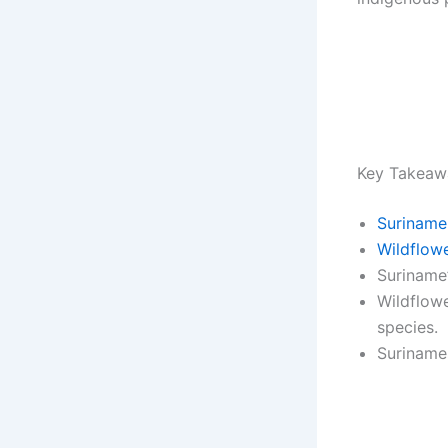
Key Takeaw
Suriname
Wildflow
Suriname’
Wildflowe
species.
Surinames