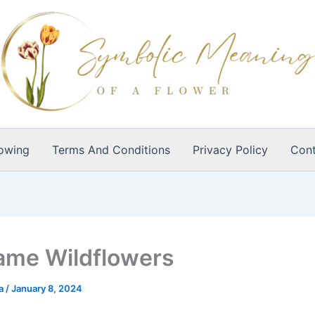
owing
Terms And Conditions
Privacy Policy
Cont
ame Wildflowers
ia
/
January 8, 2024