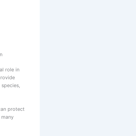
on
l role in
provide
 species,
can protect
of many