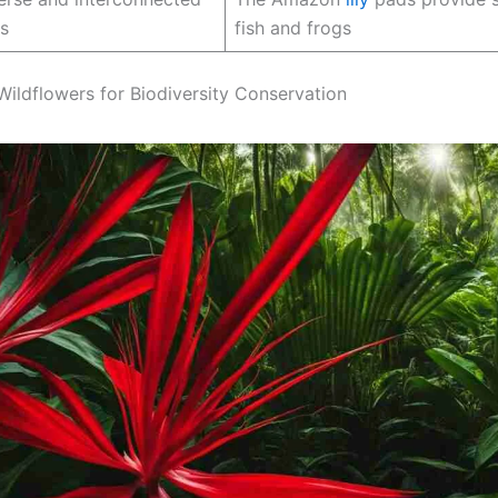
s
fish and frogs
 Wildflowers for Biodiversity Conservation