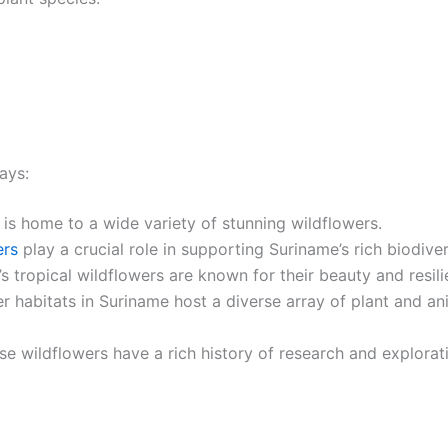
ays:
is home to a wide variety of stunning wildflowers.
ers
play a crucial role in supporting Suriname’s rich biodiver
s tropical wildflowers are known for their beauty and resili
r habitats in Suriname host a diverse array of plant and an
e wildflowers have a rich history of research and explorat