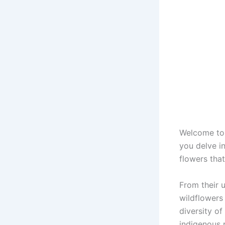
Welcome to 
you delve in
flowers that
From their u
wildflowers 
diversity of
indigenous 