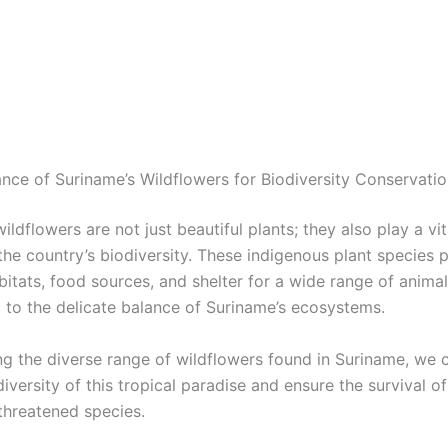
nce of Suriname’s Wildflowers for Biodiversity Conservati
ildflowers are not just beautiful plants; they also play a vita
the country’s biodiversity. These indigenous plant species 
bitats, food sources, and shelter for a wide range of animal
g to the delicate balance of Suriname’s ecosystems.
ng the diverse range of wildflowers found in Suriname, we 
diversity of this tropical paradise and ensure the survival 
threatened species.