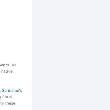
owers
. As
f native
y,
Suriname
‘s
 floral
ify these