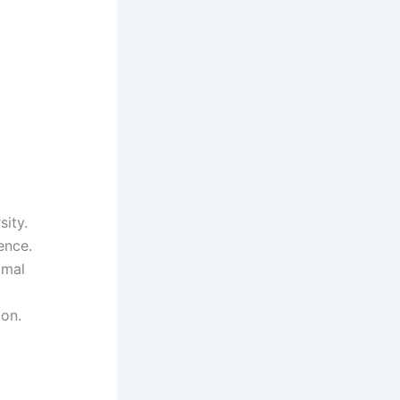
sity.
ence.
imal
ion.