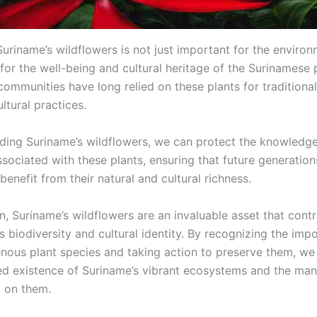
uriname’s wildflowers is not just important for the environm
 for the well-being and cultural heritage of the Surinamese 
communities have long relied on these plants for traditiona
ltural practices.
ding Suriname’s wildflowers, we can protect the knowledg
ssociated with these plants, ensuring that future generatio
benefit from their natural and cultural richness.
n, Suriname’s wildflowers are an invaluable asset that contr
s biodiversity and cultural identity. By recognizing the imp
enous plant species and taking action to preserve them, we
ed existence of Suriname’s vibrant ecosystems and the man
 on them.