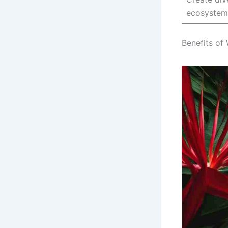
ecosystem
Benefits of