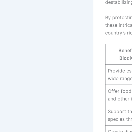
destabilizin
By protecti
these intric
country’s ri
Benefi
Biodi
Provide ess
wide range
Offer food
and other 
Support th
species th
Create div