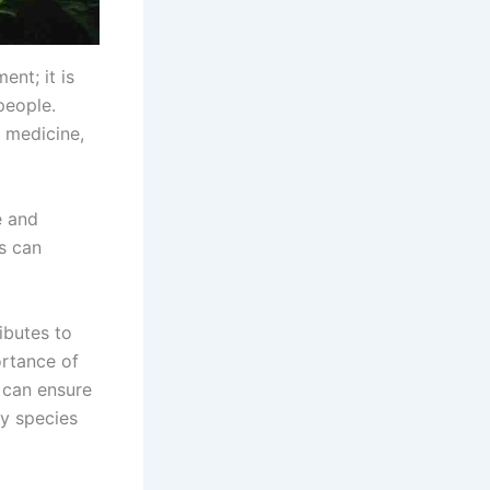
ent; it is
people.
l medicine,
e and
ns can
ibutes to
ortance of
 can ensure
y species