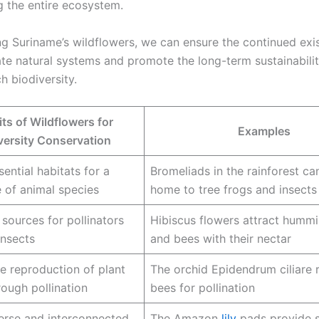
g the entire ecosystem.
ng Suriname’s wildflowers, we can ensure the continued exi
ate natural systems and promote the long-term sustainabilit
ch biodiversity.
ts of Wildflowers for
Examples
versity Conservation
ential habitats for a
Bromeliads in the rainforest c
 of animal species
home to tree frogs and insects
 sources for pollinators
Hibiscus flowers attract humm
insects
and bees with their nectar
e reproduction of plant
The orchid Epidendrum ciliare r
rough pollination
bees for pollination
erse and interconnected
The Amazon
lily
pads provide s