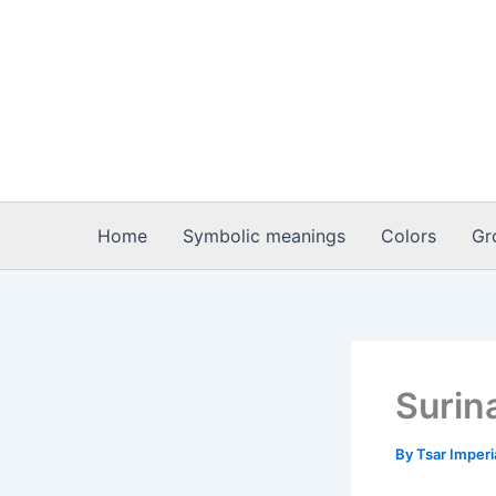
Skip
to
content
Home
Symbolic meanings
Colors
Gr
Surin
By
Tsar Imper