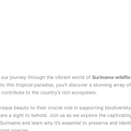
our journey through the vibrant world of
Suriname wildfl
to this tropical paradise, you’ll discover a stunning array o
 contribute to the country’s rich ecosystem.
nique beauty to their crucial role in supporting biodiversit
are a sight to behold. Join us as we explore the captivating
 Suriname and learn why it’s essential to preserve and ident
plant species.