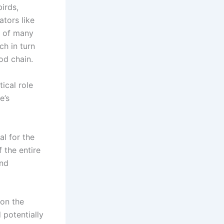
birds,
ators like
n of many
ch in turn
od chain.
ical role
e’s
al for the
f the entire
and
 on the
 potentially