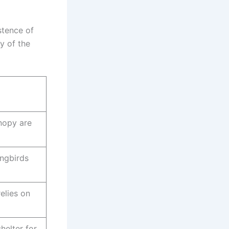
stence of
y of the
anopy are
ingbirds
elies on
helter for