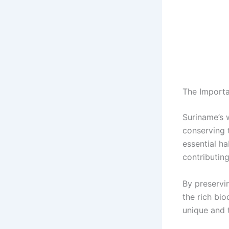
The Importa
Suriname’s w
conserving 
essential ha
contributin
By preservi
the rich bio
unique and 