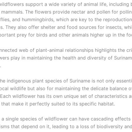
ildflowers support a wide variety of animal life, including 
d mammals. The flowers provide nectar and pollen for pollin
rflies, and hummingbirds, which are key to the reproductio
s. They also offer shelter and food sources for insects, whi
ortant prey for birds and other animals higher up in the fo
nnected web of plant-animal relationships highlights the crit
wers play in maintaining the health and diversity of Surinam
.
he indigenous plant species of Suriname is not only essenti
local wildlife but also for maintaining the delicate balance o
Each wildflower has its own unique set of characteristics 
that make it perfectly suited to its specific habitat.
 a single species of wildflower can have cascading effects
sms that depend on it, leading to a loss of biodiversity and